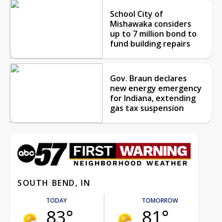
School City of
Mishawaka considers
up to 7 million bond to
fund building repairs
Gov. Braun declares
new energy emergency
for Indiana, extending
gas tax suspension
SOUTH BEND, IN
TODAY
TOMORROW
83°
81°