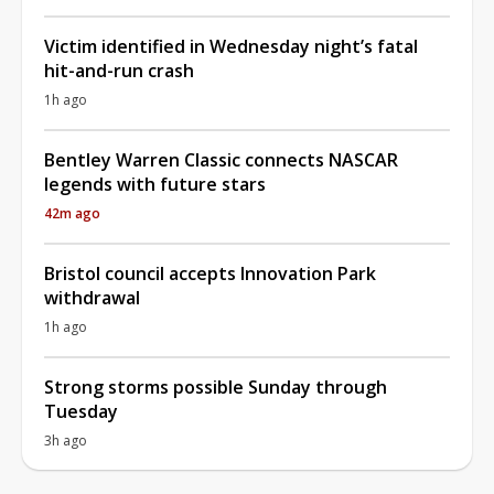
Victim identified in Wednesday night’s fatal
hit-and-run crash
1h ago
Bentley Warren Classic connects NASCAR
legends with future stars
42m ago
Bristol council accepts Innovation Park
withdrawal
1h ago
Strong storms possible Sunday through
Tuesday
3h ago