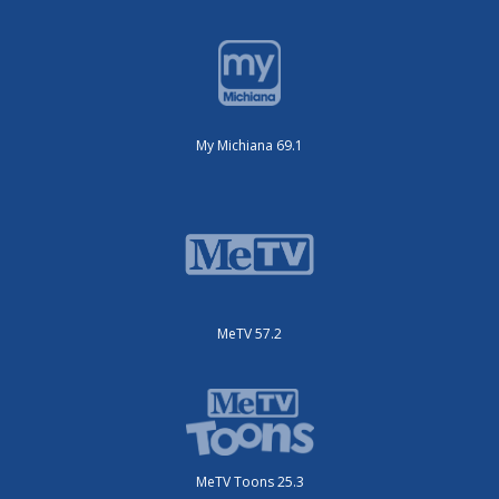
My Michiana 69.1
MeTV 57.2
MeTV Toons 25.3