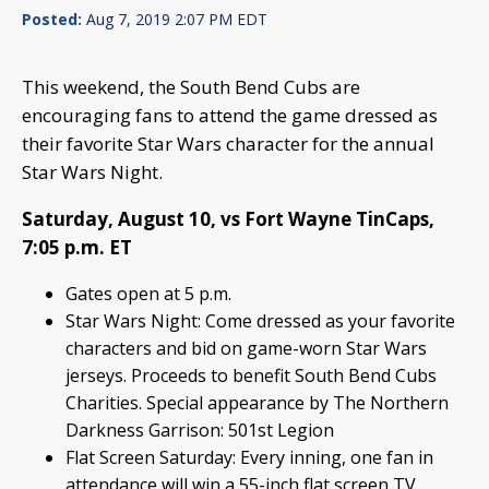
Posted:
Aug 7, 2019 2:07 PM EDT
This weekend, the South Bend Cubs are
encouraging fans to attend the game dressed as
their favorite Star Wars character for the annual
Star Wars Night.
Saturday, August 10, vs Fort Wayne TinCaps,
7:05 p.m. ET
Gates open at 5 p.m.
Star Wars Night: Come dressed as your favorite
characters and bid on game-worn Star Wars
jerseys. Proceeds to benefit South Bend Cubs
Charities. Special appearance by The Northern
Darkness Garrison: 501st Legion
Flat Screen Saturday: Every inning, one fan in
attendance will win a 55-inch flat screen TV