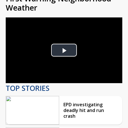
Weather
Play
Video
TOP STORIES
EPD investigating
deadly hit and run
crash