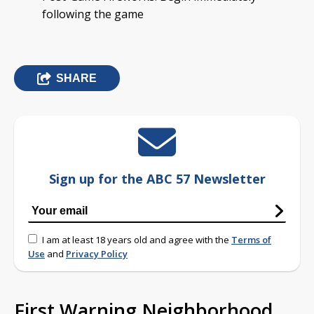
following the game
SHARE
Sign up for the ABC 57 Newsletter
I am at least 18 years old and agree with the
Terms of
Use
and
Privacy Policy
First Warning Neighborhood