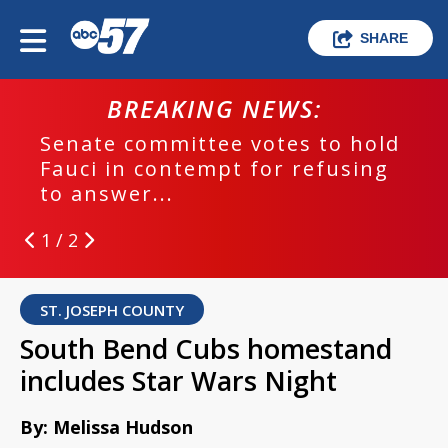
SHARE
BREAKING NEWS:
Senate committee votes to hold
Fauci in contempt for refusing
to answer...
1 / 2
ST. JOSEPH COUNTY
South Bend Cubs homestand
includes Star Wars Night
By: Melissa Hudson