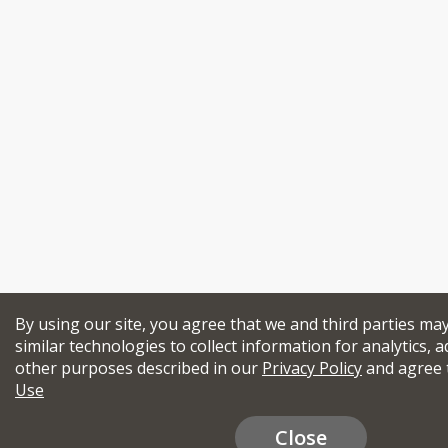
By using our site, you agree that we and third parties ma
similar technologies to collect information for analytics, a
other purposes described in our
Privacy Policy
and agree 
Use
Close