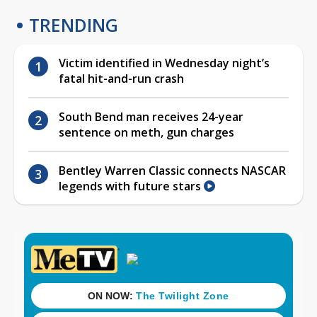
TRENDING
Victim identified in Wednesday night’s
fatal hit-and-run crash
South Bend man receives 24-year
sentence on meth, gun charges
Bentley Warren Classic connects NASCAR
legends with future stars