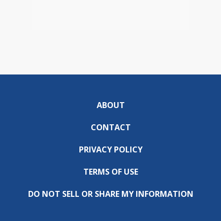
ABOUT
CONTACT
PRIVACY POLICY
TERMS OF USE
DO NOT SELL OR SHARE MY INFORMATION