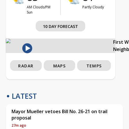
AM Clouds/PM
Partly Cloudy
Sun
10 DAY FORECAST
First 
Neigh
RADAR
MAPS
TEMPS
LATEST
Mayor Mueller vetoes Bill No. 26-21 on trail
proposal
27m ago