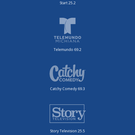
Start 25.2
Telemundo 69.2
Catchy Comedy 69.3
Story Television 25.5