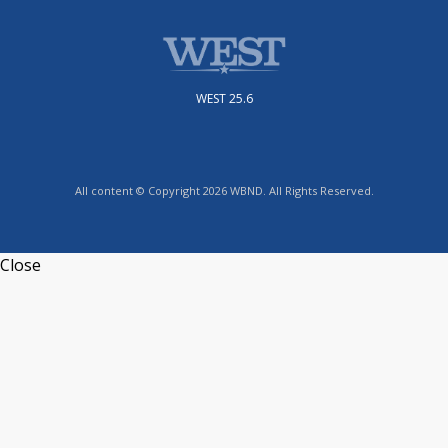
WEST 25.6
All content © Copyright 2026 WBND. All Rights Reserved.
Close