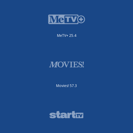
MeTV+ 25.4
Movies! 57.3