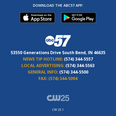
DOWNLOAD THE ABC57 APP:
53550 Generations Drive South Bend, IN 46635
NEWS TIP HOTLINE:
(574) 344-5557
LOCAL ADVERTISING:
(574) 344-5563
GENERAL INFO:
(574) 344-5500
FAX:
(574) 344-5094
CW 25.1