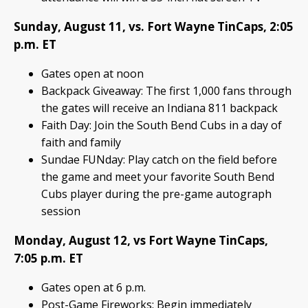
Sunday, August 11, vs. Fort Wayne TinCaps, 2:05
p.m. ET
Gates open at noon
Backpack Giveaway: The first 1,000 fans through
the gates will receive an Indiana 811 backpack
Faith Day: Join the South Bend Cubs in a day of
faith and family
Sundae FUNday: Play catch on the field before
the game and meet your favorite South Bend
Cubs player during the pre-game autograph
session
Monday, August 12, vs Fort Wayne TinCaps,
7:05 p.m. ET
Gates open at 6 p.m.
Post-Game Fireworks: Begin immediately