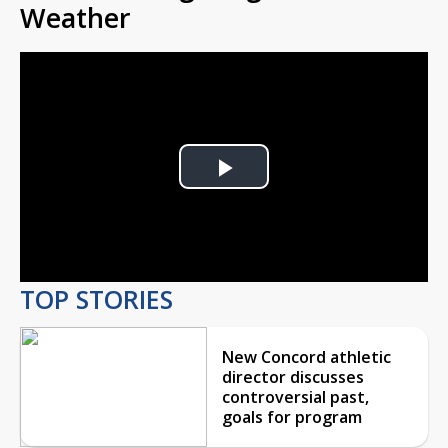
Weather
Play
Video
TOP STORIES
New Concord athletic
director discusses
controversial past,
goals for program