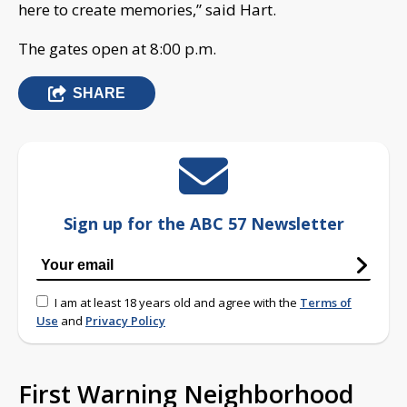
here to create memories,” said Hart.
The gates open at 8:00 p.m.
SHARE
Sign up for the ABC 57 Newsletter
I am at least 18 years old and agree with the
Terms of
Use
and
Privacy Policy
First Warning Neighborhood