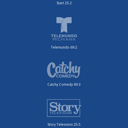
Start 25.2
Telemundo 69.2
Catchy Comedy 69.3
Story Television 25.5