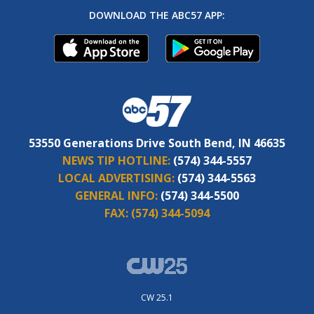
DOWNLOAD THE ABC57 APP:
53550 Generations Drive South Bend, IN 46635
NEWS TIP HOTLINE:
(574) 344-5557
LOCAL ADVERTISING:
(574) 344-5563
GENERAL INFO:
(574) 344-5500
FAX:
(574) 344-5094
CW 25.1