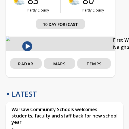
83°
80°
Partly Cloudy
Partly Cloudy
10 DAY FORECAST
First 
Neigh
RADAR
MAPS
TEMPS
LATEST
Warsaw Community Schools welcomes
students, faculty and staff back for new school
year