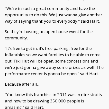
“We’re in such a great community and have the
opportunity to do this. We just wanna give another
way of saying thank you to everybody,” said Hart.
So they’re hosting an open house event for the
community.
“It’s free to get in, it’s free parking, free for the
inflatables so we want families to be able to come
out. Tiki Hut will be open, some concessions and
we’re just gonna give away some prizes as well. The
performance center is gonna be open,” said Hart.
Because after all…
“You know this franchise in 2011 was in dire straits
and now to be drawing 350,000 people is
amazing,” said Hart.