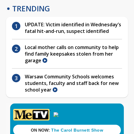
TRENDING
UPDATE: Victim identified in Wednesday’s
fatal hit-and-run, suspect identified
Local mother calls on community to help
find family keepsakes stolen from her
garage
Warsaw Community Schools welcomes
students, faculty and staff back for new
school year