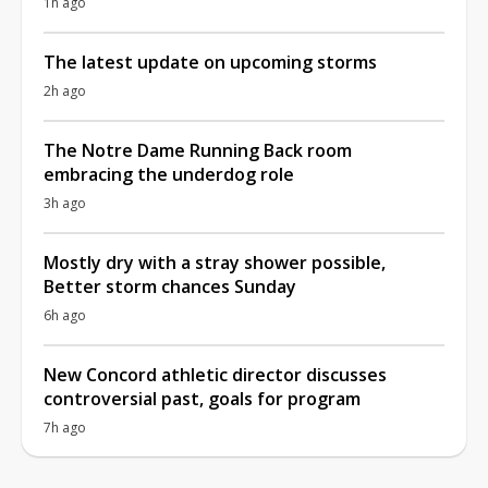
1h ago
The latest update on upcoming storms
2h ago
The Notre Dame Running Back room
embracing the underdog role
3h ago
Mostly dry with a stray shower possible,
Better storm chances Sunday
6h ago
New Concord athletic director discusses
controversial past, goals for program
7h ago