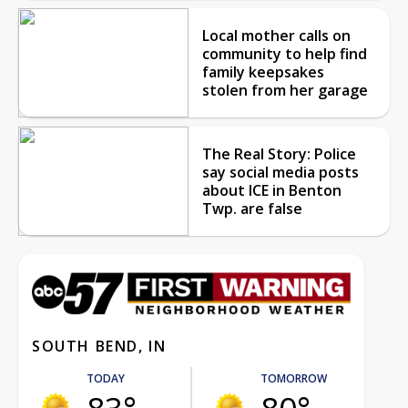
Local mother calls on
community to help find
family keepsakes
stolen from her garage
The Real Story: Police
say social media posts
about ICE in Benton
Twp. are false
SOUTH BEND, IN
TODAY
TOMORROW