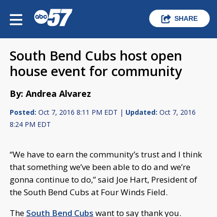
SHARE
South Bend Cubs host open
house event for community
By: Andrea Alvarez
Posted:
Oct 7, 2016 8:11 PM EDT |
Updated:
Oct 7, 2016
8:24 PM EDT
“We have to earn the community’s trust and I think
that something we’ve been able to do and we’re
gonna continue to do,” said Joe Hart, President of
the South Bend Cubs at Four Winds Field.
The
South Bend Cubs
want to say thank you.