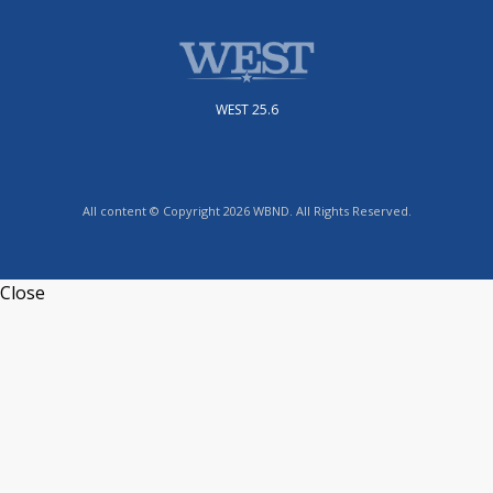
WEST 25.6
All content © Copyright 2026 WBND. All Rights Reserved.
Close