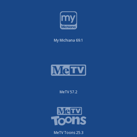
My Michiana 69.1
MeTV 57.2
MeTV Toons 25.3