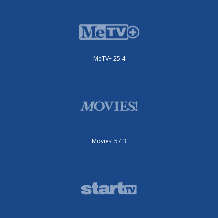
MeTV+ 25.4
Movies! 57.3