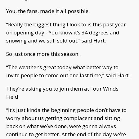
You, the fans, made it all possible.
“Really the biggest thing I look to is this past year
on opening day - You know it’s 34 degrees and
snowing and we still sold out,” said Hart.
So just once more this season..
“The weather’s great today what better way to
invite people to come out one last time,” said Hart.
They’re asking you to join them at Four Winds
Field.
“It’s just kinda the beginning people don’t have to
worry about us getting complacent and sitting
back on what we’ve done, were gonna always
continue to get better. At the end of the day we’re