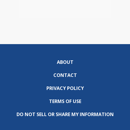
ABOUT
CONTACT
PRIVACY POLICY
TERMS OF USE
DO NOT SELL OR SHARE MY INFORMATION