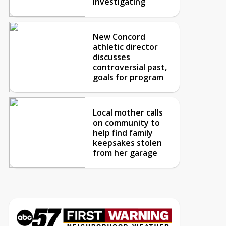
investigating
New Concord
athletic director
discusses
controversial past,
goals for program
Local mother calls
on community to
help find family
keepsakes stolen
from her garage