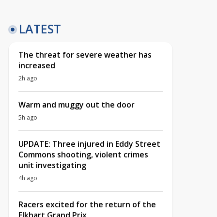
LATEST
The threat for severe weather has
increased
2h ago
Warm and muggy out the door
5h ago
UPDATE: Three injured in Eddy Street
Commons shooting, violent crimes
unit investigating
4h ago
Racers excited for the return of the
Elkhart Grand Prix