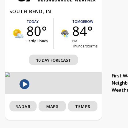
SOUTH BEND, IN
TODAY
TOMORROW
80°
84°
Partly Cloudy
PM
Thunderstorms
10 DAY FORECAST
First W
Neighb
Weath
RADAR
MAPS
TEMPS