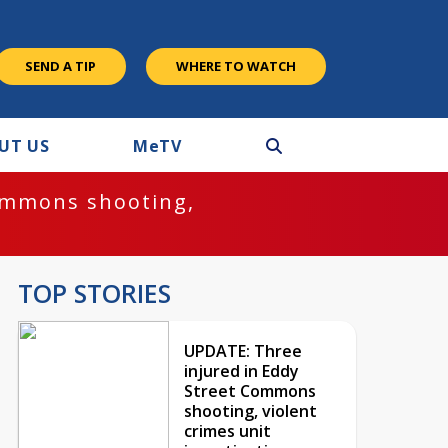
SEND A TIP
WHERE TO WATCH
UT US
M
e
TV
ommons shooting,
TOP STORIES
UPDATE: Three
injured in Eddy
Street Commons
shooting, violent
crimes unit