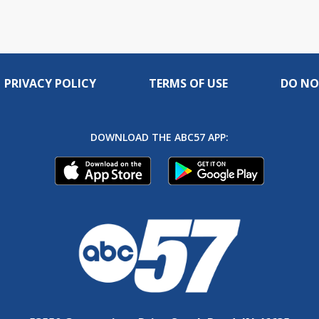
PRIVACY POLICY
TERMS OF USE
DO NO
DOWNLOAD THE ABC57 APP: