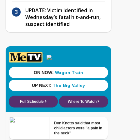
UPDATE: Victim identified in
Wednesday’s fatal hit-and-run,
suspect identified