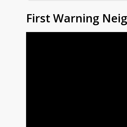
First Warning Ne