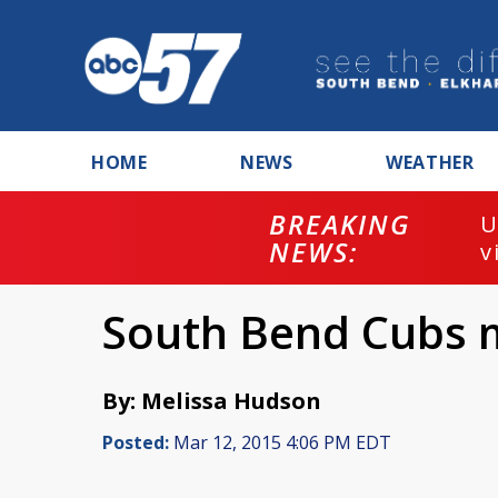
HOME
NEWS
WEATHER
BREAKING
U
NEWS:
v
South Bend Cubs 
By: Melissa Hudson
Posted:
Mar 12, 2015 4:06 PM EDT