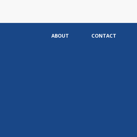
ABOUT
CONTACT