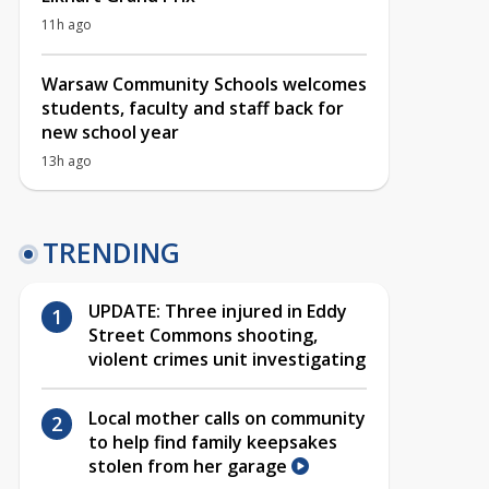
11h ago
Warsaw Community Schools welcomes
students, faculty and staff back for
new school year
13h ago
TRENDING
UPDATE: Three injured in Eddy
Street Commons shooting,
violent crimes unit investigating
Local mother calls on community
to help find family keepsakes
stolen from her garage