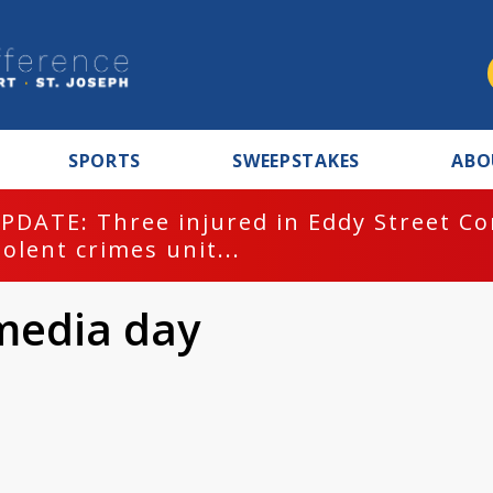
SPORTS
SWEEPSTAKES
ABO
PDATE: Three injured in Eddy Street C
iolent crimes unit...
media day