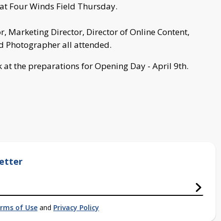
at Four Winds Field Thursday.
 Marketing Director, Director of Online Content,
 Photographer all attended.
k at the preparations for Opening Day - April 9th.
etter
rms of Use
and
Privacy Policy