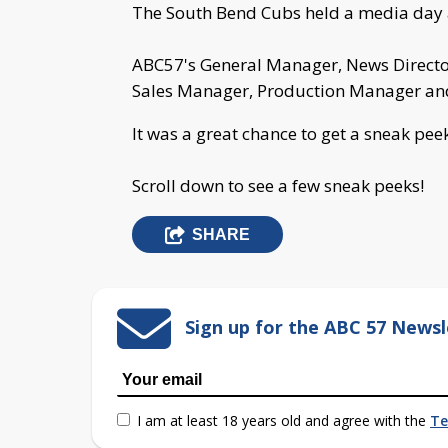
The South Bend Cubs held a media day 
ABC57's General Manager, News Director,
Sales Manager, Production Manager and
It was a great chance to get a sneak pee
Scroll down to see a few sneak peeks!
SHARE
Sign up for the ABC 57 Newsl
I am at least 18 years old and agree with the
Te