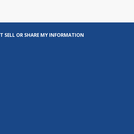
T SELL OR SHARE MY INFORMATION