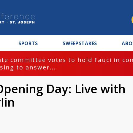
SPORTS
SWEEPSTAKES
ABO
te committee votes to hold Fauci in co
sing to answer...
pening Day: Live with
lin