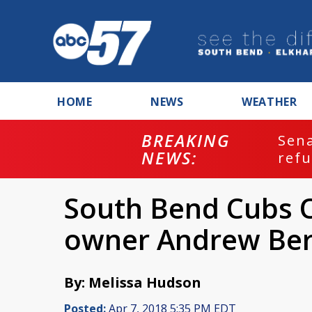
HOME
NEWS
WEATHER
BREAKING
ash
Sena
NEWS:
refu
South Bend Cubs O
owner Andrew Ber
By: Melissa Hudson
Posted:
Apr 7, 2018 5:35 PM EDT