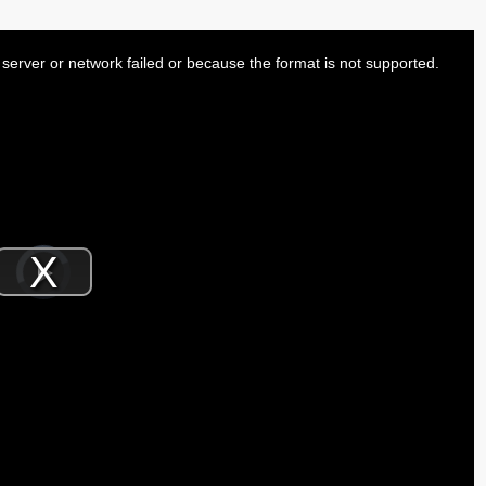
server or network failed or because the format is not supported.
Video
Player
is
Play
loading.
Video