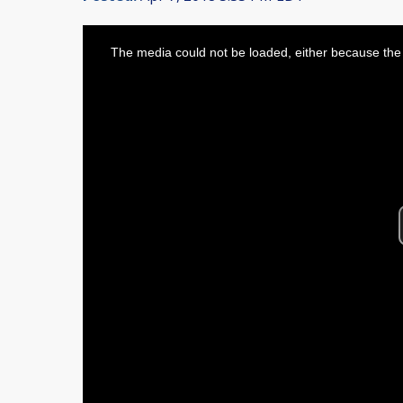
This
is
The media could not be loaded, either because the 
a
modal
window.