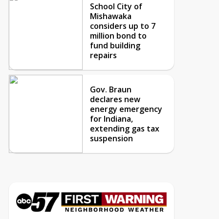
School City of
Mishawaka
considers up to 7
million bond to
fund building
repairs
Gov. Braun
declares new
energy emergency
for Indiana,
extending gas tax
suspension