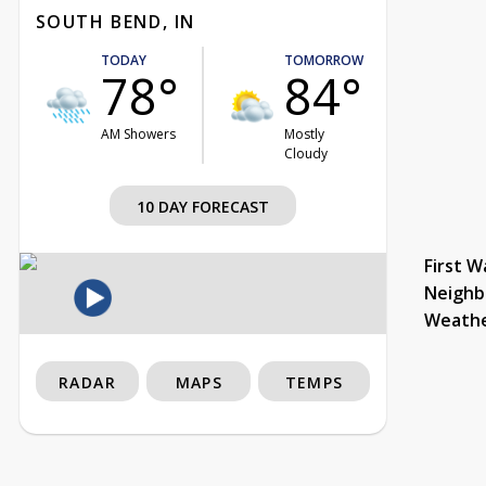
SOUTH BEND, IN
TODAY
TOMORROW
78°
84°
AM Showers
Mostly
Cloudy
10 DAY FORECAST
First W
Neighb
Weath
RADAR
MAPS
TEMPS