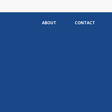
ABOUT
CONTACT