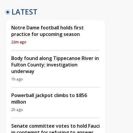
LATEST
Notre Dame football holds first
practice for upcoming season
22m ago
Body found along Tippecanoe River in
Fulton County; investigation
underway
1h ago
Powerball jackpot climbs to $856
million
2h ago
Senate committee votes to hold Fauci
in contempt for refusing to answer