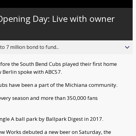
pening Day: Live with owner
o 7 million bond to fund...
fore the South Bend Cubs played their first home
 Berlin spoke with ABC57.
Cubs have been a part of the Michiana community.
every season and more than 350,000 fans
gle A ball park by Ballpark Digest in 2017.
rew Works debuted a new beer on Saturday, the