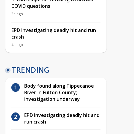
COVID questions
3h ago
EPD investigating deadly hit and run
crash
4h ago
TRENDING
Body found along Tippecanoe
River in Fulton County;
investigation underway
EPD investigating deadly hit and
run crash