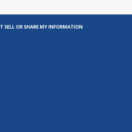
T SELL OR SHARE MY INFORMATION