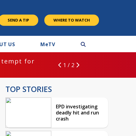
SEND A TIP
WHERE TO WATCH
UT US
M
e
TV
ntempt for
1 / 2
TOP STORIES
EPD investigating
deadly hit and run
crash