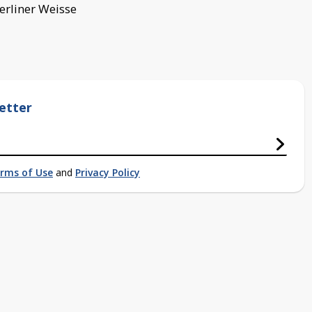
Berliner Weisse
etter
rms of Use
and
Privacy Policy