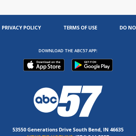
PRIVACY POLICY
TERMS OF USE
DO NO
DOWNLOAD THE ABC57 APP:
53550 Generations Drive South Bend, IN 46635