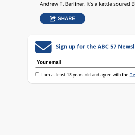
Andrew T. Berliner. It's a kettle soured 
SHARE
Sign up for the ABC 57 Newsl
I am at least 18 years old and agree with the
Te