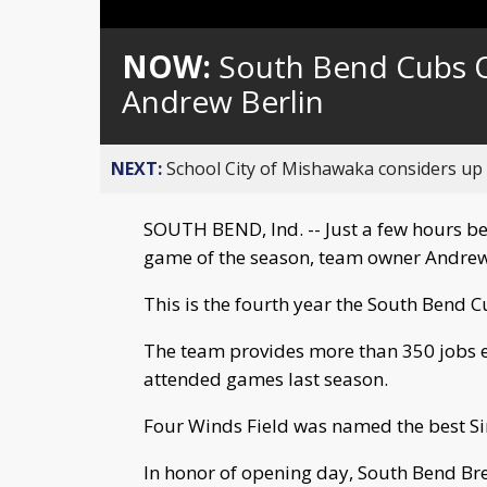
NOW:
South Bend Cubs O
Andrew Berlin
NEXT:
School City of Mishawaka considers up t
SOUTH BEND, Ind. -- Just a few hours be
game of the season, team owner Andrew
This is the fourth year the South Bend 
The team provides more than 350 jobs 
attended games last season.
Four Winds Field was named the best Sin
In honor of opening day, South Bend B