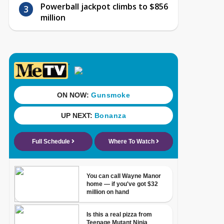
Powerball jackpot climbs to $856
million