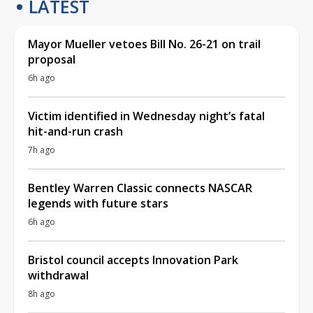
LATEST
Mayor Mueller vetoes Bill No. 26-21 on trail
proposal
6h ago
Victim identified in Wednesday night’s fatal
hit-and-run crash
7h ago
Bentley Warren Classic connects NASCAR
legends with future stars
6h ago
Bristol council accepts Innovation Park
withdrawal
8h ago