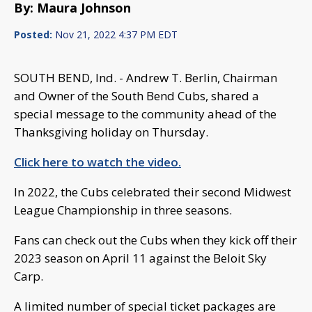
By: Maura Johnson
Posted:
Nov 21, 2022 4:37 PM EDT
SOUTH BEND, Ind. - Andrew T. Berlin, Chairman
and Owner of the South Bend Cubs, shared a
special message to the community ahead of the
Thanksgiving holiday on Thursday.
Click here to watch the video.
In 2022, the Cubs celebrated their second Midwest
League Championship in three seasons.
Fans can check out the Cubs when they kick off their
2023 season on April 11 against the Beloit Sky
Carp.
A limited number of special ticket packages are