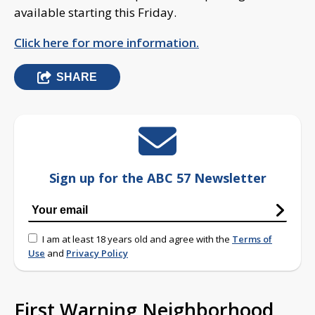
available starting this Friday.
Click here for more information.
SHARE
Sign up for the ABC 57 Newsletter
I am at least 18 years old and agree with the
Terms of
Use
and
Privacy Policy
First Warning Neighborhood