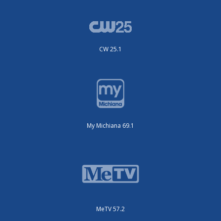
CW 25.1
My Michiana 69.1
MeTV 57.2