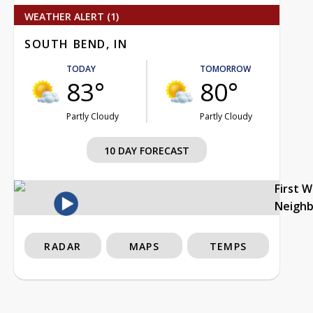
WEATHER ALERT (1)
SOUTH BEND, IN
TODAY
TOMORROW
83°
80°
Partly Cloudy
Partly Cloudy
10 DAY FORECAST
First 
Neigh
RADAR
MAPS
TEMPS