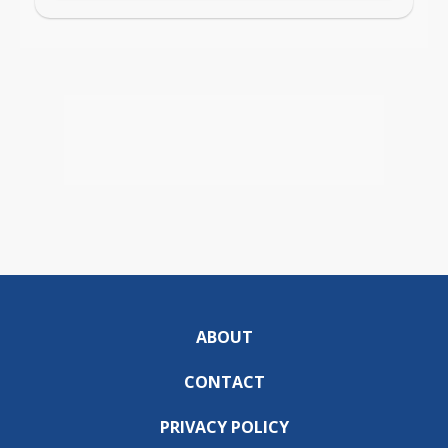
ABOUT
CONTACT
PRIVACY POLICY