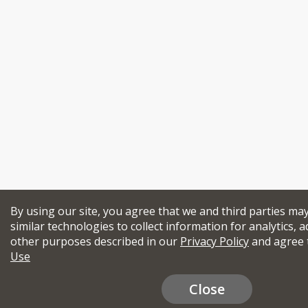
By using our site, you agree that we and third parties ma
similar technologies to collect information for analytics, a
other purposes described in our
Privacy Policy
and agree 
Use
Close