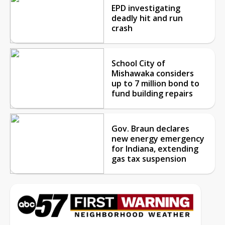
EPD investigating
deadly hit and run
crash
School City of
Mishawaka considers
up to 7 million bond to
fund building repairs
Gov. Braun declares
new energy emergency
for Indiana, extending
gas tax suspension