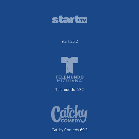
Start 25.2
Telemundo 69.2
Catchy Comedy 69.3