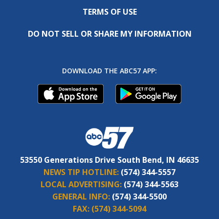
TERMS OF USE
DO NOT SELL OR SHARE MY INFORMATION
DOWNLOAD THE ABC57 APP:
53550 Generations Drive South Bend, IN 46635
NEWS TIP HOTLINE:
(574) 344-5557
LOCAL ADVERTISING:
(574) 344-5563
GENERAL INFO:
(574) 344-5500
FAX:
(574) 344-5094