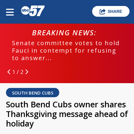
SHARE
BREAKING NEWS:
Senate committee votes to hold
Fauci in contempt for refusing
to answer...
1 / 2
SOUTH BEND CUBS
South Bend Cubs owner shares
Thanksgiving message ahead of
holiday