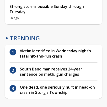
Strong storms possible Sunday through
Tuesday
9h ago
TRENDING
Victim identified in Wednesday night’s
fatal hit-and-run crash
South Bend man receives 24-year
sentence on meth, gun charges
One dead, one seriously hurt in head-on
crash in Sturgis Township