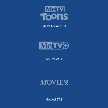
MeTV Toons 25.3
MeTV+ 25.4
Movies! 57.3