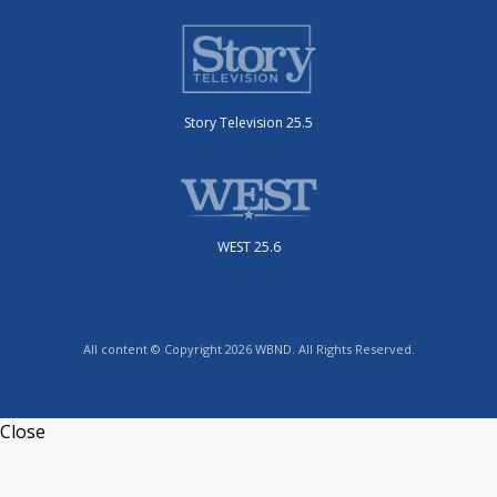
Story Television 25.5
WEST 25.6
All content © Copyright 2026 WBND. All Rights Reserved.
Close