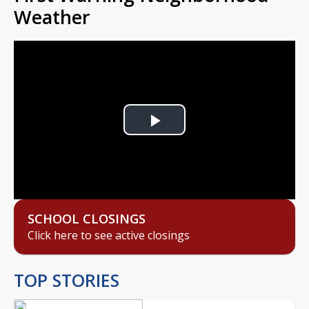
Weather
Play
Video
SCHOOL CLOSINGS
Click here to see active closings
TOP STORIES