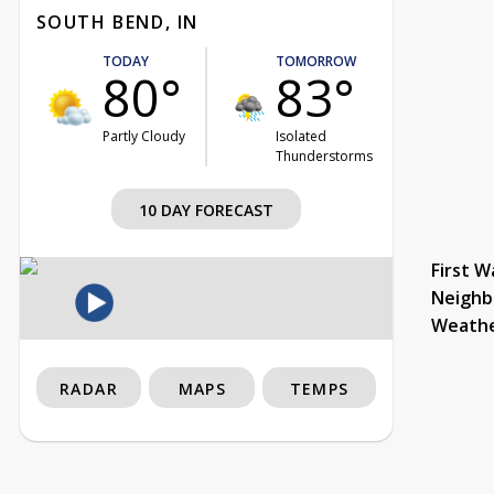
SOUTH BEND, IN
TODAY
TOMORROW
80°
83°
Partly Cloudy
Isolated
Thunderstorms
10 DAY FORECAST
First W
Neighb
Weath
RADAR
MAPS
TEMPS