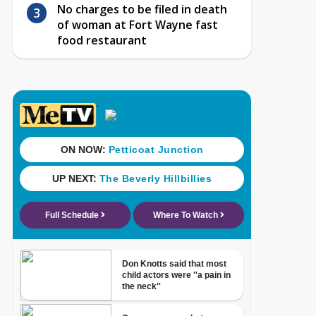
No charges to be filed in death
of woman at Fort Wayne fast
food restaurant