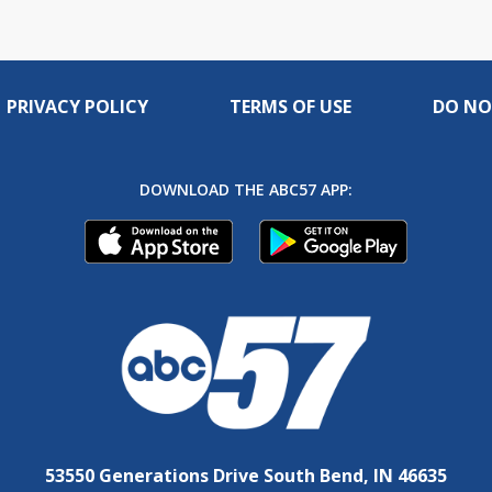
PRIVACY POLICY
TERMS OF USE
DO NO
DOWNLOAD THE ABC57 APP:
53550 Generations Drive South Bend, IN 46635