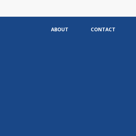
ABOUT
CONTACT