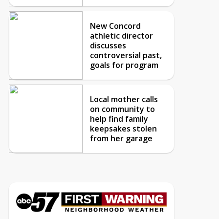
New Concord
athletic director
discusses
controversial past,
goals for program
Local mother calls
on community to
help find family
keepsakes stolen
from her garage