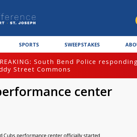
SPORTS
SWEEPSTAKES
ABO
REAKING: South Bend Police responding
ddy Street Commons
performance center
 Cubs performance center officially started