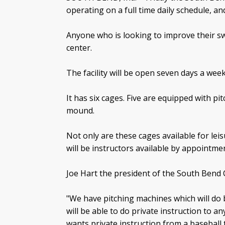
operating on a full time daily schedule, an
Anyone who is looking to improve their 
center.
The facility will be open seven days a we
It has six cages. Five are equipped with pi
mound.
Not only are these cages available for leisu
will be instructors available by appointmen
Joe Hart the president of the South Bend Cu
"We have pitching machines which will do b
will be able to do private instruction to 
wants private instruction from a baseball tr