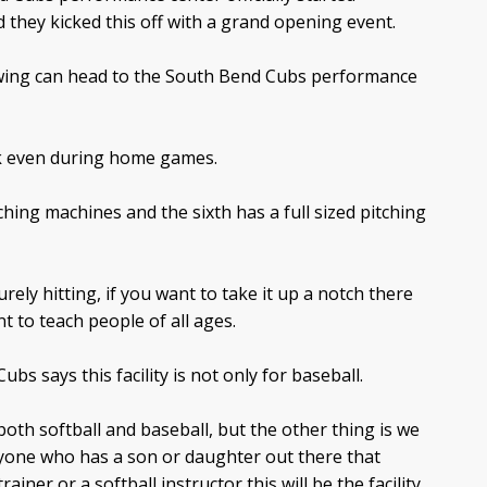
d they kicked this off with a grand opening event.
swing can head to the South Bend Cubs performance
ek even during home games.
tching machines and the sixth has a full sized pitching
rely hitting, if you want to take it up a notch there
t to teach people of all ages.
bs says this facility is not only for baseball.
oth softball and baseball, but the other thing is we
anyone who has a son or daughter out there that
ainer or a softball instructor this will be the facility