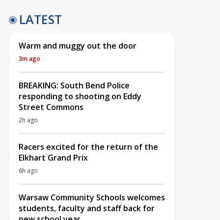
LATEST
Warm and muggy out the door
3m ago
BREAKING: South Bend Police
responding to shooting on Eddy
Street Commons
2h ago
Racers excited for the return of the
Elkhart Grand Prix
6h ago
Warsaw Community Schools welcomes
students, faculty and staff back for
new school year