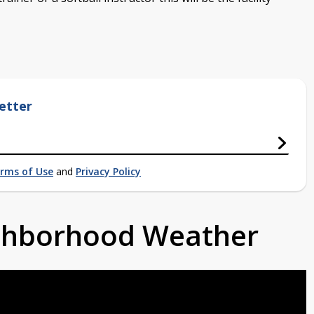
etter
rms of Use
and
Privacy Policy
ighborhood Weather