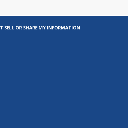
T SELL OR SHARE MY INFORMATION