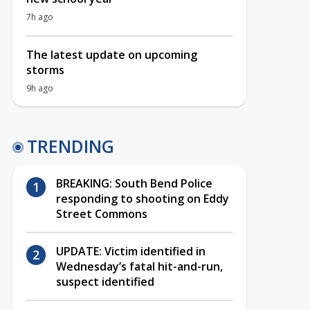
7h ago
The latest update on upcoming
storms
9h ago
TRENDING
BREAKING: South Bend Police
responding to shooting on Eddy
Street Commons
UPDATE: Victim identified in
Wednesday’s fatal hit-and-run,
suspect identified