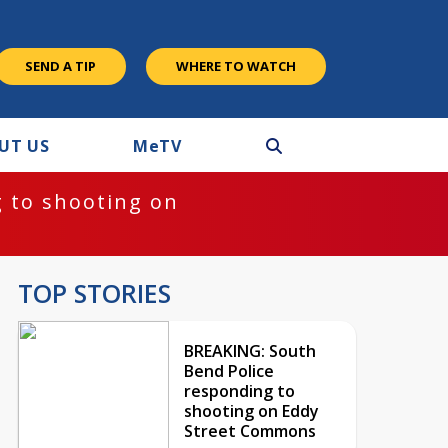
SEND A TIP
WHERE TO WATCH
UT US
M
e
TV
 to shooting on
TOP STORIES
BREAKING: South
Bend Police
responding to
shooting on Eddy
Street Commons