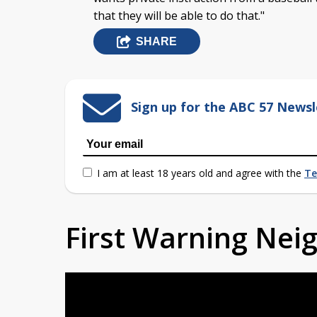
that they will be able to do that."
SHARE
Sign up for the ABC 57 Newsl
I am at least 18 years old and agree with the
Te
First Warning Ne