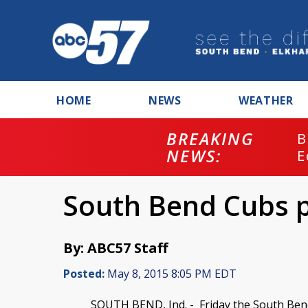
HOME
NEWS
WEATHER
BREAKING
B
NEWS:
E
South Bend Cubs 
By: ABC57 Staff
Posted:
May 8, 2015 8:05 PM EDT
SOUTH BEND, Ind. -
Friday the South Bend