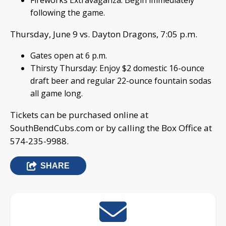
Fireworks Extravaganza: Begin immediately
following the game.
Thursday, June 9 vs. Dayton Dragons, 7:05 p.m.
Gates open at 6 p.m.
Thirsty Thursday: Enjoy $2 domestic 16-ounce
draft beer and regular 22-ounce fountain sodas
all game long.
Tickets can be purchased online at
SouthBendCubs.com or by calling the Box Office at
574-235-9988.
SHARE