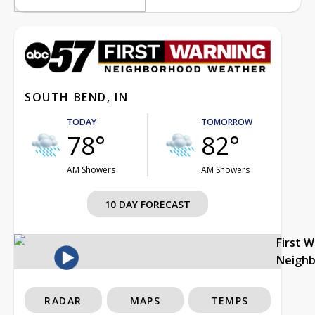
SOUTH BEND, IN
TODAY
TOMORROW
78°
82°
AM Showers
AM Showers
10 DAY FORECAST
First 
Neigh
RADAR
MAPS
TEMPS