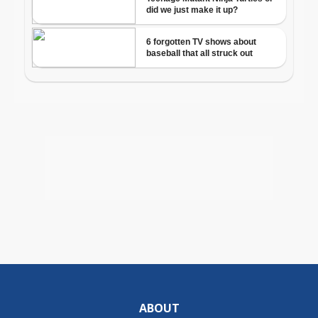
ABOUT