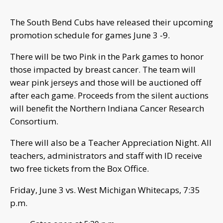
The South Bend Cubs have released their upcoming
promotion schedule for games June 3 -9.
There will be two Pink in the Park games to honor
those impacted by breast cancer. The team will
wear pink jerseys and those will be auctioned off
after each game. Proceeds from the silent auctions
will benefit the Northern Indiana Cancer Research
Consortium.
There will also be a Teacher Appreciation Night. All
teachers, administrators and staff with ID receive
two free tickets from the Box Office.
Friday, June 3 vs. West Michigan Whitecaps, 7:35
p.m.