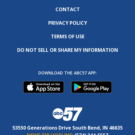
CONTACT
PRIVACY POLICY
TERMS OF USE
DO NOT SELL OR SHARE MY INFORMATION
DOWNLOAD THE ABC57 APP:
53550 Generations Drive South Bend, IN 46635