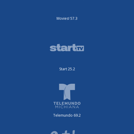
Movies! 57.3
Start 25.2
Telemundo 69.2