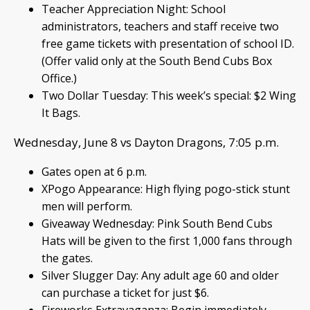
Teacher Appreciation Night: School
administrators, teachers and staff receive two
free game tickets with presentation of school ID.
(Offer valid only at the South Bend Cubs Box
Office.)
Two Dollar Tuesday: This week’s special: $2 Wing
It Bags.
Wednesday, June 8 vs Dayton Dragons, 7:05 p.m.
Gates open at 6 p.m.
XPogo Appearance: High flying pogo-stick stunt
men will perform.
Giveaway Wednesday: Pink South Bend Cubs
Hats will be given to the first 1,000 fans through
the gates.
Silver Slugger Day: Any adult age 60 and older
can purchase a ticket for just $6.