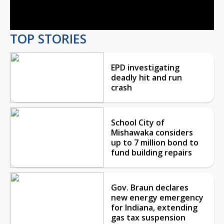
Video
TOP STORIES
EPD investigating
deadly hit and run
crash
School City of
Mishawaka considers
up to 7 million bond to
fund building repairs
Gov. Braun declares
new energy emergency
for Indiana, extending
gas tax suspension