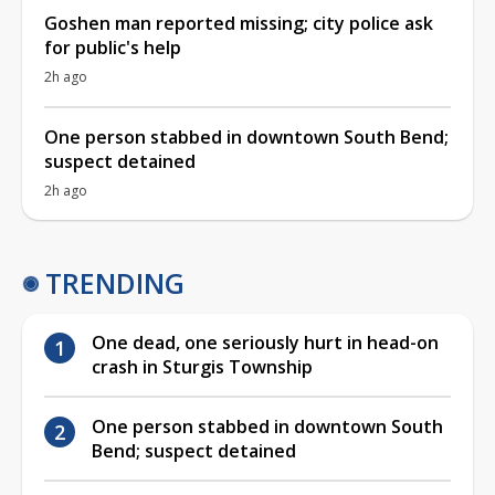
Goshen man reported missing; city police ask
for public's help
2h ago
One person stabbed in downtown South Bend;
suspect detained
2h ago
TRENDING
One dead, one seriously hurt in head-on
crash in Sturgis Township
One person stabbed in downtown South
Bend; suspect detained