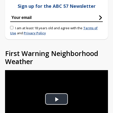
Sign up for the ABC 57 Newsletter
I am at least 18 years old and agree with the
Terms of
Use
and
Privacy Policy
First Warning Neighborhood
Weather
Play