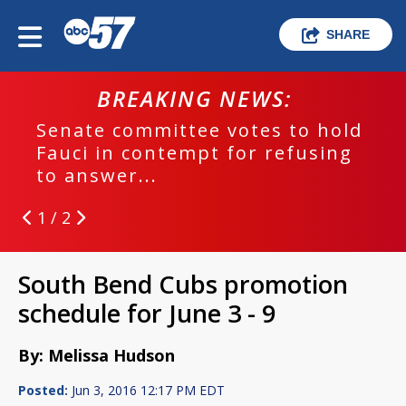
SHARE
BREAKING NEWS:
Senate committee votes to hold
Fauci in contempt for refusing
to answer...
1 / 2
South Bend Cubs promotion
schedule for June 3 - 9
By: Melissa Hudson
Posted:
Jun 3, 2016 12:17 PM EDT