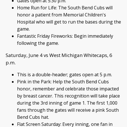
Gates open at 5:30 p.m.
Home Run for Life: The South Bend Cubs will
honor a patient from Memorial Children's
Hospital who will get to run the bases during the
game.
Fantastic Friday Fireworks: Begin immediately
following the game.
Saturday, June 4 vs West Michigan Whitecaps, 6
p.m.
This is a double-header; gates open at 5 p.m.
Pink in the Park: Help the South Bend Cubs
honor, remember and celebrate those impacted
by breast cancer. This recognition will take place
during the 3rd inning of game 1. The first 1,000
fans through the gates will receive a pink South
Bend Cubs hat.
Flat Screen Saturday: Every inning, one fan in