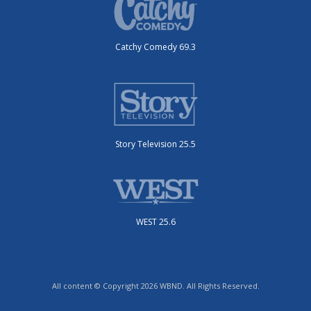
Catchy Comedy 69.3
Story Television 25.5
WEST 25.6
All content © Copyright 2026 WBND. All Rights Reserved.