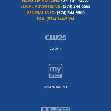
NEWS TIP HOTLINE:
(574) 344-5557
LOCAL ADVERTISING:
(574) 344-5563
GENERAL INFO:
(574) 344-5500
FAX:
(574) 344-5094
CW 25.1
My Michiana 69.1