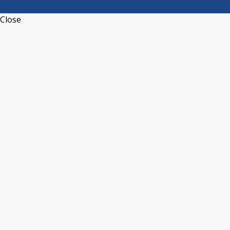
Close