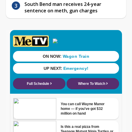
South Bend man receives 24-year
sentence on meth, gun charges