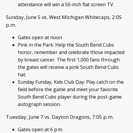
attendance will win a 50-inch flat screen TV.
Sunday, June 5 vs. West Michigan Whitecaps, 2:05
p.m.
Gates open at noon
Pink in the Park: Help the South Bend Cubs
honor, remember and celebrate those impacted
by breast cancer. The first 1,000 fans through
the gates will receive a pink South Bend Cubs
hat.
Sunday Funday, Kids Club Day: Play catch on the
field before the game and meet your favorite
South Bend Cubs player during the post-game
autograph session.
Tuesday, June 7 vs. Dayton Dragons, 7:05 p.m.
Gates open at 6 p.m.