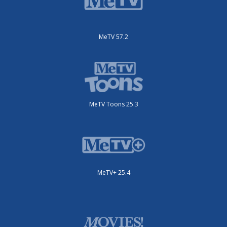
MeTV 57.2
MeTV Toons 25.3
MeTV+ 25.4