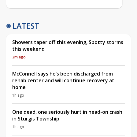
LATEST
Showers taper off this evening, Spotty storms
this weekend
2m ago
McConnell says he’s been discharged from
rehab center and will continue recovery at
home
1h ago
One dead, one seriously hurt in head-on crash
in Sturgis Township
1h ago