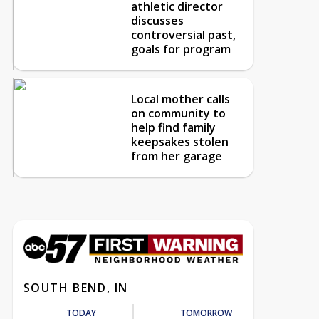
athletic director
discusses
controversial past,
goals for program
Local mother calls
on community to
help find family
keepsakes stolen
from her garage
SOUTH BEND, IN
TODAY
TOMORROW