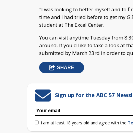
"I was looking to better myself and to f
time and I had tried before to get my G.E
student at The Excel Center.
You can visit anytime Tuesday from 8:30 
around. If you'd like to take a look at th
submitted by March 23rd in order to qual
SHARE
Sign up for the ABC 57 Newsl
I am at least 18 years old and agree with the
Te