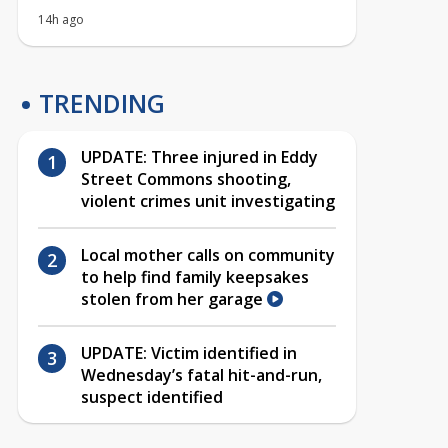
14h ago
TRENDING
UPDATE: Three injured in Eddy
Street Commons shooting,
violent crimes unit investigating
Local mother calls on community
to help find family keepsakes
stolen from her garage
UPDATE: Victim identified in
Wednesday’s fatal hit-and-run,
suspect identified