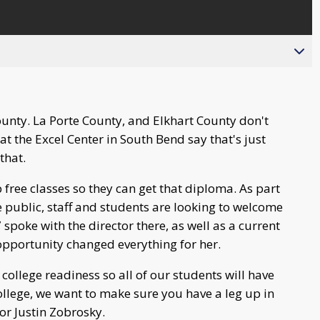
ounty. La Porte County, and Elkhart County don't
t the Excel Center in South Bend say that's just
that.
 free classes so they can get that diploma. As part
e public, staff and students are looking to welcome
poke with the director there, as well as a current
opportunity changed everything for her.
college readiness so all of our students will have
 college, we want to make sure you have a leg up in
tor Justin Zobrosky.