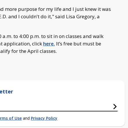
ind more purpose for my life and I just knew it was
.D. and I couldn't do it," said Lisa Gregory, a
a.m. to 4:00 p.m. to sit in on classes and walk
at application, click
here.
It’s free but must be
ify for the April classes.
etter
rms of Use
and
Privacy Policy