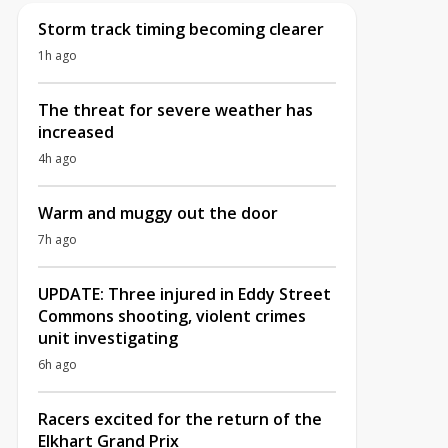
Storm track timing becoming clearer
1h ago
The threat for severe weather has
increased
4h ago
Warm and muggy out the door
7h ago
UPDATE: Three injured in Eddy Street
Commons shooting, violent crimes
unit investigating
6h ago
Racers excited for the return of the
Elkhart Grand Prix