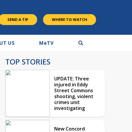
SEND A TIP
WHERE TO WATCH
UT US
M
e
TV
TOP STORIES
UPDATE: Three
injured in Eddy
Street Commons
shooting, violent
crimes unit
investigating
New Concord