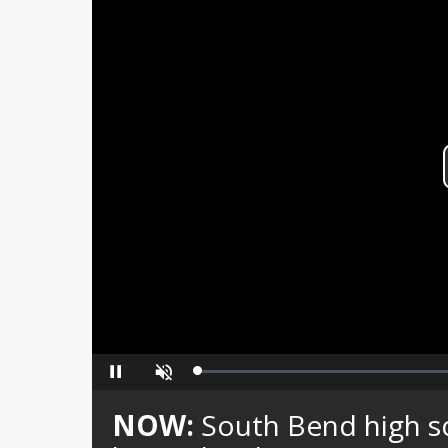
Loaded
:
Pause
Unmute
0%
NOW:
South Bend high sc