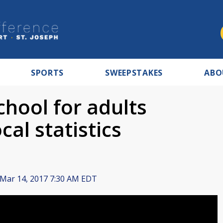
SPORTS
SWEEPSTAKES
ABO
hool for adults
cal statistics
Mar 14, 2017 7:30 AM EDT