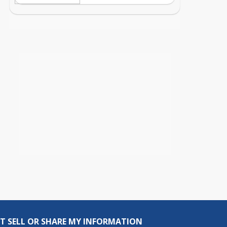
T SELL OR SHARE MY INFORMATION