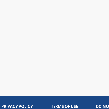
PRIVACY POLICY
TERMS OF USE
DO NO