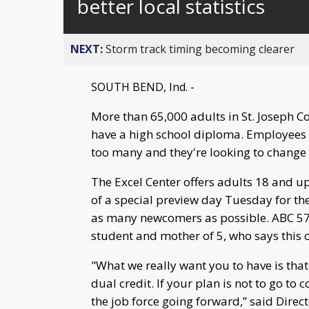
better local statistics
NEXT:
Storm track timing becoming clearer
SOUTH BEND, Ind. -
More than 65,000 adults in St. Joseph C
have a high school diploma. Employees a
too many and they're looking to change 
The Excel Center offers adults 18 and up
of a special preview day Tuesday for th
as many newcomers as possible. ABC 57 s
student and mother of 5, who says this 
"What we really want you to have is that 
dual credit. If your plan is not to go to
the job force going forward,” said Direc