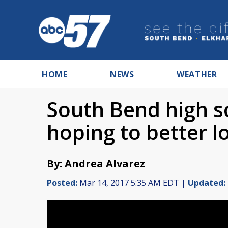
HOME
NEWS
WEATHER
South Bend high sc
hoping to better lo
By: Andrea Alvarez
Posted:
Mar 14, 2017 5:35 AM EDT |
Updated: