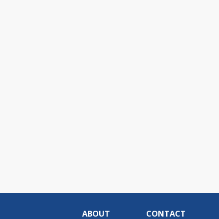
ABOUT
CONTACT