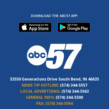
DOWNLOAD THE ABC57 APP:
53550 Generations Drive South Bend, IN 46635
NEWS TIP HOTLINE:
(574) 344-5557
LOCAL ADVERTISING:
(574) 344-5563
GENERAL INFO:
(574) 344-5500
FAX:
(574) 344-5094