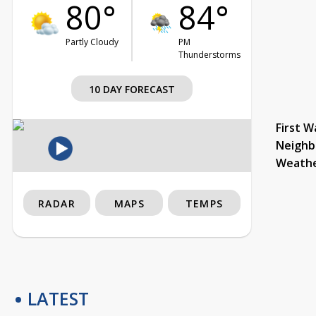
80°
84°
Partly Cloudy
PM
Thunderstorms
10 DAY FORECAST
First W
Neighb
Weath
RADAR
MAPS
TEMPS
LATEST