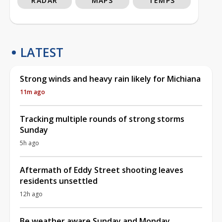
RADAR
MAPS
TEMPS
LATEST
Strong winds and heavy rain likely for Michiana
11m ago
Tracking multiple rounds of strong storms
Sunday
5h ago
Aftermath of Eddy Street shooting leaves
residents unsettled
12h ago
Be weather aware Sunday and Monday