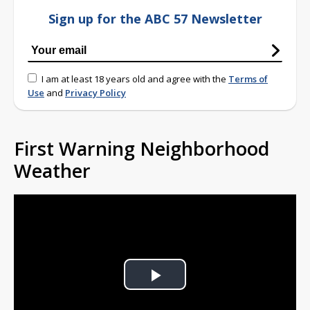
Sign up for the ABC 57 Newsletter
I am at least 18 years old and agree with the
Terms of
Use
and
Privacy Policy
First Warning Neighborhood
Weather
Play