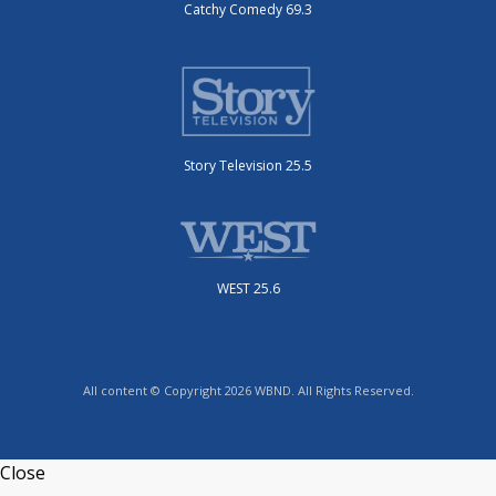
Catchy Comedy 69.3
Story Television 25.5
WEST 25.6
All content © Copyright 2026 WBND. All Rights Reserved.
Close