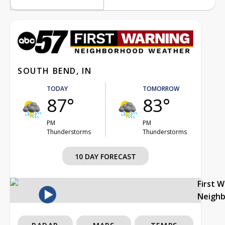
SOUTH BEND, IN
TODAY
TOMORROW
87°
83°
PM
PM
Thunderstorms
Thunderstorms
10 DAY FORECAST
First 
Neigh