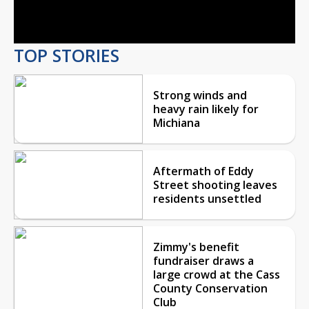
Video
TOP STORIES
Strong winds and
heavy rain likely for
Michiana
Aftermath of Eddy
Street shooting leaves
residents unsettled
Zimmy's benefit
fundraiser draws a
large crowd at the Cass
County Conservation
Club