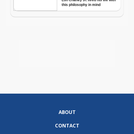
ABOUT
CONTACT