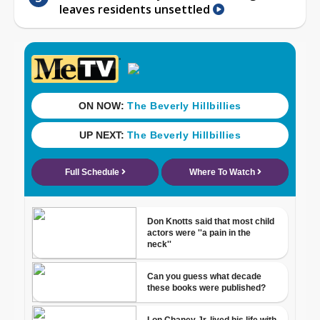
leaves residents unsettled