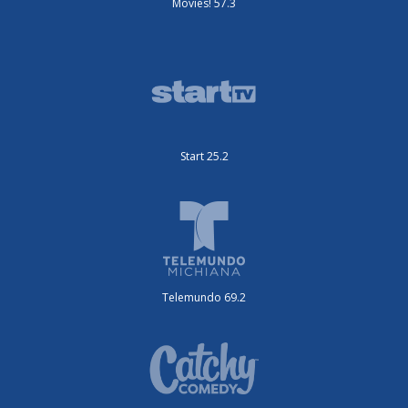
Movies! 57.3
Start 25.2
Telemundo 69.2