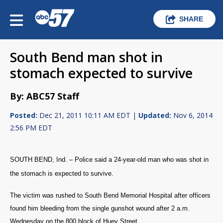
SHARE
South Bend man shot in
stomach expected to survive
By: ABC57 Staff
Posted:
Dec 21, 2011 10:11 AM EDT |
Updated:
Nov 6, 2014
2:56 PM EDT
SOUTH BEND, Ind. – Police said a 24-year-old man who was shot in
the stomach is expected to survive.
The victim was rushed to South Bend Memorial Hospital after officers
found him bleeding from the single gunshot wound after 2 a.m.
Wednesday on the 800 block of Huey Street.