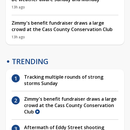
13h ago
Zimmy's benefit fundraiser draws a large
crowd at the Cass County Conservation Club
13h ago
TRENDING
Tracking multiple rounds of strong
storms Sunday
Zimmy's benefit fundraiser draws a large
crowd at the Cass County Conservation
Club
Aftermath of Eddy Street shooting