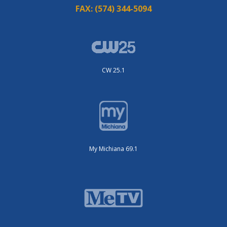
FAX:
(574) 344-5094
CW 25.1
My Michiana 69.1