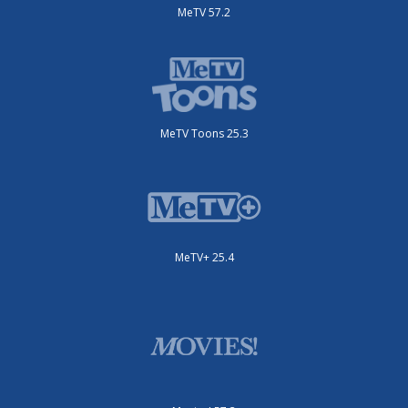
MeTV 57.2
MeTV Toons 25.3
MeTV+ 25.4