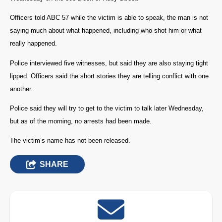
Officers told ABC 57 while the victim is able to speak, the man is not
saying much about what happened, including who shot him or what
really happened.
Police interviewed five witnesses, but said they are also staying tight
lipped. Officers said the short stories they are telling conflict with one
another.
Police said they will try to get to the victim to talk later Wednesday,
but as of the morning, no arrests had been made.
The victim’s name has not been released.
SHARE