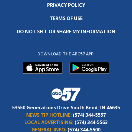
PRIVACY POLICY
TERMS OF USE
DO NOT SELL OR SHARE MY INFORMATION
DOWNLOAD THE ABC57 APP:
53550 Generations Drive South Bend, IN 46635
NEWS TIP HOTLINE:
(574) 344-5557
LOCAL ADVERTISING:
(574) 344-5563
GENERAL INFO:
(574) 344-5500