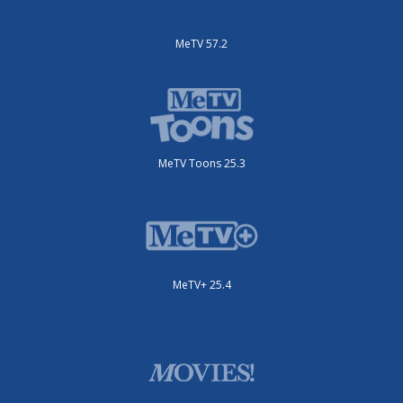
MeTV 57.2
MeTV Toons 25.3
MeTV+ 25.4