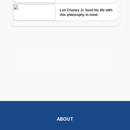
ABOUT