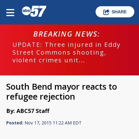
SHARE
BREAKING NEWS:
UPDATE: Three injured in Eddy
Street Commons shooting,
violent crimes unit...
South Bend mayor reacts to
refugee rejection
By: ABC57 Staff
Posted:
Nov 17, 2015 11:22 AM EDT