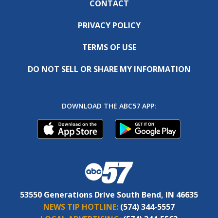
CONTACT
PRIVACY POLICY
TERMS OF USE
DO NOT SELL OR SHARE MY INFORMATION
DOWNLOAD THE ABC57 APP:
53550 Generations Drive South Bend, IN 46635
NEWS TIP HOTLINE:
(574) 344-5557