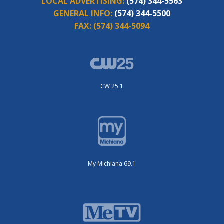
LOCAL ADVERTISING:
(574) 344-5563
GENERAL INFO:
(574) 344-5500
FAX:
(574) 344-5094
CW 25.1
My Michiana 69.1