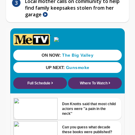
Local mother calls on community to help
find family keepsakes stolen from her
garage