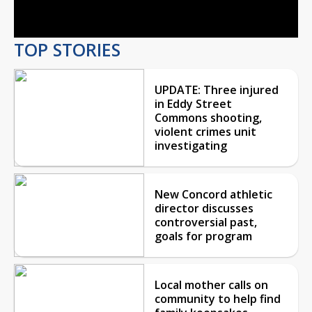
Video
TOP STORIES
UPDATE: Three injured
in Eddy Street
Commons shooting,
violent crimes unit
investigating
New Concord athletic
director discusses
controversial past,
goals for program
Local mother calls on
community to help find