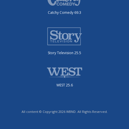
Catchy Comedy 69.3
Story Television 25.5
WEST 25.6
All content © Copyright 2026 WBND. All Rights Reserved.