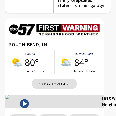
family keepsakes
stolen from her garage
SOUTH BEND, IN
TODAY
TOMORROW
80°
84°
Partly Cloudy
Mostly Cloudy
10 DAY FORECAST
First 
Neigh