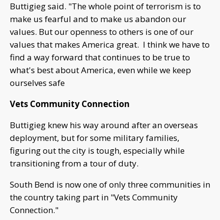
Buttigieg said. "The whole point of terrorism is to
make us fearful and to make us abandon our
values. But our openness to others is one of our
values that makes America great. I think we have to
find a way forward that continues to be true to
what's best about America, even while we keep
ourselves safe
Vets Community Connection
Buttigieg knew his way around after an overseas
deployment, but for some military families,
figuring out the city is tough, especially while
transitioning from a tour of duty.
South Bend is now one of only three communities in
the country taking part in "Vets Community
Connection."