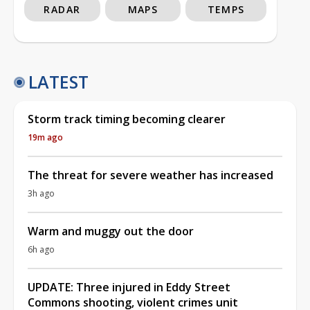
RADAR
MAPS
TEMPS
LATEST
Storm track timing becoming clearer
19m ago
The threat for severe weather has increased
3h ago
Warm and muggy out the door
6h ago
UPDATE: Three injured in Eddy Street
Commons shooting, violent crimes unit