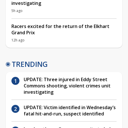
investigating
5h ago
Racers excited for the return of the Elkhart
Grand Prix
12h ago
TRENDING
UPDATE: Three injured in Eddy Street
Commons shooting, violent crimes unit
investigating
UPDATE: Victim identified in Wednesday’s
fatal hit-and-run, suspect identified