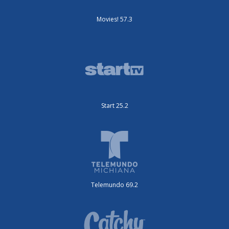
Movies! 57.3
Start 25.2
Telemundo 69.2