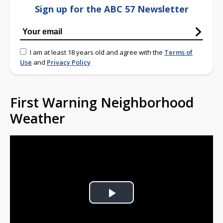
Sign up for the ABC 57 Newsletter
I am at least 18 years old and agree with the
Terms of
Use
and
Privacy Policy
First Warning Neighborhood
Weather
Play