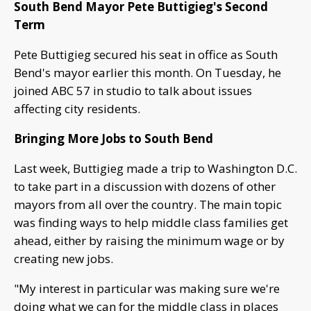
South Bend Mayor Pete Buttigieg's Second
Term
Pete Buttigieg secured his seat in office as South
Bend's mayor earlier this month. On Tuesday, he
joined ABC 57 in studio to talk about issues
affecting city residents.
Bringing More Jobs to South Bend
Last week, Buttigieg made a trip to Washington D.C.
to take part in a discussion with dozens of other
mayors from all over the country. The main topic
was finding ways to help middle class families get
ahead, either by raising the minimum wage or by
creating new jobs.
"My interest in particular was making sure we're
doing what we can for the middle class in places