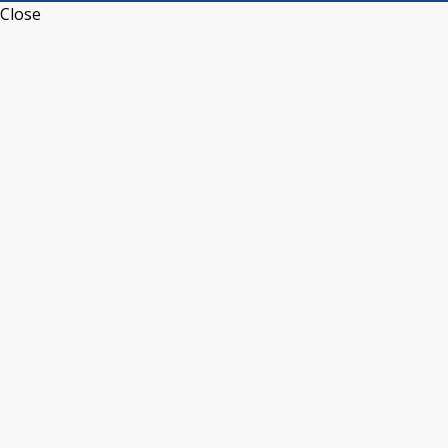
Close