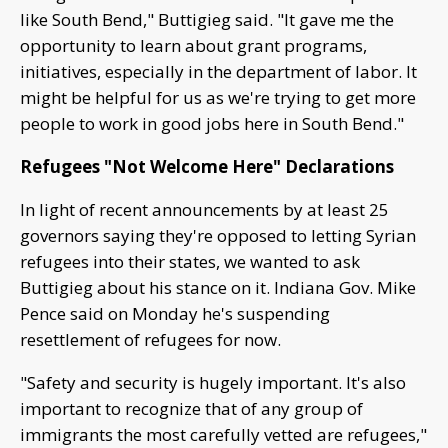
like South Bend," Buttigieg said. "It gave me the
opportunity to learn about grant programs,
initiatives, especially in the department of labor. It
might be helpful for us as we're trying to get more
people to work in good jobs here in South Bend."
Refugees "Not Welcome Here" Declarations
In light of recent announcements by at least 25
governors saying they're opposed to letting Syrian
refugees into their states, we wanted to ask
Buttigieg about his stance on it. Indiana Gov. Mike
Pence said on Monday he's suspending
resettlement of refugees for now.
"Safety and security is hugely important. It's also
important to recognize that of any group of
immigrants the most carefully vetted are refugees,"