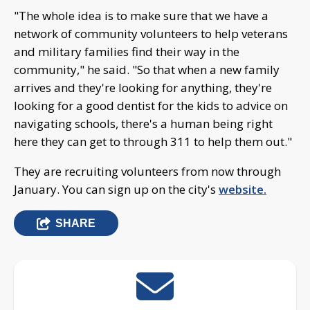
"The whole idea is to make sure that we have a
network of community volunteers to help veterans
and military families find their way in the
community," he said. "So that when a new family
arrives and they're looking for anything, they're
looking for a good dentist for the kids to advice on
navigating schools, there's a human being right
here they can get to through 311 to help them out."
They are recruiting volunteers from now through
January. You can sign up on the city's
website.
SHARE