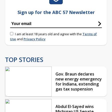
Sign up for the ABC 57 Newsletter
I am at least 18 years old and agree with the
Terms of
Use
and
Privacy Policy
TOP STORIES
Gov. Braun declares
new energy emergency
for Indiana, extending
gas tax suspension
Abdul El-Sayed wins
Michigan US Senate