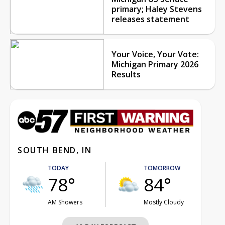
primary; Haley Stevens
releases statement
Your Voice, Your Vote:
Michigan Primary 2026
Results
SOUTH BEND, IN
TODAY
TOMORROW
78°
84°
AM Showers
Mostly Cloudy