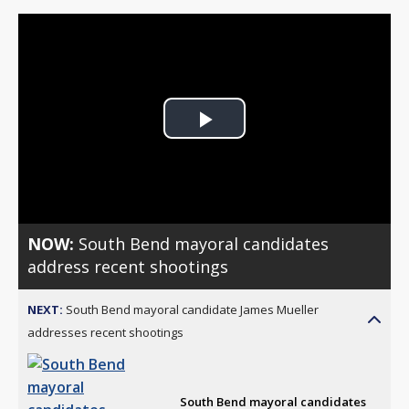
Play
Video
NOW:
South Bend mayoral candidates
address recent shootings
NEXT:
South Bend mayoral candidate James Mueller
addresses recent shootings
South Bend mayoral candidates