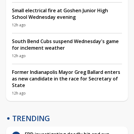
Small electrical fire at Goshen Junior High
School Wednesday evening
12h ago
South Bend Cubs suspend Wednesday's game
for inclement weather
12h ago
Former Indianapolis Mayor Greg Ballard enters
as new candidate in the race for Secretary of
State
12h ago
TRENDING