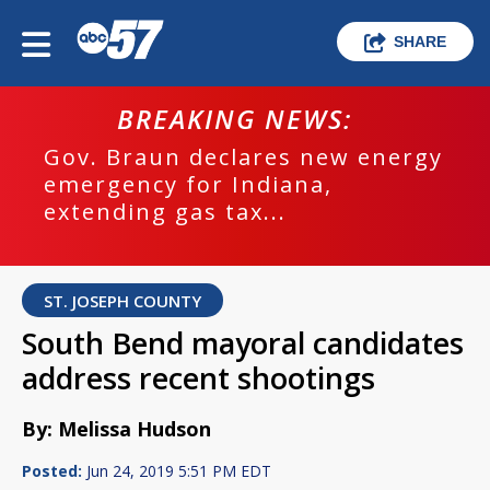
SHARE
BREAKING NEWS:
Gov. Braun declares new energy
emergency for Indiana,
extending gas tax...
ST. JOSEPH COUNTY
South Bend mayoral candidates
address recent shootings
By: Melissa Hudson
Posted:
Jun 24, 2019 5:51 PM EDT