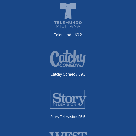
Telemundo 69.2
Catchy Comedy 69.3
Story Television 25.5