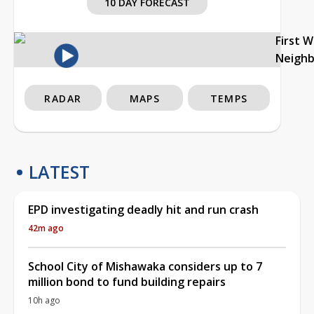
10 DAY FORECAST
First 
Neigh
RADAR
MAPS
TEMPS
LATEST
EPD investigating deadly hit and run crash
42m ago
School City of Mishawaka considers up to 7
million bond to fund building repairs
10h ago