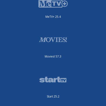
MeTV+ 25.4
Movies! 57.3
Start 25.2