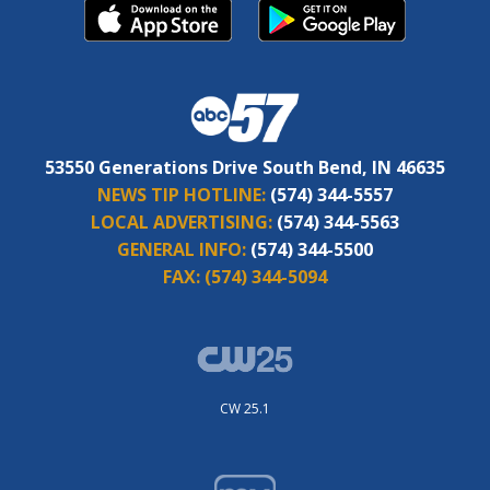
53550 Generations Drive South Bend, IN 46635
NEWS TIP HOTLINE:
(574) 344-5557
LOCAL ADVERTISING:
(574) 344-5563
GENERAL INFO:
(574) 344-5500
FAX:
(574) 344-5094
CW 25.1