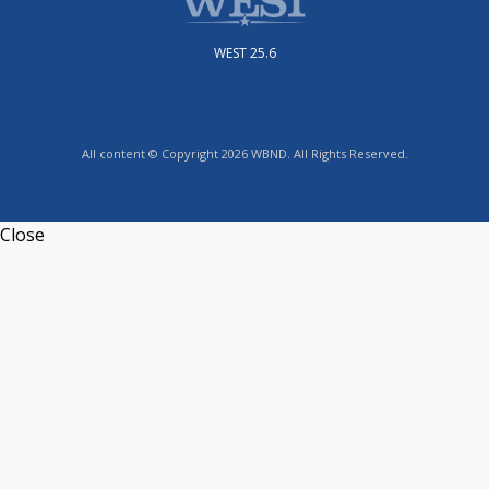
WEST 25.6
All content © Copyright 2026 WBND. All Rights Reserved.
Close