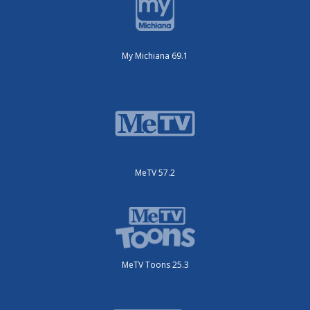
My Michiana 69.1
MeTV 57.2
MeTV Toons 25.3