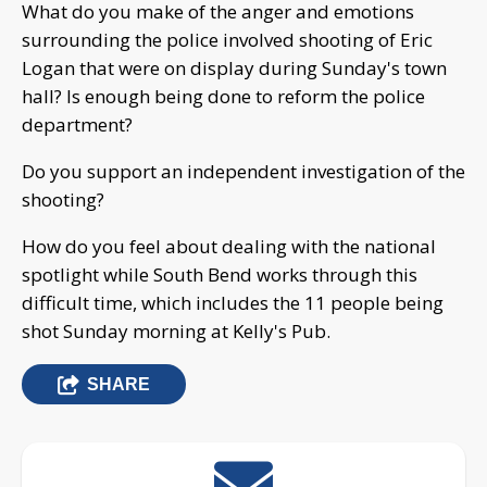
What do you make of the anger and emotions
surrounding the police involved shooting of Eric
Logan that were on display during Sunday's town
hall? Is enough being done to reform the police
department?
Do you support an independent investigation of the
shooting?
How do you feel about dealing with the national
spotlight while South Bend works through this
difficult time, which includes the 11 people being
shot Sunday morning at Kelly's Pub.
SHARE