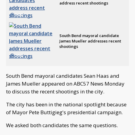
address recent shootings
3:03
South Bend mayoral candidate
James Mueller addresses recent
shootings
2:54
South Bend mayoral candidates Sean Haas and
James Mueller appeared on ABC57 News Monday
to discuss the recent shootings in the city.
The city has been in the national spotlight because
of Mayor Pete Buttigieg's presidential campaign.
We asked both candidates the same questions.