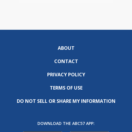
ABOUT
CONTACT
PRIVACY POLICY
TERMS OF USE
DO NOT SELL OR SHARE MY INFORMATION
DOWNLOAD THE ABC57 APP: