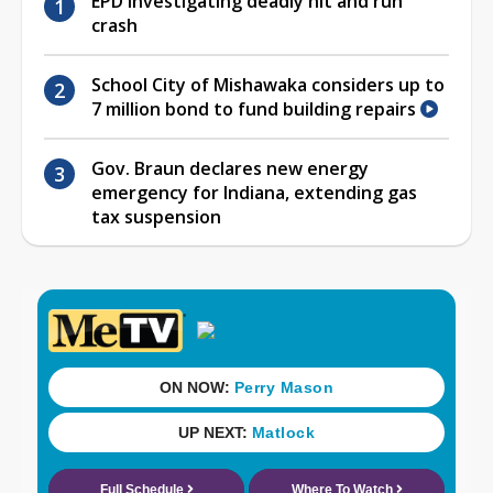
EPD investigating deadly hit and run
crash
School City of Mishawaka considers up to
7 million bond to fund building repairs
Gov. Braun declares new energy
emergency for Indiana, extending gas
tax suspension