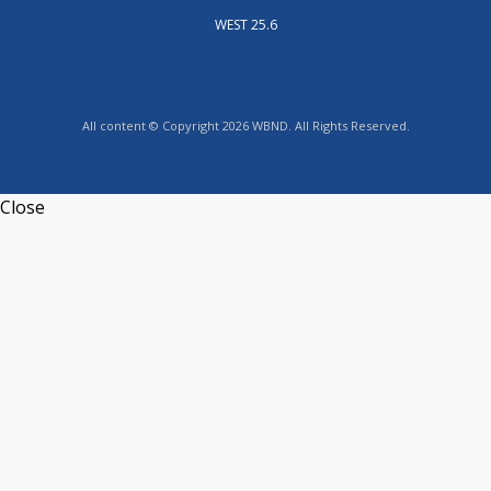
WEST 25.6
All content © Copyright 2026 WBND. All Rights Reserved.
Close