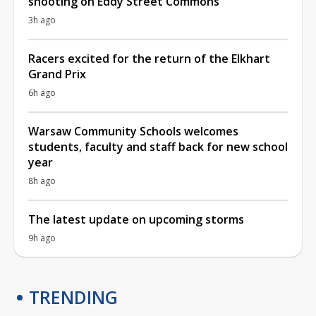
shooting on Eddy Street Commons
3h ago
Racers excited for the return of the Elkhart
Grand Prix
6h ago
Warsaw Community Schools welcomes
students, faculty and staff back for new school
year
8h ago
The latest update on upcoming storms
9h ago
TRENDING