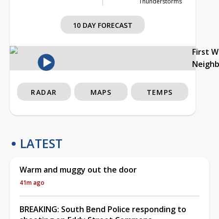
Thunderstorms
10 DAY FORECAST
First 
Neigh
RADAR
MAPS
TEMPS
LATEST
Warm and muggy out the door
41m ago
BREAKING: South Bend Police responding to