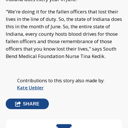
"We're doing it for the fallen officers that lost their
lives in the line of duty. So, the state of Indiana does
this in the month of June. So, the entire state of
Indiana, every county hosts blood drives for those
fallen officers and those remembrance of those
officers that you know lost their lives," says South
Bend Medical Foundation Nurse Tina Kedik.
Contributions to this story also made by:
Kate Uebler
SHARE