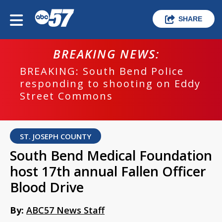
SHARE
BREAKING NEWS:
BREAKING: South Bend Police
responding to shooting on Eddy
Street Commons
ST. JOSEPH COUNTY
South Bend Medical Foundation
host 17th annual Fallen Officer
Blood Drive
By:
ABC57 News Staff