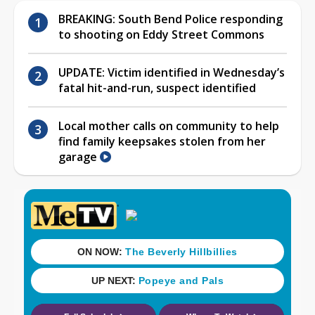
BREAKING: South Bend Police responding
to shooting on Eddy Street Commons
UPDATE: Victim identified in Wednesday’s
fatal hit-and-run, suspect identified
Local mother calls on community to help
find family keepsakes stolen from her
garage