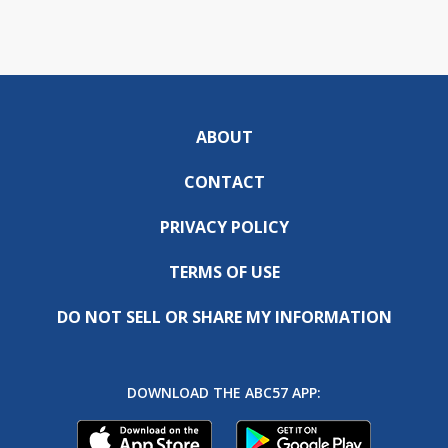
ABOUT
CONTACT
PRIVACY POLICY
TERMS OF USE
DO NOT SELL OR SHARE MY INFORMATION
DOWNLOAD THE ABC57 APP: