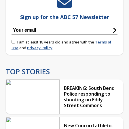
Sign up for the ABC 57 Newsletter
I am at least 18 years old and agree with the
Terms of
Use
and
Privacy Policy
TOP STORIES
BREAKING: South Bend
Police responding to
shooting on Eddy
Street Commons
New Concord athletic