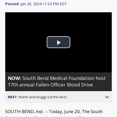
Posted:
Jun 20, 2024 11:24 PM EDT
Play
Video
NOW:
South Bend Medical Foundation host
17th annual Fallen Officer Blood Drive
NEXT:
Warm and muggy out the door
SOUTH BEND, Ind. -- Today, June 20, The South