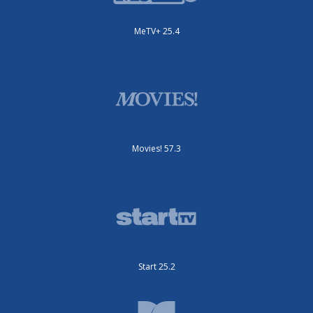
MeTV+ 25.4
Movies! 57.3
Start 25.2