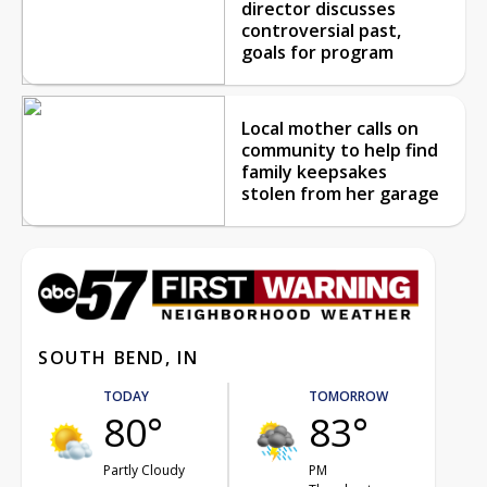
director discusses
controversial past,
goals for program
Local mother calls on
community to help find
family keepsakes
stolen from her garage
SOUTH BEND, IN
TODAY
TOMORROW
80°
83°
Partly Cloudy
PM