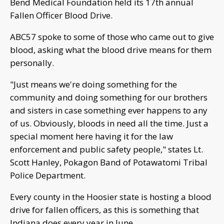
Bend Medical Foundation held its 17th annual
Fallen Officer Blood Drive.
ABC57 spoke to some of those who came out to give
blood, asking what the blood drive means for them
personally.
"Just means we're doing something for the
community and doing something for our brothers
and sisters in case something ever happens to any
of us. Obviously, bloods in need all the time. Just a
special moment here having it for the law
enforcement and public safety people," states Lt.
Scott Hanley, Pokagon Band of Potawatomi Tribal
Police Department.
Every county in the Hoosier state is hosting a blood
drive for fallen officers, as this is something that
Indiana does every year in June.