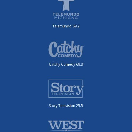
Telemundo 69.2
Catchy Comedy 69.3
Story Television 25.5