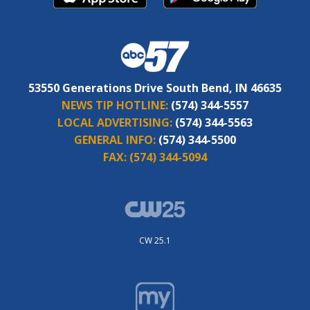
53550 Generations Drive South Bend, IN 46635
NEWS TIP HOTLINE:
(574) 344-5557
LOCAL ADVERTISING:
(574) 344-5563
GENERAL INFO:
(574) 344-5500
FAX:
(574) 344-5094
CW 25.1