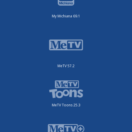
My Michiana 69.1
MeTV 57.2
MeTV Toons 25.3