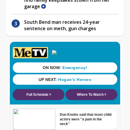
garage
South Bend man receives 24-year
sentence on meth, gun charges