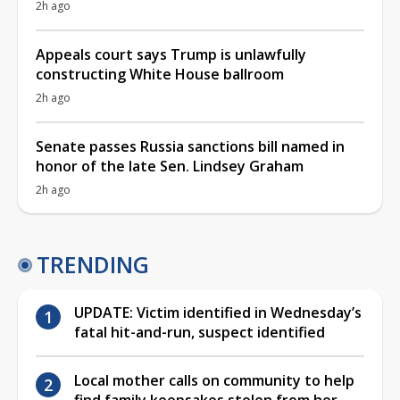
2h ago
Appeals court says Trump is unlawfully
constructing White House ballroom
2h ago
Senate passes Russia sanctions bill named in
honor of the late Sen. Lindsey Graham
2h ago
TRENDING
UPDATE: Victim identified in Wednesday’s
fatal hit-and-run, suspect identified
Local mother calls on community to help
find family keepsakes stolen from her