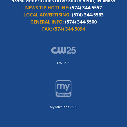
53550 Generations Drive South Bend, IN 46635
NEWS TIP HOTLINE:
(574) 344-5557
LOCAL ADVERTISING:
(574) 344-5563
GENERAL INFO:
(574) 344-5500
FAX:
(574) 344-5094
CW 25.1
My Michiana 69.1