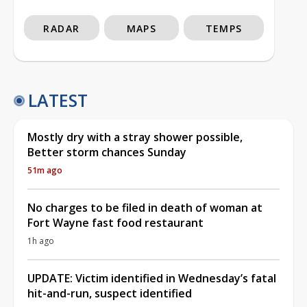
RADAR
MAPS
TEMPS
LATEST
Mostly dry with a stray shower possible,
Better storm chances Sunday
51m ago
No charges to be filed in death of woman at
Fort Wayne fast food restaurant
1h ago
UPDATE: Victim identified in Wednesday’s fatal
hit-and-run, suspect identified