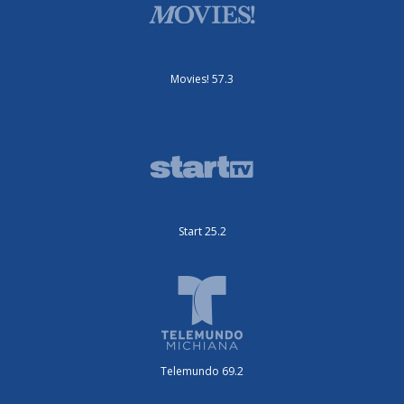
Movies! 57.3
Start 25.2
Telemundo 69.2