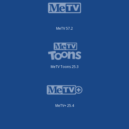
MeTV 57.2
MeTV Toons 25.3
MeTV+ 25.4