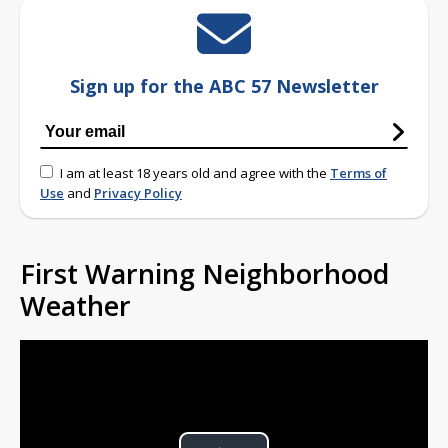
Sign up for the ABC 57 Newsletter
I am at least 18 years old and agree with the
Terms of
Use
and
Privacy Policy
First Warning Neighborhood
Weather