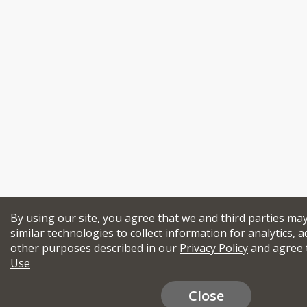
By using our site, you agree that we and third parties ma
similar technologies to collect information for analytics, a
other purposes described in our
Privacy Policy
and agree 
Use
Close