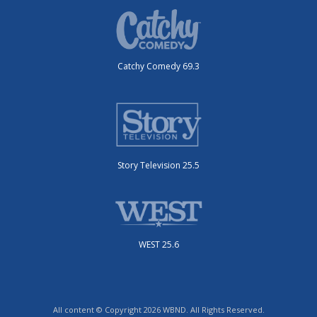
Catchy Comedy 69.3
Story Television 25.5
WEST 25.6
All content © Copyright 2026 WBND. All Rights Reserved.