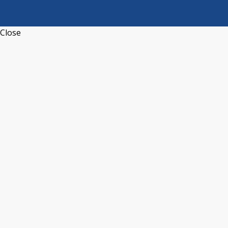
Close