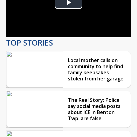
Play
Video
TOP STORIES
Local mother calls on
community to help find
family keepsakes
stolen from her garage
The Real Story: Police
say social media posts
about ICE in Benton
Twp. are false