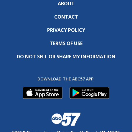
ABOUT
CONTACT
PRIVACY POLICY
TERMS OF USE
DO NOT SELL OR SHARE MY INFORMATION
DOWNLOAD THE ABC57 APP: