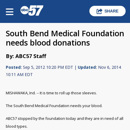
SHARE
South Bend Medical Foundation
needs blood donations
By: ABC57 Staff
Posted:
Sep 5, 2012 10:20 PM EDT |
Updated:
Nov 6, 2014
10:11 AM EDT
MISHAWAKA, Ind. -- It is time to roll up those sleeves.
The South Bend Medical Foundation needs your blood.
ABC57 stopped by the foundation today and they are in need of all
blood types.