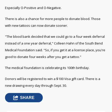
Especially O-Positive and O-Negative.
There is also a chance for more people to donate blood. Those
with new tattoos can now donate sooner.
"The blood bank decided that we could go to a four week deferral
instead of a one year deferral," Colleen Hahn of the South Bend
Medical Foundation said. "So, if you get it at a license place, you're
good to donate four weeks after you get a tattoo."
The medical foundation is celebrating its 100th birthday.
Donors will be registered to win a $100 Visa gift card. There is a
new drawing every day through Sept. 30.
SHARE