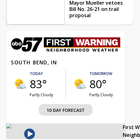
Mayor Mueller vetoes
Bill No. 26-21 on trail
proposal
SOUTH BEND, IN
TODAY
TOMORROW
83°
80°
Partly Cloudy
Partly Cloudy
10 DAY FORECAST
First 
Neigh