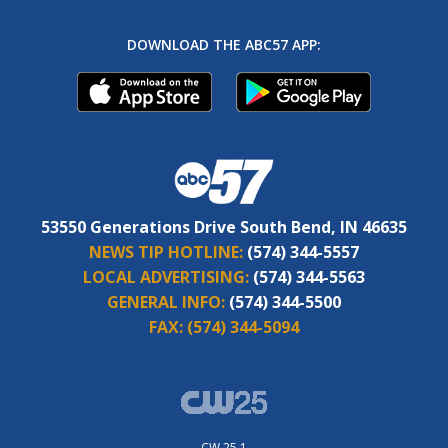
DOWNLOAD THE ABC57 APP:
53550 Generations Drive South Bend, IN 46635
NEWS TIP HOTLINE:
(574) 344-5557
LOCAL ADVERTISING:
(574) 344-5563
GENERAL INFO:
(574) 344-5500
FAX:
(574) 344-5094
CW 25.1