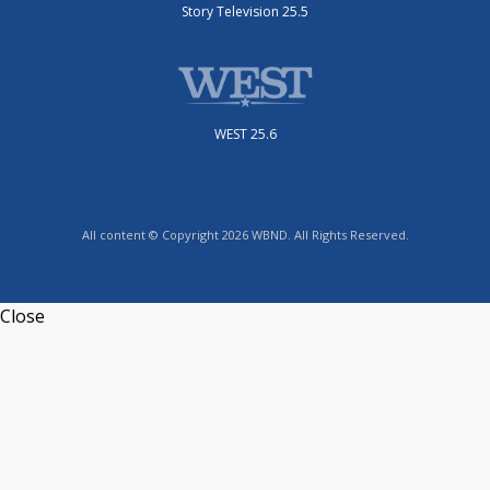
Story Television 25.5
WEST 25.6
All content © Copyright 2026 WBND. All Rights Reserved.
Close