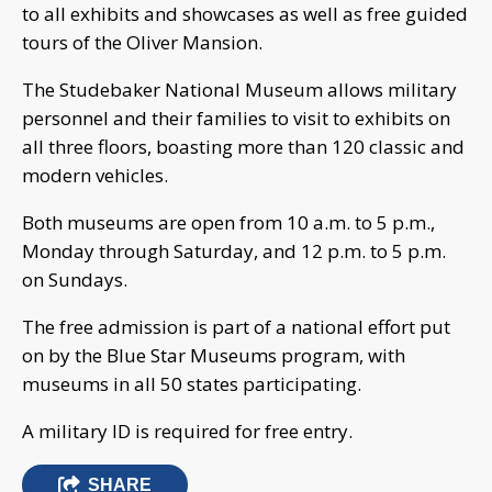
to all exhibits and showcases as well as free guided
tours of the Oliver Mansion.
The Studebaker National Museum allows military
personnel and their families to visit to exhibits on
all three floors, boasting more than 120 classic and
modern vehicles.
Both museums are open from 10 a.m. to 5 p.m.,
Monday through Saturday, and 12 p.m. to 5 p.m.
on Sundays.
The free admission is part of a national effort put
on by the Blue Star Museums program, with
museums in all 50 states participating.
A military ID is required for free entry.
SHARE