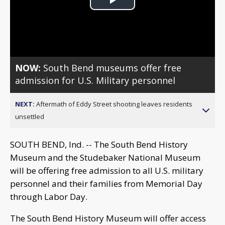
Play
Video
NOW:
South Bend museums offer free
admission for U.S. Military personnel
NEXT:
Aftermath of Eddy Street shooting leaves residents
unsettled
SOUTH BEND, Ind. -- The South Bend History
Museum and the Studebaker National Museum
will be offering free admission to all U.S. military
personnel and their families from Memorial Day
through Labor Day.
The South Bend History Museum will offer access