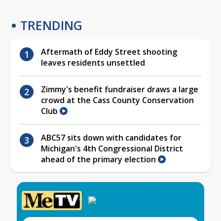
TRENDING
Aftermath of Eddy Street shooting
leaves residents unsettled
Zimmy's benefit fundraiser draws a large
crowd at the Cass County Conservation
Club
ABC57 sits down with candidates for
Michigan's 4th Congressional District
ahead of the primary election