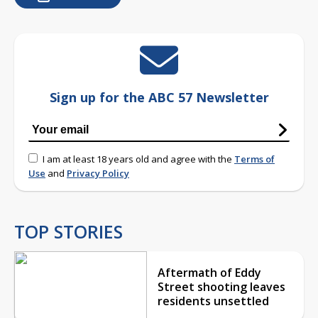
Sign up for the ABC 57 Newsletter
I am at least 18 years old and agree with the
Terms of
Use
and
Privacy Policy
TOP STORIES
Aftermath of Eddy
Street shooting leaves
residents unsettled