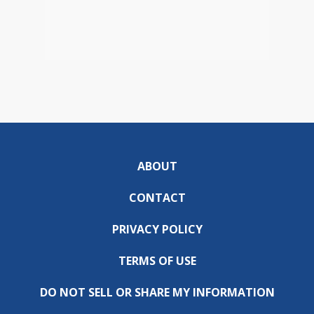
ABOUT
CONTACT
PRIVACY POLICY
TERMS OF USE
DO NOT SELL OR SHARE MY INFORMATION