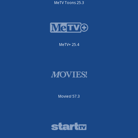
MeTV Toons 25.3
MeTV+ 25.4
Movies! 57.3