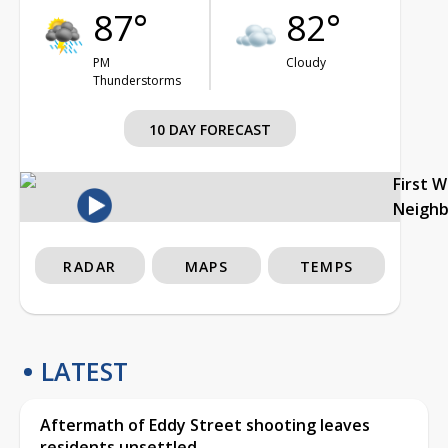
87°
82°
PM
Cloudy
Thunderstorms
10 DAY FORECAST
First 
Neigh
RADAR
MAPS
TEMPS
LATEST
Aftermath of Eddy Street shooting leaves
residents unsettled