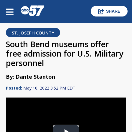
SHARE
ST. JOSEPH COUNTY
South Bend museums offer
free admission for U.S. Military
personnel
By: Dante Stanton
Posted:
May 10, 2022 3:52 PM EDT