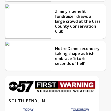
Zimmy's benefit
fundraiser draws a
large crowd at the Cass
County Conservation
Club
Notre Dame secondary
taking shape as Irish
embrace ‘5 to 6
seconds of hell’
SOUTH BEND, IN
TODAY
TOMORROW