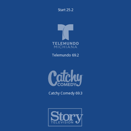
Start 25.2
Telemundo 69.2
Catchy Comedy 69.3