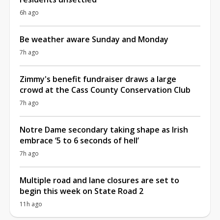
6h ago
Be weather aware Sunday and Monday
7h ago
Zimmy's benefit fundraiser draws a large
crowd at the Cass County Conservation Club
7h ago
Notre Dame secondary taking shape as Irish
embrace ‘5 to 6 seconds of hell’
7h ago
Multiple road and lane closures are set to
begin this week on State Road 2
11h ago