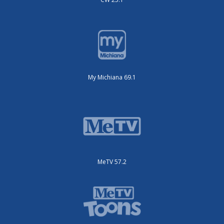
My Michiana 69.1
MeTV 57.2