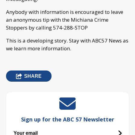
Anybody with information is encouraged to leave
an anonymous tip with the Michiana Crime
Stoppers by calling 574-288-STOP
This is a developing story. Stay with ABC57 News as
we learn more information.
SHARE
Sign up for the ABC 57 Newsletter