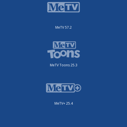
MeTV 57.2
MeTV Toons 25.3
MeTV+ 25.4