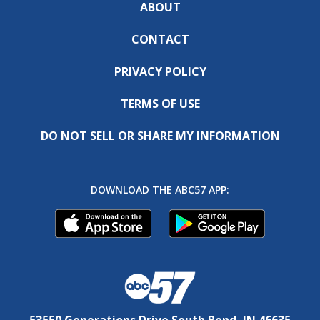
ABOUT
CONTACT
PRIVACY POLICY
TERMS OF USE
DO NOT SELL OR SHARE MY INFORMATION
DOWNLOAD THE ABC57 APP:
53550 Generations Drive South Bend, IN 46635