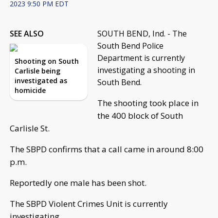
2023 9:50 PM EDT
SEE ALSO
SOUTH BEND, Ind. - The
South Bend Police
Department is currently
Shooting on South
investigating a shooting in
Carlisle being
investigated as
South Bend.
homicide
The shooting took place in
the 400 block of South
Carlisle St.
The SBPD confirms that a call came in around 8:00
p.m.
Reportedly one male has been shot.
The SBPD Violent Crimes Unit is currently
investigating.