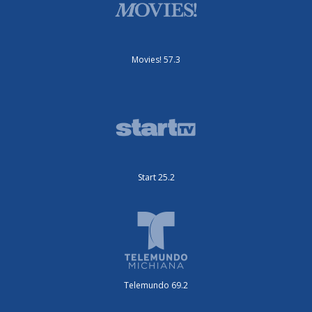
Movies! 57.3
Start 25.2
Telemundo 69.2