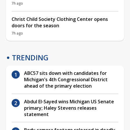
7h ago
Christ Child Society Clothing Center opens
doors for the season
7h ago
TRENDING
ABC57 sits down with candidates for
Michigan's 4th Congressional District
ahead of the primary election
Abdul El-Sayed wins Michigan US Senate
primary; Haley Stevens releases
statement
Body camera footage released in deadly