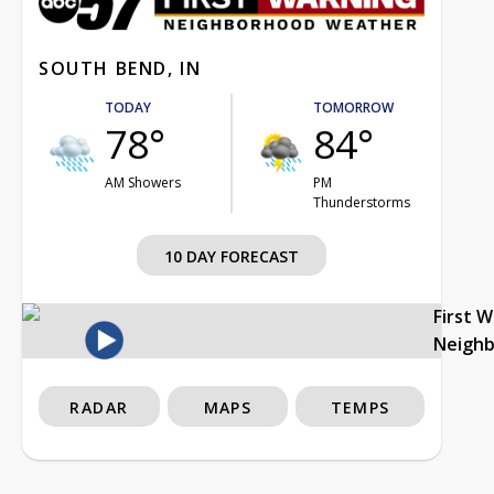
SOUTH BEND, IN
TODAY
TOMORROW
78°
84°
AM Showers
PM
Thunderstorms
10 DAY FORECAST
First 
Neigh
RADAR
MAPS
TEMPS