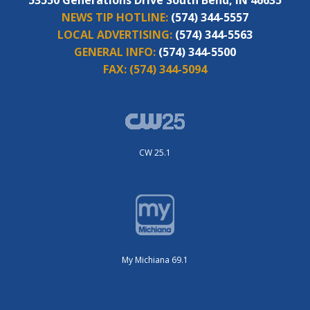
NEWS TIP HOTLINE:
(574) 344-5557
LOCAL ADVERTISING:
(574) 344-5563
GENERAL INFO:
(574) 344-5500
FAX:
(574) 344-5094
CW 25.1
My Michiana 69.1