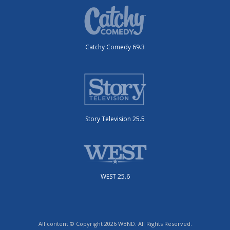
Catchy Comedy 69.3
Story Television 25.5
WEST 25.6
All content © Copyright 2026 WBND. All Rights Reserved.