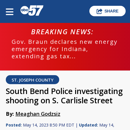
SHARE
BREAKING NEWS:
Gov. Braun declares new energy
emergency for Indiana,
extending gas tax...
ST. JOSEPH COUNTY
South Bend Police investigating
shooting on S. Carlisle Street
By:
Meaghan Godzsiz
Posted:
May 14, 2023 8:50 PM EDT |
Updated:
May 14,