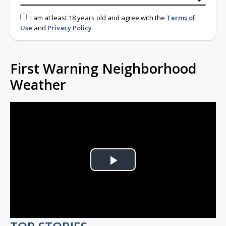
I am at least 18 years old and agree with the
Terms of
Use
and
Privacy Policy
First Warning Neighborhood
Weather
Play
Video