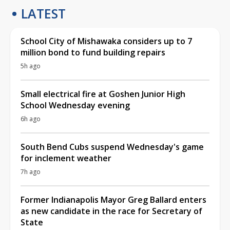
LATEST
School City of Mishawaka considers up to 7
million bond to fund building repairs
5h ago
Small electrical fire at Goshen Junior High
School Wednesday evening
6h ago
South Bend Cubs suspend Wednesday's game
for inclement weather
7h ago
Former Indianapolis Mayor Greg Ballard enters
as new candidate in the race for Secretary of
State