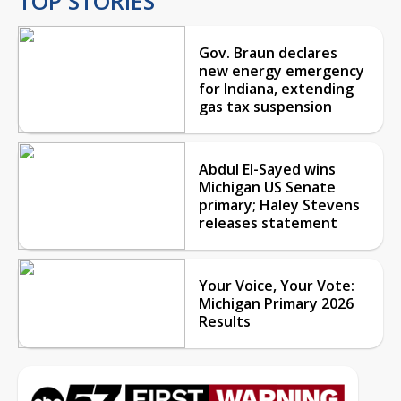
TOP STORIES
Gov. Braun declares
new energy emergency
for Indiana, extending
gas tax suspension
Abdul El-Sayed wins
Michigan US Senate
primary; Haley Stevens
releases statement
Your Voice, Your Vote:
Michigan Primary 2026
Results