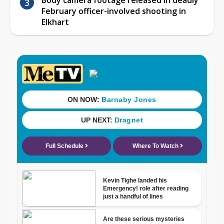
February officer-involved shooting in
Elkhart