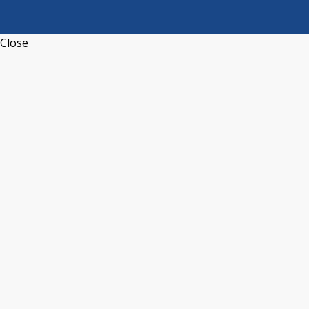
Close