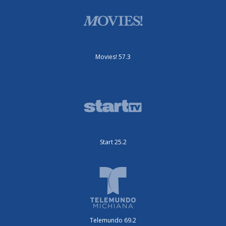
Movies! 57.3
Start 25.2
Telemundo 69.2