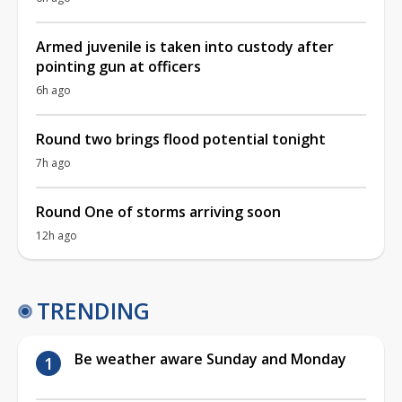
Armed juvenile is taken into custody after
pointing gun at officers
6h ago
Round two brings flood potential tonight
7h ago
Round One of storms arriving soon
12h ago
TRENDING
Be weather aware Sunday and Monday