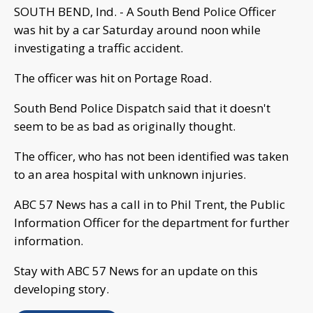
SOUTH BEND, Ind. - A South Bend Police Officer
was hit by a car Saturday around noon while
investigating a traffic accident.
The officer was hit on Portage Road.
South Bend Police Dispatch said that it doesn't
seem to be as bad as originally thought.
The officer, who has not been identified was taken
to an area hospital with unknown injuries.
ABC 57 News has a call in to Phil Trent, the Public
Information Officer for the department for further
information.
Stay with ABC 57 News for an update on this
developing story.