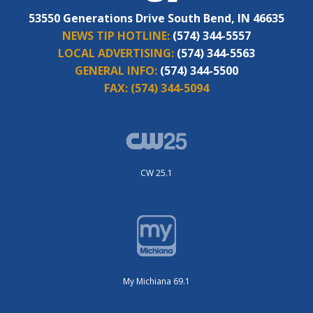
53550 Generations Drive South Bend, IN 46635
NEWS TIP HOTLINE:
(574) 344-5557
LOCAL ADVERTISING:
(574) 344-5563
GENERAL INFO:
(574) 344-5500
FAX:
(574) 344-5094
CW 25.1
My Michiana 69.1