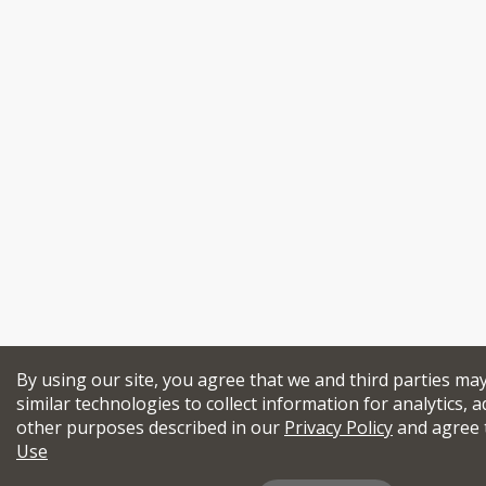
By using our site, you agree that we and third parties ma
similar technologies to collect information for analytics, a
other purposes described in our
Privacy Policy
and agree 
Use