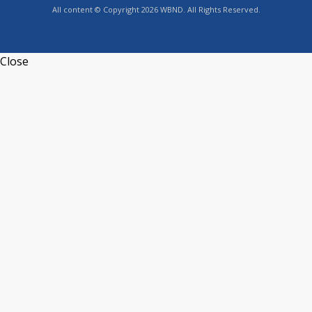
All content © Copyright 2026 WBND. All Rights Reserved.
Close