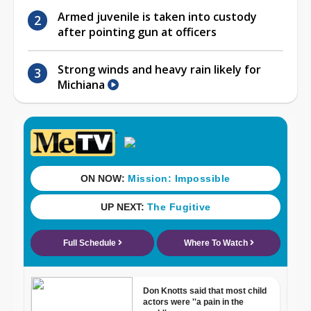
Armed juvenile is taken into custody
after pointing gun at officers
Strong winds and heavy rain likely for
Michiana