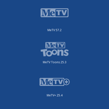
MeTV 57.2
MeTV Toons 25.3
MeTV+ 25.4