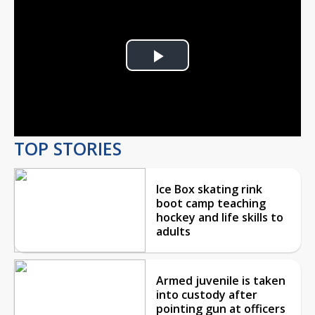
Play
Video
TOP STORIES
Ice Box skating rink
boot camp teaching
hockey and life skills to
adults
Armed juvenile is taken
into custody after
pointing gun at officers