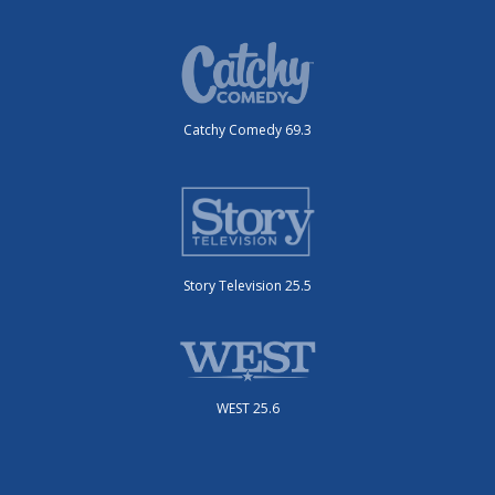
Catchy Comedy 69.3
Story Television 25.5
WEST 25.6