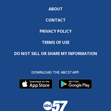
ABOUT
CONTACT
PRIVACY POLICY
TERMS OF USE
DO NOT SELL OR SHARE MY INFORMATION
DOWNLOAD THE ABC57 APP: