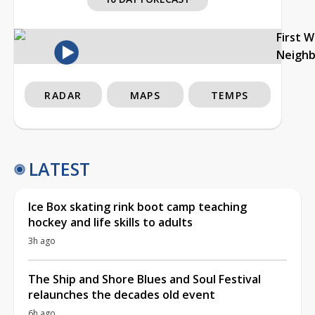
First 
Neigh
RADAR
MAPS
TEMPS
LATEST
Ice Box skating rink boot camp teaching
hockey and life skills to adults
3h ago
The Ship and Shore Blues and Soul Festival
relaunches the decades old event
6h ago