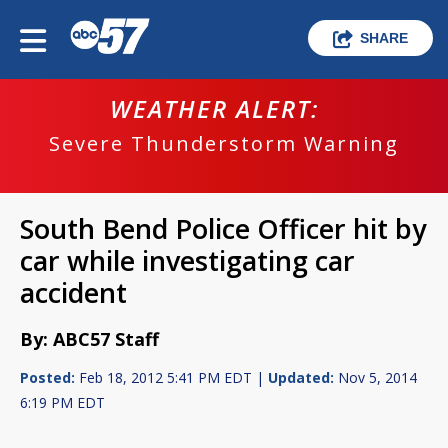
SHARE
WEATHER ALERT:
Severe Thunderstorm Warning
South Bend Police Officer hit by
car while investigating car
accident
By: ABC57 Staff
Posted:
Feb 18, 2012 5:41 PM EDT |
Updated:
Nov 5, 2014
6:19 PM EDT