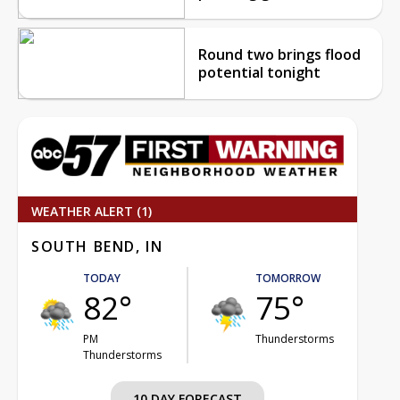
Round two brings flood
potential tonight
WEATHER ALERT (1)
SOUTH BEND, IN
TODAY
TOMORROW
82°
75°
PM
Thunderstorms
Thunderstorms
10 DAY FORECAST