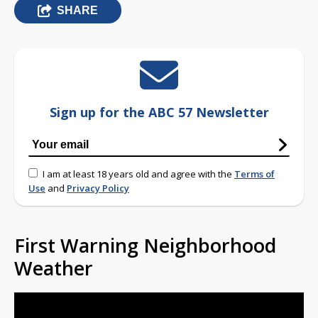
SHARE
Sign up for the ABC 57 Newsletter
I am at least 18 years old and agree with the
Terms of
Use
and
Privacy Policy
First Warning Neighborhood
Weather