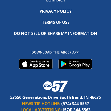
PRIVACY POLICY
TERMS OF USE
DO NOT SELL OR SHARE MY INFORMATION
DOWNLOAD THE ABC57 APP:
53550 Generations Drive South Bend, IN 46635
NEWS TIP HOTLINE:
(574) 344-5557
LOCAL ADVERTISING:
(574) 344-5563