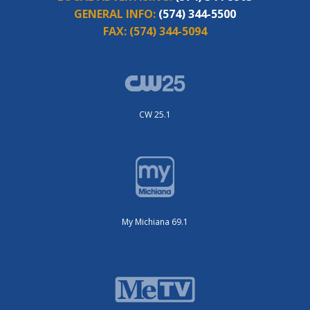
GENERAL INFO:
(574) 344-5500
FAX:
(574) 344-5094
CW 25.1
My Michiana 69.1