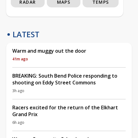
RADAR
MAPS
TEMPS
LATEST
Warm and muggy out the door
41m ago
BREAKING: South Bend Police responding to
shooting on Eddy Street Commons
3h ago
Racers excited for the return of the Elkhart
Grand Prix
6h ago