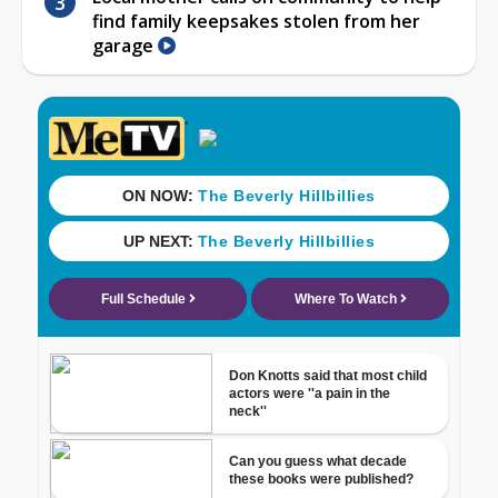
find family keepsakes stolen from her
garage