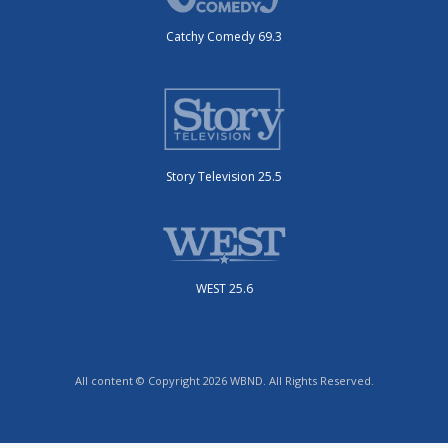
Catchy Comedy 69.3
Story Television 25.5
WEST 25.6
All content © Copyright 2026 WBND. All Rights Reserved.