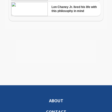
ABOUT
CONTACT