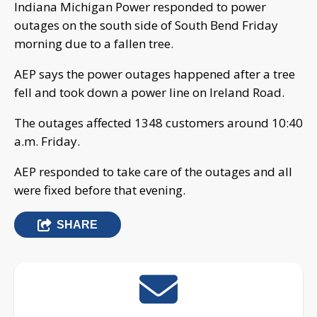
Indiana Michigan Power responded to power
outages on the south side of South Bend Friday
morning due to a fallen tree.
AEP says the power outages happened after a tree
fell and took down a power line on Ireland Road.
The outages affected 1348 customers around 10:40
a.m. Friday.
AEP responded to take care of the outages and all
were fixed before that evening.
SHARE