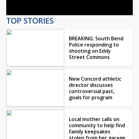
Video
TOP STORIES
BREAKING: South Bend
Police responding to
shooting on Eddy
Street Commons
New Concord athletic
director discusses
controversial past,
goals for program
Local mother calls on
community to help find
family keepsakes
stolen from her garage