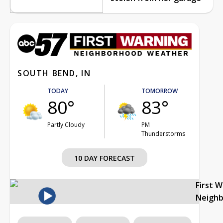
SOUTH BEND, IN
TODAY
TOMORROW
80°
83°
Partly Cloudy
PM
Thunderstorms
10 DAY FORECAST
First 
Neigh