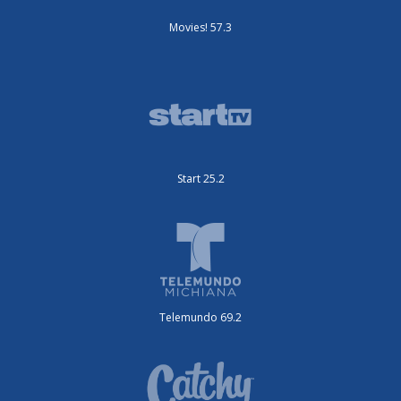
Movies! 57.3
Start 25.2
Telemundo 69.2