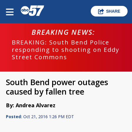
SHARE
BREAKING NEWS:
BREAKING: South Bend Police
responding to shooting on Eddy
Street Commons
South Bend power outages
caused by fallen tree
By: Andrea Alvarez
Posted:
Oct 21, 2016 1:26 PM EDT