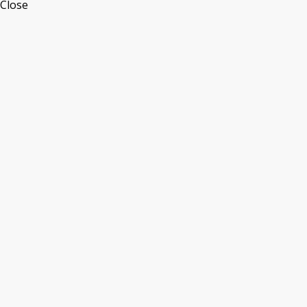
Close