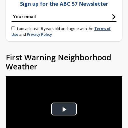
Sign up for the ABC 57 Newsletter
I am at least 18 years old and agree with the
Terms of
Use
and
Privacy Policy
First Warning Neighborhood
Weather
Play