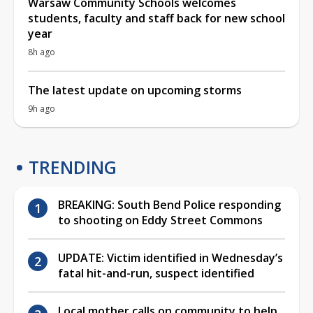
Warsaw Community Schools welcomes
students, faculty and staff back for new school
year
8h ago
The latest update on upcoming storms
9h ago
TRENDING
BREAKING: South Bend Police responding
to shooting on Eddy Street Commons
UPDATE: Victim identified in Wednesday’s
fatal hit-and-run, suspect identified
Local mother calls on community to help