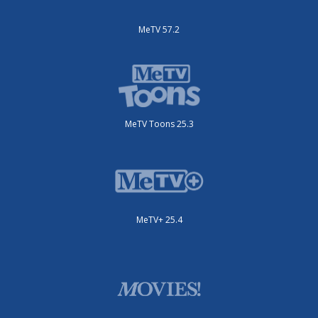
MeTV 57.2
MeTV Toons 25.3
MeTV+ 25.4