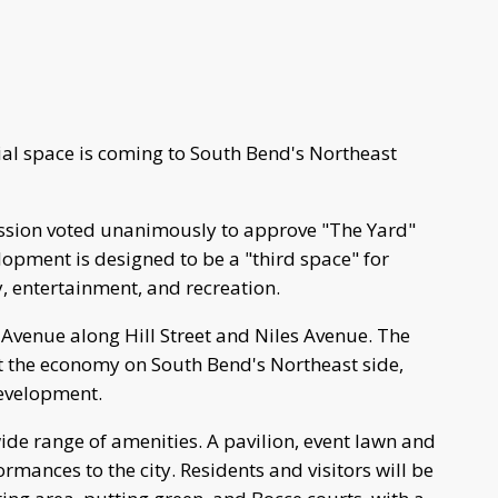
al space is coming to South Bend's Northeast
ion voted unanimously to approve "The Yard"
opment is designed to be a "third space" for
 entertainment, and recreation.
 Avenue along Hill Street and Niles Avenue. The
st the economy on South Bend's Northeast side,
development.
ide range of amenities. A pavilion, event lawn and
rmances to the city. Residents and visitors will be