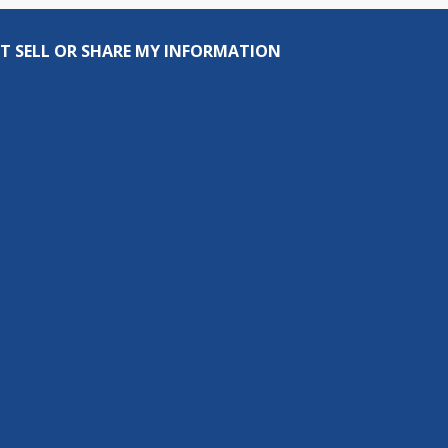
T SELL OR SHARE MY INFORMATION