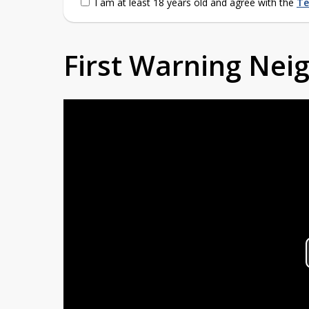
I am at least 18 years old and agree with the
Te
First Warning Ne