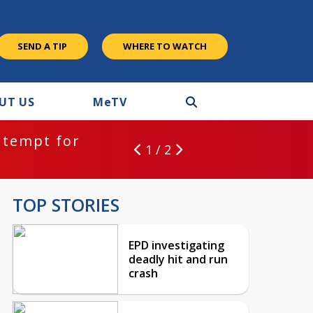
SEND A TIP
WHERE TO WATCH
UT US
M
e
TV
ntempt for
1 / 2
TOP STORIES
EPD investigating
deadly hit and run
crash