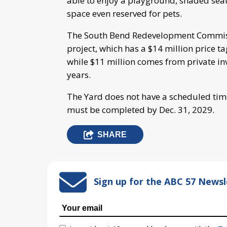
able to enjoy a playground, shaded seat
space even reserved for pets.
The South Bend Redevelopment Commis
project, which has a $14 million price ta
while $11 million comes from private in
years.
The Yard does not have a scheduled time
must be completed by Dec. 31, 2029.
SHARE
Sign up for the ABC 57 Newsl