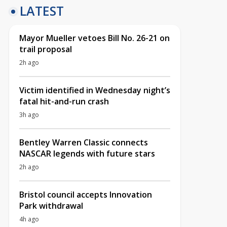
LATEST
Mayor Mueller vetoes Bill No. 26-21 on
trail proposal
2h ago
Victim identified in Wednesday night’s
fatal hit-and-run crash
3h ago
Bentley Warren Classic connects
NASCAR legends with future stars
2h ago
Bristol council accepts Innovation
Park withdrawal
4h ago