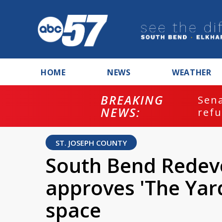
HOME
NEWS
WEATHER
BREAKING
ash
Sena
NEWS:
refu
ST. JOSEPH COUNTY
South Bend Rede
approves 'The Yar
space