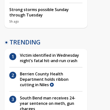
Strong storms possible Sunday
through Tuesday
5h ago
TRENDING
Victim identified in Wednesday
night’s fatal hit-and-run crash
Berrien County Health
Department holds ribbon
cutting in Niles
South Bend man receives 24-
year sentence on meth, gun
charges