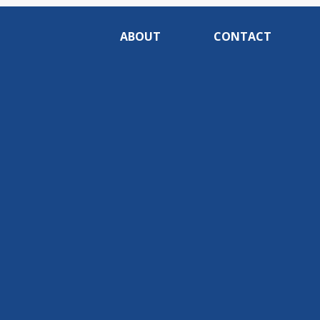
ABOUT
CONTACT