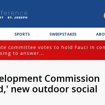
SPORTS
SWEEPSTAKES
ABO
te committee votes to hold Fauci in co
sing to answer...
velopment Commission
d,' new outdoor social