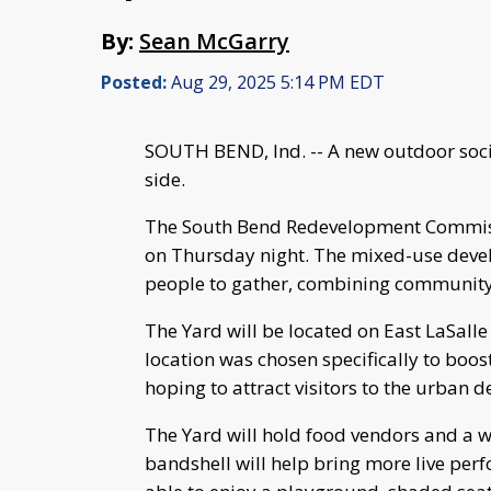
By:
Sean McGarry
Posted:
Aug 29, 2025 5:14 PM EDT
SOUTH BEND, Ind. -- A new outdoor soci
side.
The South Bend Redevelopment Commiss
on Thursday night. The mixed-use devel
people to gather, combining community,
The Yard will be located on East LaSalle
location was chosen specifically to boo
hoping to attract visitors to the urban 
The Yard will hold food vendors and a w
bandshell will help bring more live perfo