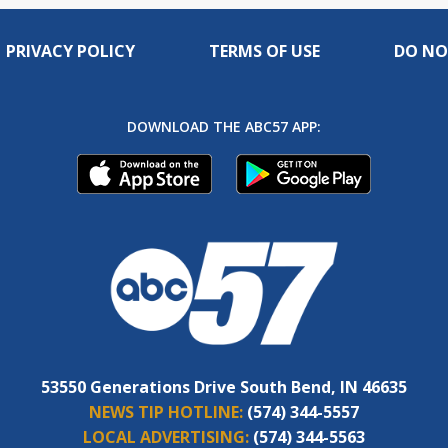
PRIVACY POLICY
TERMS OF USE
DO NO
DOWNLOAD THE ABC57 APP:
53550 Generations Drive South Bend, IN 46635
NEWS TIP HOTLINE:
(574) 344-5557
LOCAL ADVERTISING:
(574) 344-5563