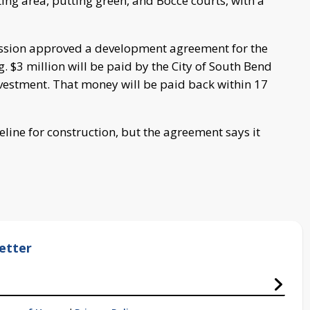
ing area, putting green, and Bocce courts, with a
sion approved a development agreement for the
g. $3 million will be paid by the City of South Bend
vestment. That money will be paid back within 17
line for construction, but the agreement says it
etter