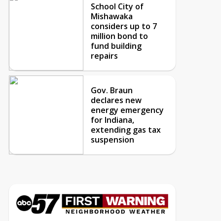
School City of
Mishawaka
considers up to 7
million bond to
fund building
repairs
Gov. Braun
declares new
energy emergency
for Indiana,
extending gas tax
suspension