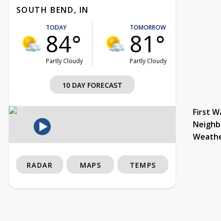
SOUTH BEND, IN
TODAY
TOMORROW
84°
81°
Partly Cloudy
Partly Cloudy
10 DAY FORECAST
First W
Neighb
Weath
RADAR
MAPS
TEMPS