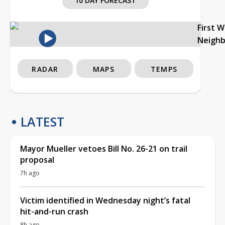
10 DAY FORECAST
First 
Neigh
RADAR
MAPS
TEMPS
LATEST
Mayor Mueller vetoes Bill No. 26-21 on trail
proposal
7h ago
Victim identified in Wednesday night’s fatal
hit-and-run crash
8h ago