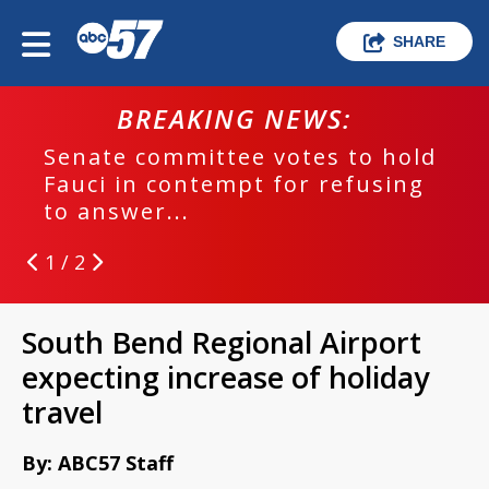
SHARE
BREAKING NEWS:
Senate committee votes to hold
Fauci in contempt for refusing
to answer...
1 / 2
South Bend Regional Airport
expecting increase of holiday
travel
By: ABC57 Staff