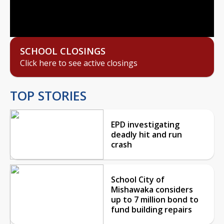
Video
SCHOOL CLOSINGS
Click here to see active closings
TOP STORIES
EPD investigating
deadly hit and run
crash
School City of
Mishawaka considers
up to 7 million bond to
fund building repairs