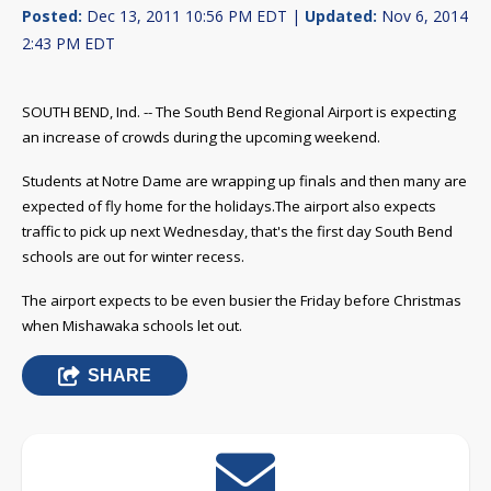
Posted:
Dec 13, 2011 10:56 PM EDT |
Updated:
Nov 6, 2014
2:43 PM EDT
SOUTH BEND, Ind. -- The South Bend Regional Airport is expecting
an increase of crowds during the upcoming weekend.
Students at Notre Dame are wrapping up finals and then many are
expected of fly home for the holidays.
The airport also expects
traffic to pick up next Wednesday, that's the first day South Bend
schools are out for winter recess.
The airport expects to be even busier the Friday before Christmas
when Mishawaka schools let out.
SHARE