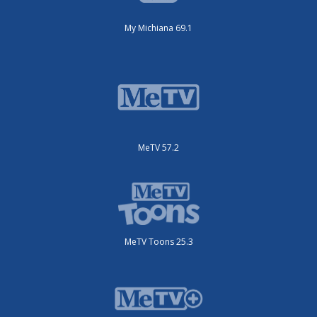
My Michiana 69.1
MeTV 57.2
MeTV Toons 25.3