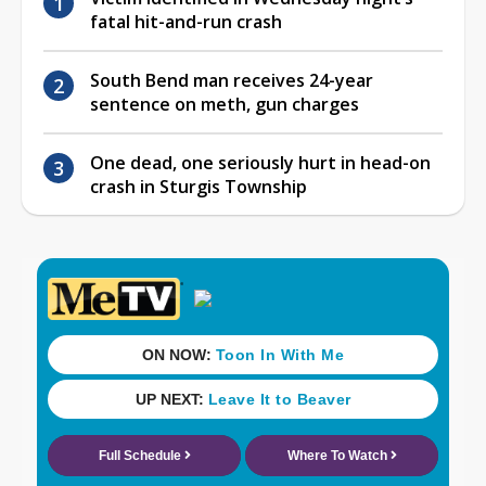
fatal hit-and-run crash
South Bend man receives 24-year
sentence on meth, gun charges
One dead, one seriously hurt in head-on
crash in Sturgis Township