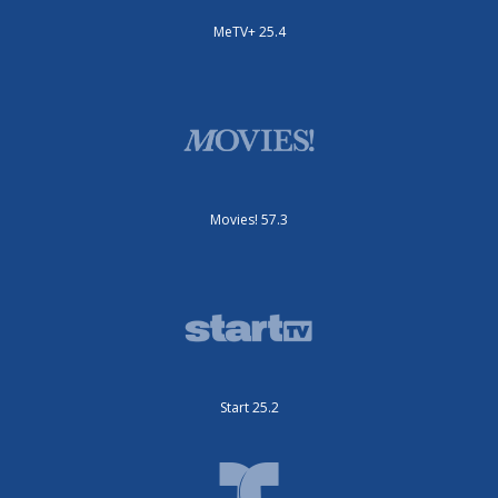
MeTV+ 25.4
Movies! 57.3
Start 25.2