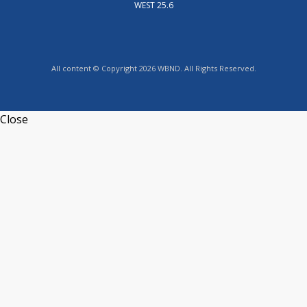
WEST 25.6
All content © Copyright 2026 WBND. All Rights Reserved.
Close