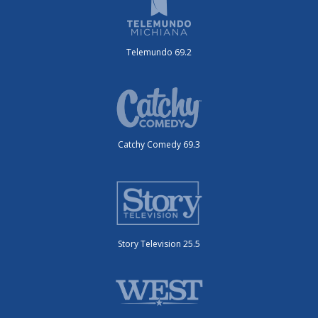
Telemundo 69.2
Catchy Comedy 69.3
Story Television 25.5