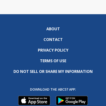
ABOUT
CONTACT
PRIVACY POLICY
TERMS OF USE
DO NOT SELL OR SHARE MY INFORMATION
DOWNLOAD THE ABC57 APP: