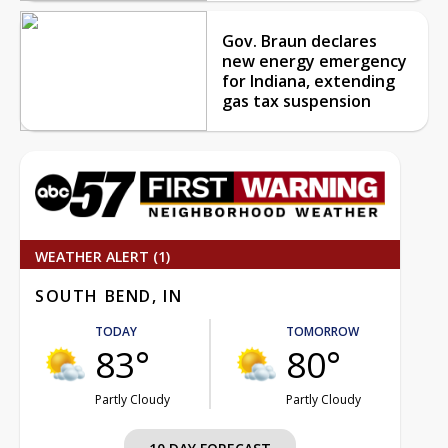
Gov. Braun declares
new energy emergency
for Indiana, extending
gas tax suspension
WEATHER ALERT (1)
SOUTH BEND, IN
TODAY
TOMORROW
83°
80°
Partly Cloudy
Partly Cloudy