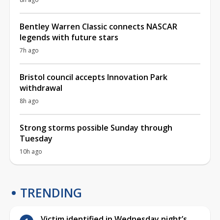
Bentley Warren Classic connects NASCAR
legends with future stars
7h ago
Bristol council accepts Innovation Park
withdrawal
8h ago
Strong storms possible Sunday through
Tuesday
10h ago
TRENDING
Victim identified in Wednesday night’s