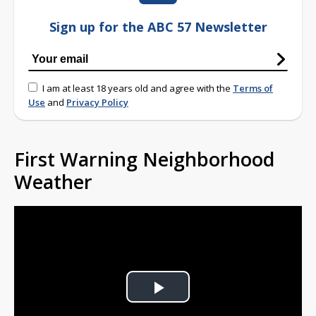
Sign up for the ABC 57 Newsletter
I am at least 18 years old and agree with the
Terms of
Use
and
Privacy Policy
First Warning Neighborhood
Weather
Play