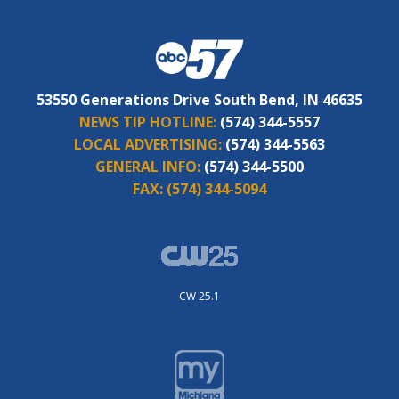
53550 Generations Drive South Bend, IN 46635
NEWS TIP HOTLINE:
(574) 344-5557
LOCAL ADVERTISING:
(574) 344-5563
GENERAL INFO:
(574) 344-5500
FAX:
(574) 344-5094
CW 25.1