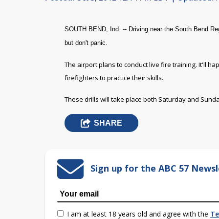
SOUTH BEND, Ind. -- Driving near the South Bend Reg
but don't panic.
The airport plans to conduct live fire training. It'll
firefighters to practice their skills.
These drills will take place both Saturday and Sund
SHARE
Sign up for the ABC 57 Newsl
I am at least 18 years old and agree with the
Te