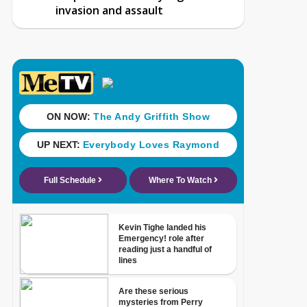
invasion and assault