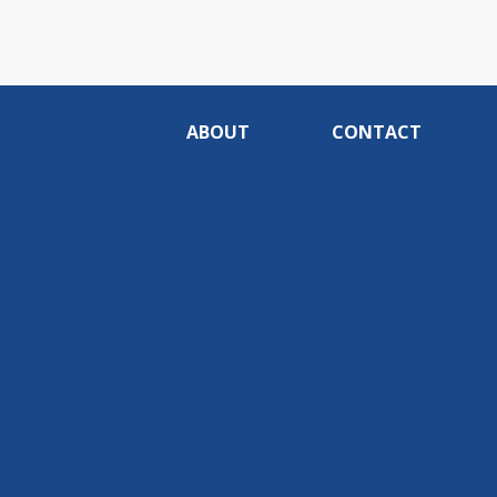
ABOUT
CONTACT