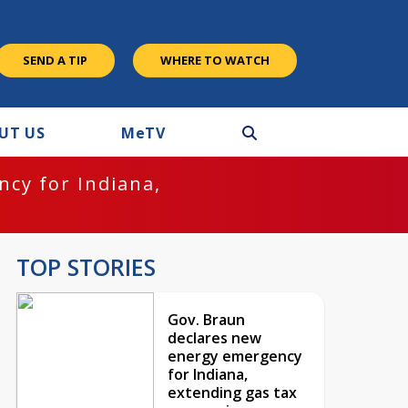
SEND A TIP
WHERE TO WATCH
UT US
M
e
TV
cy for Indiana,
TOP STORIES
Gov. Braun
declares new
energy emergency
for Indiana,
extending gas tax