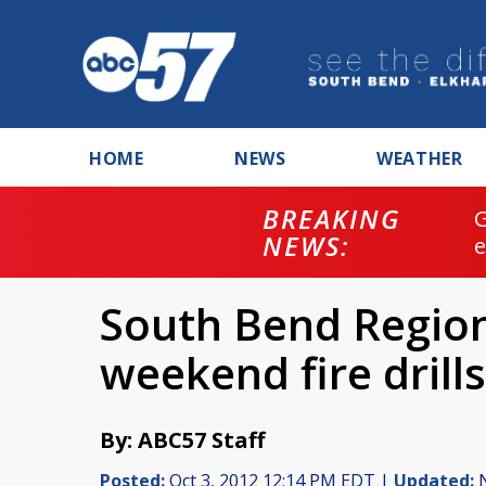
HOME
NEWS
WEATHER
BREAKING
NEWS:
South Bend Region
weekend fire drills
By: ABC57 Staff
Posted:
Oct 3, 2012 12:14 PM EDT |
Updated:
N