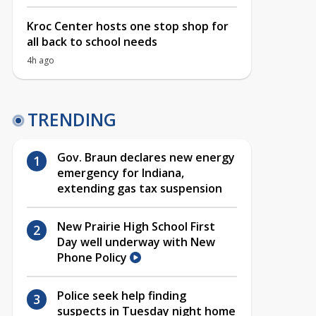
Kroc Center hosts one stop shop for
all back to school needs
4h ago
TRENDING
Gov. Braun declares new energy
emergency for Indiana,
extending gas tax suspension
New Prairie High School First
Day well underway with New
Phone Policy
Police seek help finding
suspects in Tuesday night home