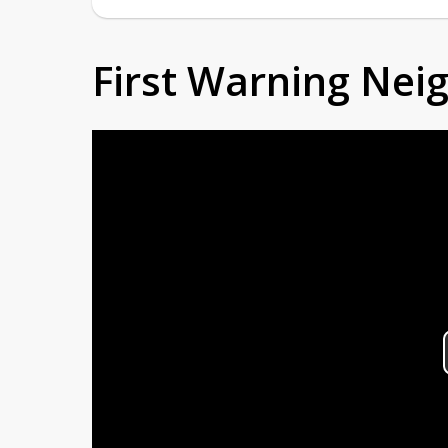
First Warning Ne