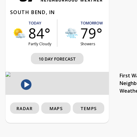
SOUTH BEND, IN
TODAY
TOMORROW
84°
79°
Partly Cloudy
Showers
10 DAY FORECAST
First W
Neighb
Weath
RADAR
MAPS
TEMPS