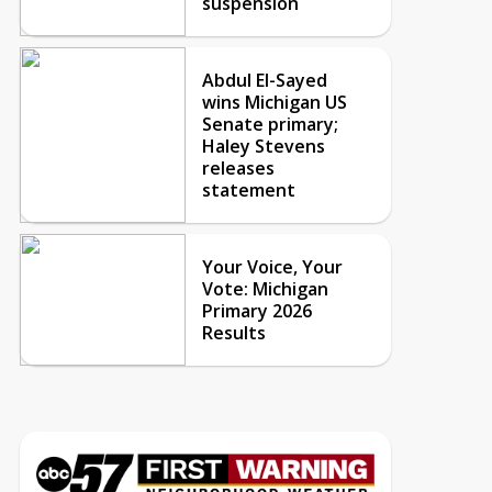
suspension
Abdul El-Sayed
wins Michigan US
Senate primary;
Haley Stevens
releases
statement
Your Voice, Your
Vote: Michigan
Primary 2026
Results