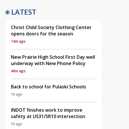
LATEST
Christ Child Society Clothing Center
opens doors for the season
14m ago
New Prairie High School First Day well
underway with New Phone Policy
40m ago
Back to school for Pulaski Schools
1h ago
INDOT finishes work to improve
safety at US31/SR10 intersection
1h ago