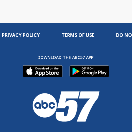
PRIVACY POLICY
TERMS OF USE
DO NO
DOWNLOAD THE ABC57 APP: