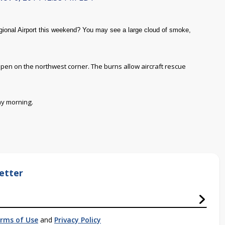
ional Airport this weekend? You may see a large cloud of smoke,
 happen on the northwest corner. The burns allow aircraft rescue
ay morning.
etter
rms of Use
and
Privacy Policy