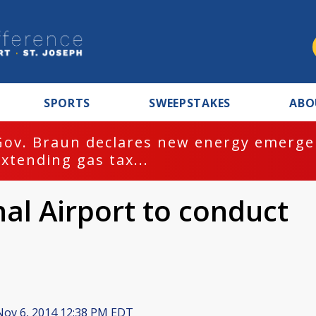
SPORTS
SWEEPSTAKES
ABO
Gov. Braun declares new energy emergen
extending gas tax...
al Airport to conduct
ov 6, 2014 12:38 PM EDT