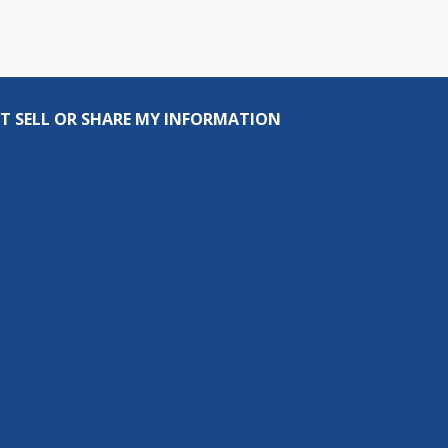
T SELL OR SHARE MY INFORMATION