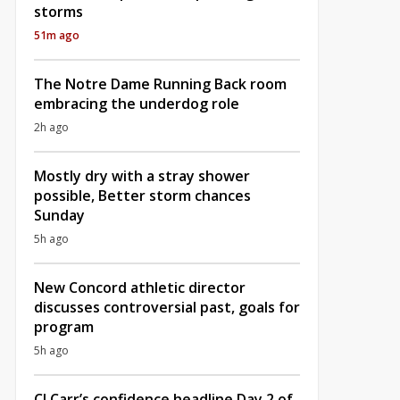
storms
51m ago
The Notre Dame Running Back room
embracing the underdog role
2h ago
Mostly dry with a stray shower
possible, Better storm chances
Sunday
5h ago
New Concord athletic director
discusses controversial past, goals for
program
5h ago
CJ Carr’s confidence headline Day 2 of