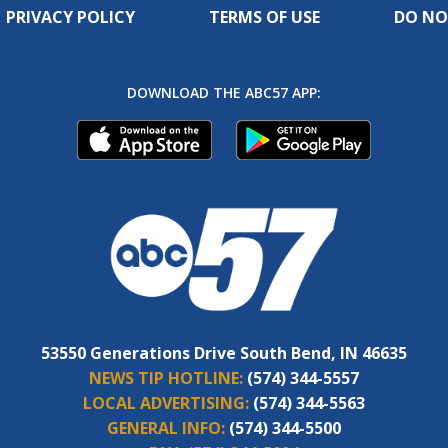
PRIVACY POLICY
TERMS OF USE
DO NO
DOWNLOAD THE ABC57 APP:
53550 Generations Drive South Bend, IN 46635
NEWS TIP HOTLINE:
(574) 344-5557
LOCAL ADVERTISING:
(574) 344-5563
GENERAL INFO:
(574) 344-5500