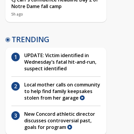
Notre Dame fall camp
5h ago
TRENDING
UPDATE: Victim identified in
Wednesday’s fatal hit-and-run,
suspect identified
Local mother calls on community
to help find family keepsakes
stolen from her garage
New Concord athletic director
discusses controversial past,
goals for program