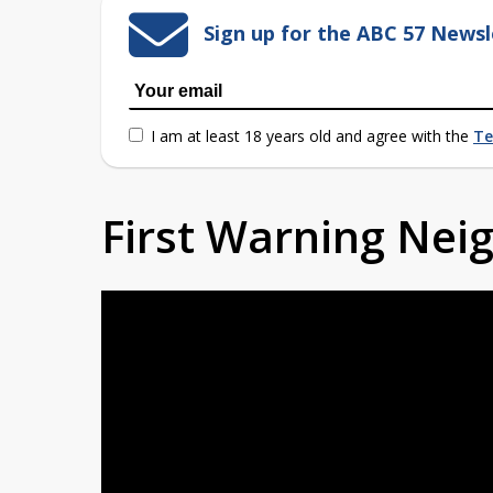
Sign up for the ABC 57 Newsl
I am at least 18 years old and agree with the
Te
First Warning Ne