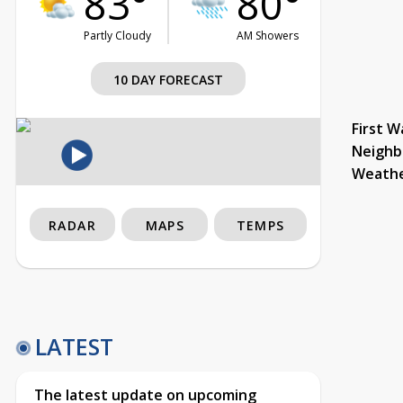
83°
80°
Partly Cloudy
AM Showers
10 DAY FORECAST
First W
Neighb
Weath
RADAR
MAPS
TEMPS
LATEST
The latest update on upcoming