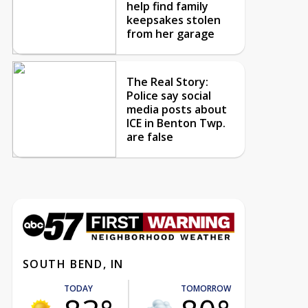
help find family
keepsakes stolen
from her garage
The Real Story:
Police say social
media posts about
ICE in Benton Twp.
are false
SOUTH BEND, IN
TODAY
TOMORROW