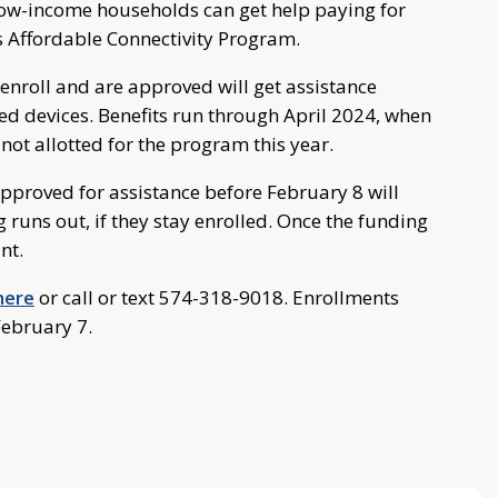
 low-income households can get help paying for
’s Affordable Connectivity Program.
enroll and are approved will get assistance
ted devices. Benefits run through April 2024, when
not allotted for the program this year.
proved for assistance before February 8 will
g runs out, if they stay enrolled. Once the funding
nt.
 here
or call or text 574-318-9018. Enrollments
February 7.