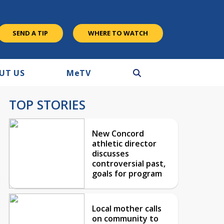
SEND A TIP
WHERE TO WATCH
UT US
M
e
TV
TOP STORIES
New Concord
athletic director
discusses
controversial past,
goals for program
Local mother calls
on community to