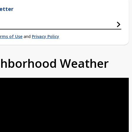
etter
rms of Use
and
Privacy Policy
ighborhood Weather