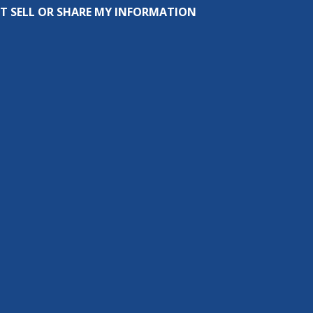
T SELL OR SHARE MY INFORMATION