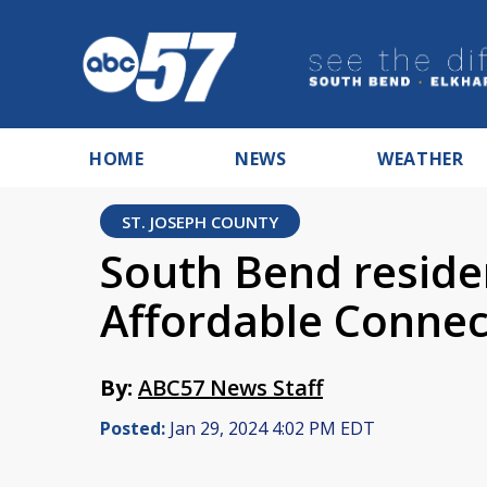
HOME
NEWS
WEATHER
ST. JOSEPH COUNTY
South Bend residen
Affordable Connec
By:
ABC57 News Staff
Posted:
Jan 29, 2024 4:02 PM EDT