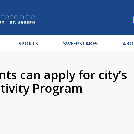
SPORTS
SWEEPSTAKES
ABO
ts can apply for city’s
tivity Program