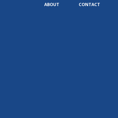
ABOUT
CONTACT