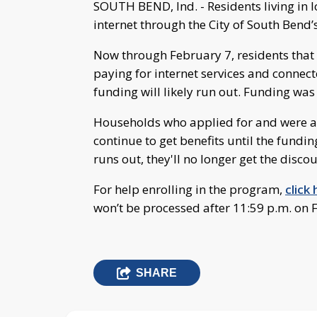
SOUTH BEND, Ind. - Residents living in
internet through the City of South Bend
Now through February 7, residents that 
paying for internet services and connec
funding will likely run out. Funding was 
Households who applied for and were ap
continue to get benefits until the fundin
runs out, they'll no longer get the discou
For help enrolling in the program,
click
won’t be processed after 11:59 p.m. on 
SHARE