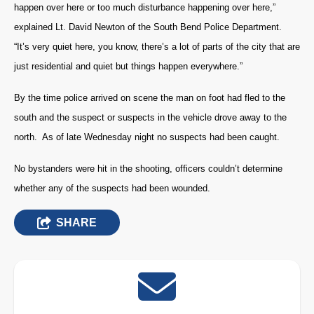
happen over here or too much disturbance happening over here,”
explained Lt. David Newton of the South Bend Police Department.
“It’s very quiet here, you know, there’s a lot of parts of the city that are
just residential and quiet but things happen everywhere.”
By the time police arrived on scene the man on foot had fled to the
south and the suspect or suspects in the vehicle drove away to the
north. As of late Wednesday night no suspects had been caught.
No bystanders were hit in the shooting, officers couldn’t determine
whether any of the suspects had been wounded.
SHARE