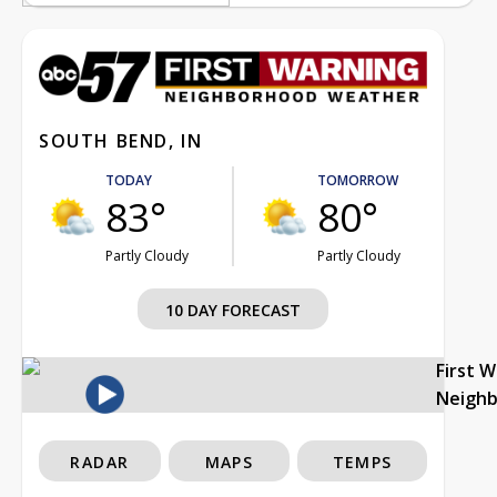
SOUTH BEND, IN
TODAY
TOMORROW
83°
80°
Partly Cloudy
Partly Cloudy
10 DAY FORECAST
First 
Neigh
RADAR
MAPS
TEMPS