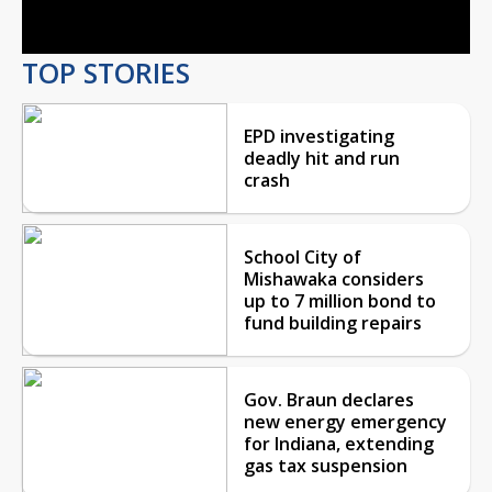
Video
TOP STORIES
EPD investigating
deadly hit and run
crash
School City of
Mishawaka considers
up to 7 million bond to
fund building repairs
Gov. Braun declares
new energy emergency
for Indiana, extending
gas tax suspension