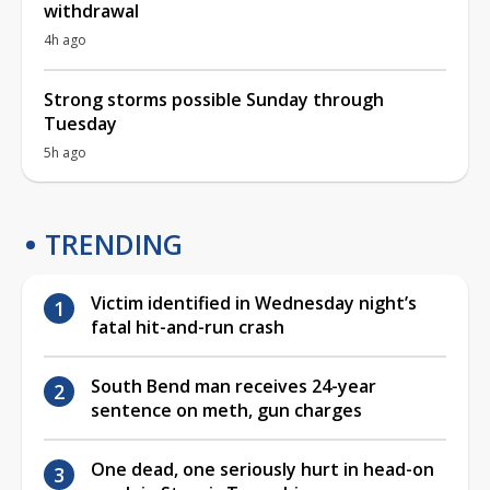
withdrawal
4h ago
Strong storms possible Sunday through
Tuesday
5h ago
TRENDING
Victim identified in Wednesday night’s
fatal hit-and-run crash
South Bend man receives 24-year
sentence on meth, gun charges
One dead, one seriously hurt in head-on