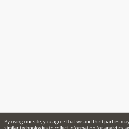
By using our site, you agree that we and third parties ma
similar technologies to collect information for analytics, a