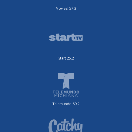
Movies! 57.3
Start 25.2
Telemundo 69.2