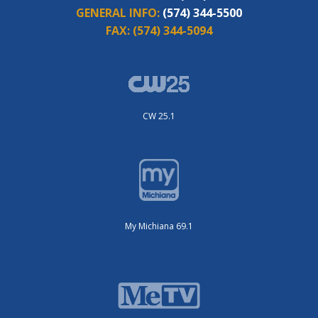
GENERAL INFO:
(574) 344-5500
FAX:
(574) 344-5094
CW 25.1
My Michiana 69.1