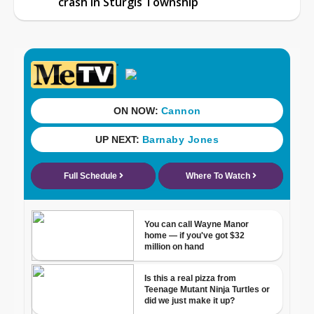
crash in Sturgis Township