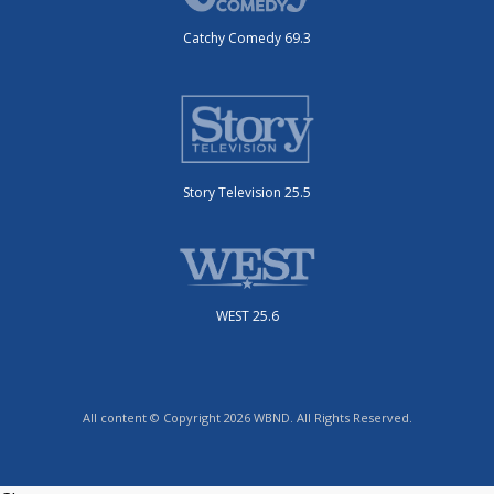
Catchy Comedy 69.3
Story Television 25.5
WEST 25.6
All content © Copyright 2026 WBND. All Rights Reserved.