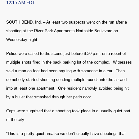
12:15 AM EDT
SOUTH BEND, Ind. – At least two suspects went on the run after a
shooting at the River Park Apartments Northside Boulevard on
Wednesday night.
Police were called to the scene just before 8:30 p.m. on a report of
multiple shots fired in the back parking lot of the complex. Witnesses
said a man on foot had been arguing with someone in a car. Then
somebody started shooting sending multiple rounds into the air and
into at least one apartment. One resident narrowly avoided being hit
by a bullet that smashed through her patio door.
Cops were surprised that a shooting took place in a usually quiet part
of the city.
“This is a pretty quiet area so we don’t usually have shootings that