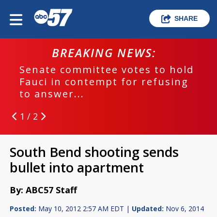
SHARE
BREAKING NEWS:
Senate committee votes to hold
Fauci in contempt for refusing
to answer...
1 / 2
South Bend shooting sends
bullet into apartment
By: ABC57 Staff
Posted:
May 10, 2012 2:57 AM EDT |
Updated:
Nov 6, 2014