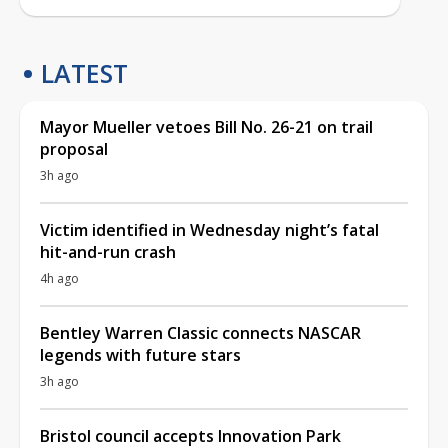
LATEST
Mayor Mueller vetoes Bill No. 26-21 on trail
proposal
3h ago
Victim identified in Wednesday night’s fatal
hit-and-run crash
4h ago
Bentley Warren Classic connects NASCAR
legends with future stars
3h ago
Bristol council accepts Innovation Park