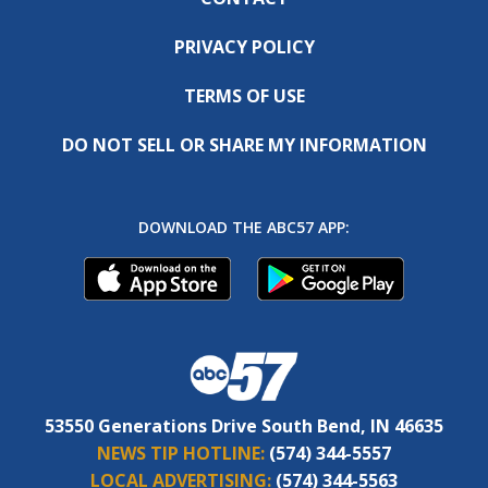
PRIVACY POLICY
TERMS OF USE
DO NOT SELL OR SHARE MY INFORMATION
DOWNLOAD THE ABC57 APP:
53550 Generations Drive South Bend, IN 46635
NEWS TIP HOTLINE:
(574) 344-5557
LOCAL ADVERTISING:
(574) 344-5563