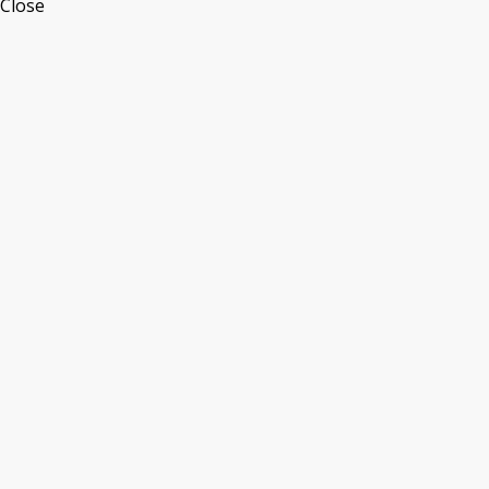
Close