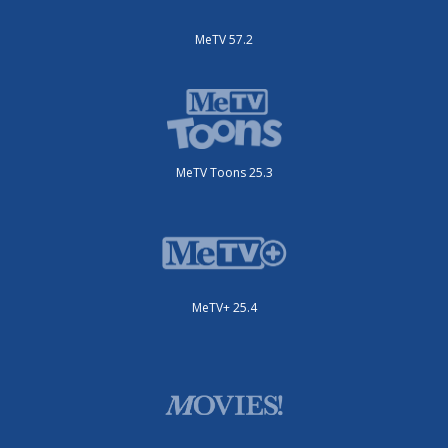
MeTV 57.2
MeTV Toons 25.3
MeTV+ 25.4