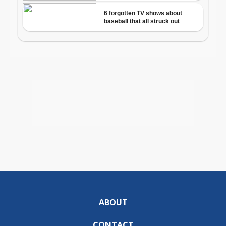
ABOUT
CONTACT