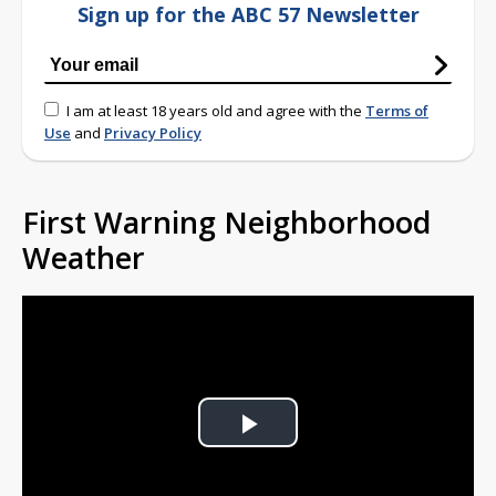
Sign up for the ABC 57 Newsletter
I am at least 18 years old and agree with the
Terms of
Use
and
Privacy Policy
First Warning Neighborhood
Weather
Play