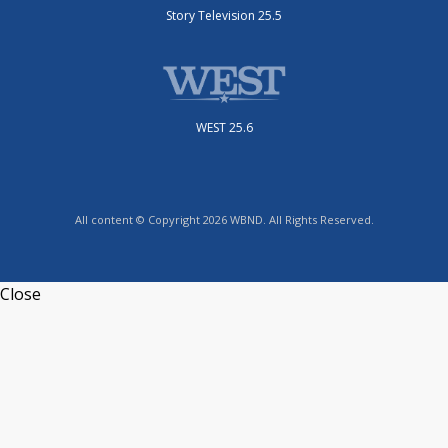
Story Television 25.5
WEST 25.6
All content © Copyright 2026 WBND. All Rights Reserved.
Close