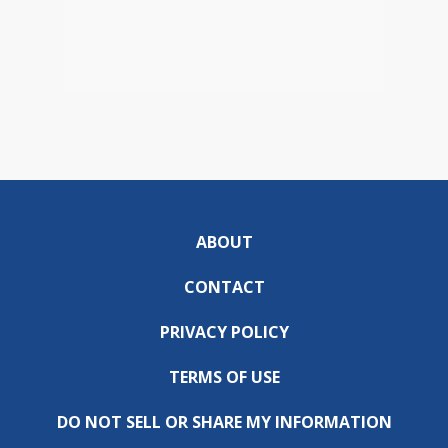
ABOUT
CONTACT
PRIVACY POLICY
TERMS OF USE
DO NOT SELL OR SHARE MY INFORMATION