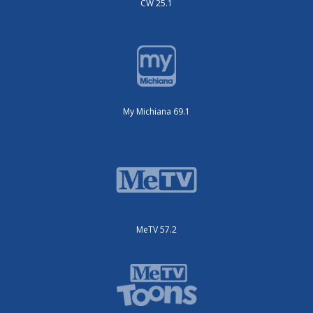
CW 25.1
My Michiana 69.1
MeTV 57.2