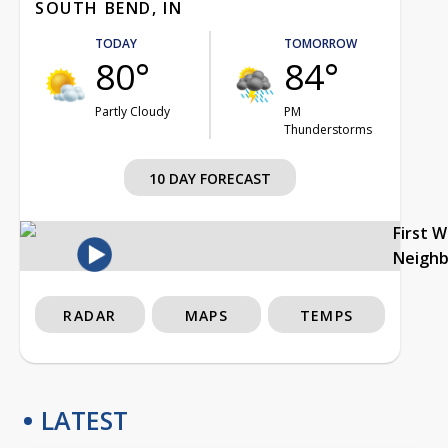
SOUTH BEND, IN
TODAY
TOMORROW
80°
84°
Partly Cloudy
PM
Thunderstorms
10 DAY FORECAST
First 
Neigh
RADAR
MAPS
TEMPS
LATEST