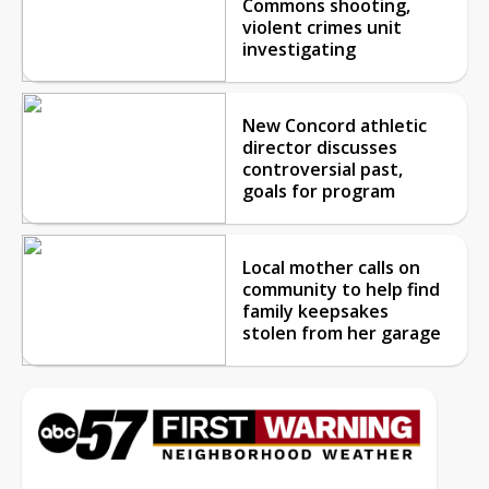
Commons shooting,
violent crimes unit
investigating
New Concord athletic
director discusses
controversial past,
goals for program
Local mother calls on
community to help find
family keepsakes
stolen from her garage