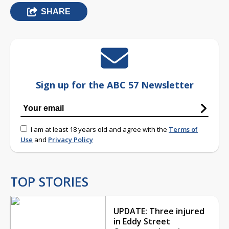
SHARE
Sign up for the ABC 57 Newsletter
I am at least 18 years old and agree with the
Terms of
Use
and
Privacy Policy
TOP STORIES
UPDATE: Three injured
in Eddy Street