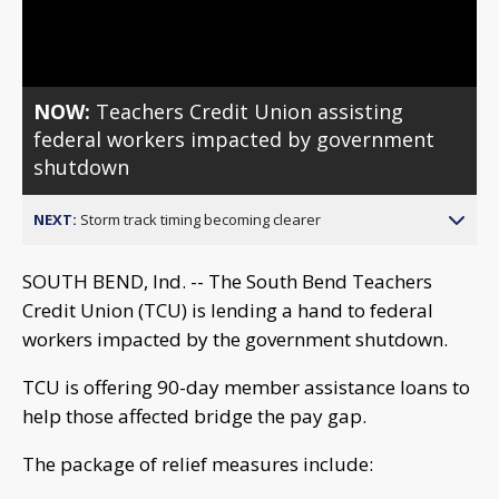
Video
NOW:
Teachers Credit Union assisting
federal workers impacted by government
shutdown
NEXT:
Storm track timing becoming clearer
SOUTH BEND, Ind. -- The South Bend Teachers
Credit Union (TCU) is lending a hand to federal
workers impacted by the government shutdown.
TCU is offering 90-day member assistance loans to
help those affected bridge the pay gap.
The package of relief measures include: