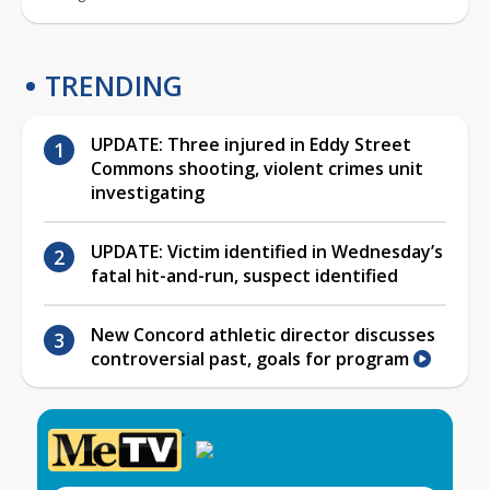
TRENDING
UPDATE: Three injured in Eddy Street
Commons shooting, violent crimes unit
investigating
UPDATE: Victim identified in Wednesday’s
fatal hit-and-run, suspect identified
New Concord athletic director discusses
controversial past, goals for program