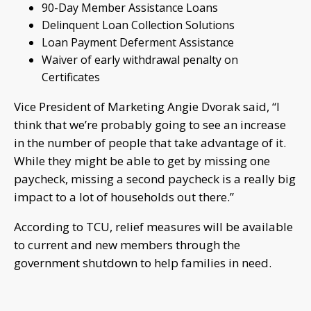
90-Day Member Assistance Loans
Delinquent Loan Collection Solutions
Loan Payment Deferment Assistance
Waiver of early withdrawal penalty on
Certificates
Vice President of Marketing Angie Dvorak said, “I
think that we’re probably going to see an increase
in the number of people that take advantage of it.
While they might be able to get by missing one
paycheck, missing a second paycheck is a really big
impact to a lot of households out there.”
According to TCU, relief measures will be available
to current and new members through the
government shutdown to help families in need.