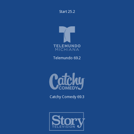
Start 25.2
Telemundo 69.2
Catchy Comedy 69.3