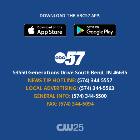
DOWNLOAD THE ABC57 APP:
53550 Generations Drive South Bend, IN 46635
NEWS TIP HOTLINE:
(574) 344-5557
LOCAL ADVERTISING:
(574) 344-5563
GENERAL INFO:
(574) 344-5500
FAX:
(574) 344-5094