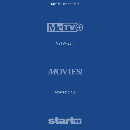
MeTV Toons 25.3
MeTV+ 25.4
Movies! 57.3