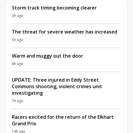
Storm track timing becoming clearer
2h ago
The threat for severe weather has increased
5h ago
Warm and muggy out the door
8h ago
UPDATE: Three injured in Eddy Street
Commons shooting, violent crimes unit
investigating
7h ago
Racers excited for the return of the Elkhart
Grand Prix
14h ago