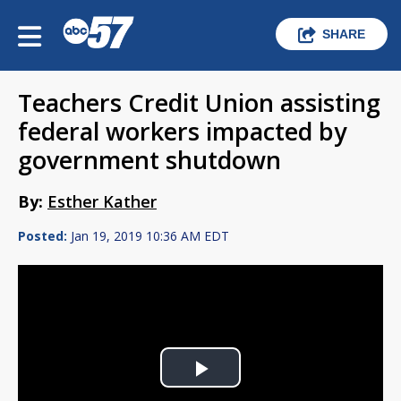
SHARE
Teachers Credit Union assisting
federal workers impacted by
government shutdown
By:
Esther Kather
Posted:
Jan 19, 2019 10:36 AM EDT
Play