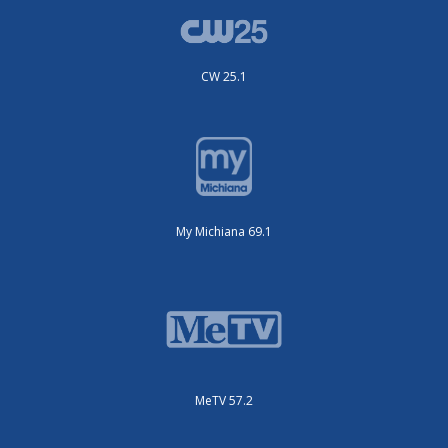
CW 25.1
My Michiana 69.1
MeTV 57.2