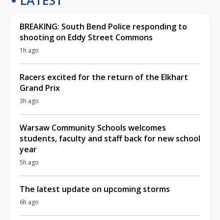
BREAKING: South Bend Police responding to
shooting on Eddy Street Commons
1h ago
Racers excited for the return of the Elkhart
Grand Prix
3h ago
Warsaw Community Schools welcomes
students, faculty and staff back for new school
year
5h ago
The latest update on upcoming storms
6h ago