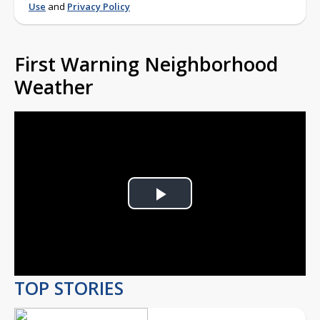
Use
and
Privacy Policy
First Warning Neighborhood
Weather
Play
Video
TOP STORIES