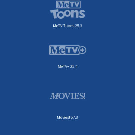
MeTV Toons 25.3
MeTV+ 25.4
Movies! 57.3