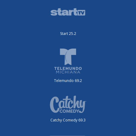
Start 25.2
Telemundo 69.2
Catchy Comedy 69.3