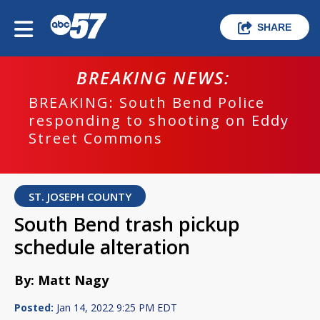
SHARE
BREAKING NEWS:
BREAKING: South Bend Police
responding to shooting on Eddy
Street Commons
ST. JOSEPH COUNTY
South Bend trash pickup
schedule alteration
By: Matt Nagy
Posted:
Jan 14, 2022 9:25 PM EDT