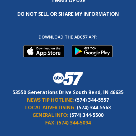
TERMS OF USE
DO NOT SELL OR SHARE MY INFORMATION
DOWNLOAD THE ABC57 APP:
53550 Generations Drive South Bend, IN 46635
NEWS TIP HOTLINE:
(574) 344-5557
LOCAL ADVERTISING:
(574) 344-5563
GENERAL INFO:
(574) 344-5500
FAX:
(574) 344-5094