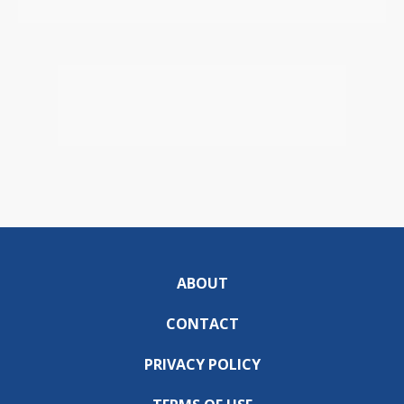
ABOUT
CONTACT
PRIVACY POLICY