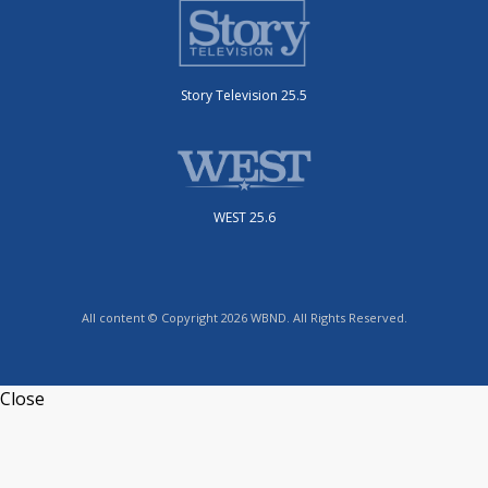
Story Television 25.5
WEST 25.6
All content © Copyright 2026 WBND. All Rights Reserved.
Close