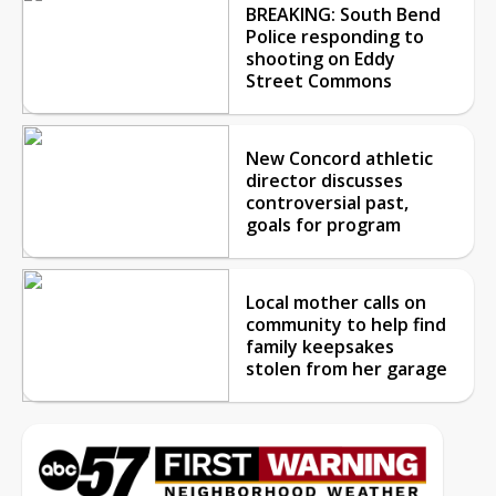
BREAKING: South Bend
Police responding to
shooting on Eddy
Street Commons
New Concord athletic
director discusses
controversial past,
goals for program
Local mother calls on
community to help find
family keepsakes
stolen from her garage