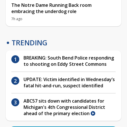
The Notre Dame Running Back room
embracing the underdog role
7h ago
TRENDING
BREAKING: South Bend Police responding
to shooting on Eddy Street Commons
UPDATE: Victim identified in Wednesday’s
fatal hit-and-run, suspect identified
ABC57 sits down with candidates for
Michigan's 4th Congressional District
ahead of the primary election