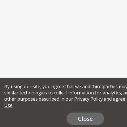
By using our site, you agree that we and third parties ma
similar technologies to collect information for analytics, a
other purposes described in our
Privacy Policy
and agree 
Use
Close