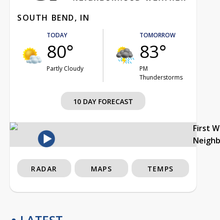
SOUTH BEND, IN
TODAY
TOMORROW
80°
83°
Partly Cloudy
PM
Thunderstorms
10 DAY FORECAST
First 
Neigh
RADAR
MAPS
TEMPS
LATEST