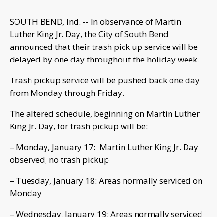
SOUTH BEND, Ind. -- In observance of Martin
Luther King Jr. Day, the City of South Bend
announced that their trash pick up service will be
delayed by one day throughout the holiday week.
Trash pickup service will be pushed back one day
from Monday through Friday.
The altered schedule, beginning on Martin Luther
King Jr. Day, for trash pickup will be:
– Monday, January 17: Martin Luther King Jr. Day
observed, no trash pickup
– Tuesday, January 18: Areas normally serviced on
Monday
– Wednesday, January 19: Areas normally serviced