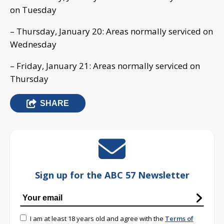
on Tuesday
– Thursday, January 20: Areas normally serviced on
Wednesday
– Friday, January 21: Areas normally serviced on
Thursday
SHARE
Sign up for the ABC 57 Newsletter
I am at least 18 years old and agree with the
Terms of