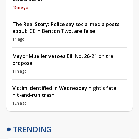
46m ago
The Real Story: Police say social media posts
about ICE in Benton Twp. are false
1h ago
Mayor Mueller vetoes Bill No. 26-21 on trail
proposal
11h ago
Victim identified in Wednesday night’s fatal
hit-and-run crash
12h ago
TRENDING