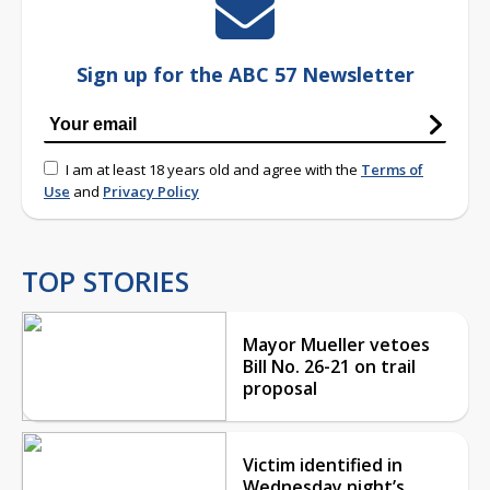
Sign up for the ABC 57 Newsletter
I am at least 18 years old and agree with the
Terms of
Use
and
Privacy Policy
TOP STORIES
Mayor Mueller vetoes
Bill No. 26-21 on trail
proposal
Victim identified in
Wednesday night’s