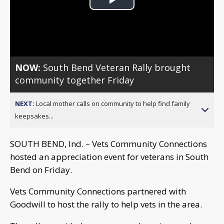
Play
Video
NOW:
South Bend Veteran Rally brought
community together Friday
NEXT:
Local mother calls on community to help find family
keepsakes...
SOUTH BEND, Ind. – Vets Community Connections
hosted an appreciation event for veterans in South
Bend on Friday.
Vets Community Connections partnered with
Goodwill to host the rally to help vets in the area.