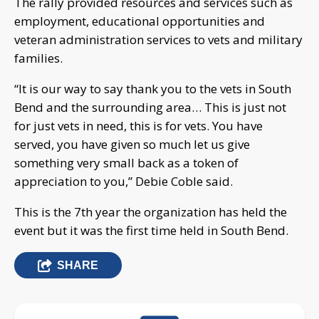
The rally provided resources and services such as
employment, educational opportunities and
veteran administration services to vets and military
families.
“It is our way to say thank you to the vets in South
Bend and the surrounding area… This is just not
for just vets in need, this is for vets. You have
served, you have given so much let us give
something very small back as a token of
appreciation to you,” Debie Coble said.
This is the 7th year the organization has held the
event but it was the first time held in South Bend.
SHARE