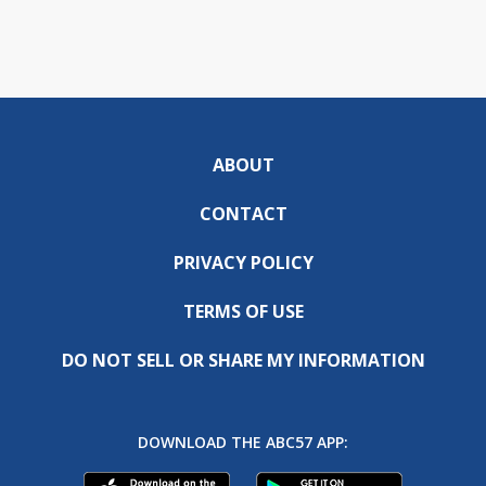
ABOUT
CONTACT
PRIVACY POLICY
TERMS OF USE
DO NOT SELL OR SHARE MY INFORMATION
DOWNLOAD THE ABC57 APP: