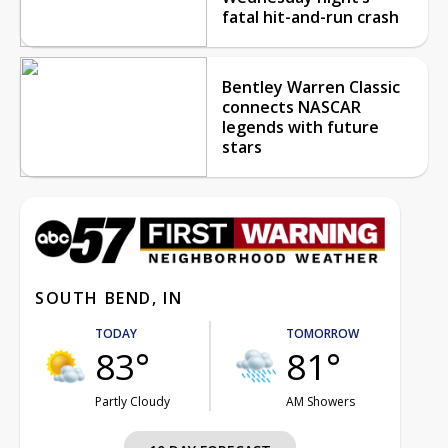
fatal hit-and-run crash
Bentley Warren Classic
connects NASCAR
legends with future
stars
SOUTH BEND, IN
TODAY
TOMORROW
83°
81°
Partly Cloudy
AM Showers