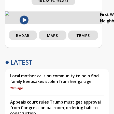
10 DAY FORECAST
First 
Neigh
RADAR
MAPS
TEMPS
LATEST
Local mother calls on community to help find
family keepsakes stolen from her garage
20m ago
Appeals court rules Trump must get approval
from Congress on ballroom, ordering halt to
construction