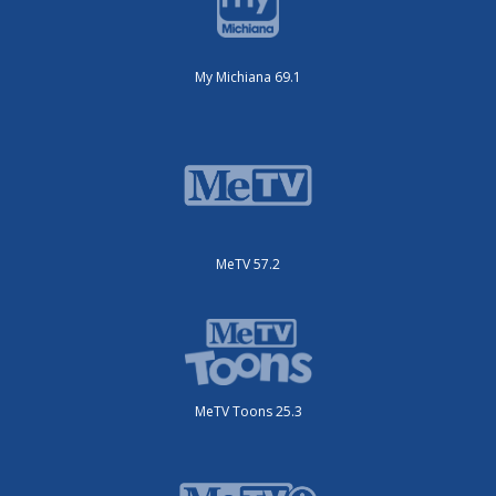
My Michiana 69.1
MeTV 57.2
MeTV Toons 25.3