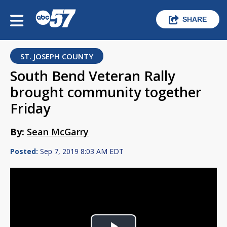
SHARE
ST. JOSEPH COUNTY
South Bend Veteran Rally
brought community together
Friday
By:
Sean McGarry
Posted:
Sep 7, 2019 8:03 AM EDT