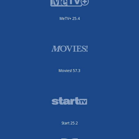
MeTV+ 25.4
Movies! 57.3
Start 25.2