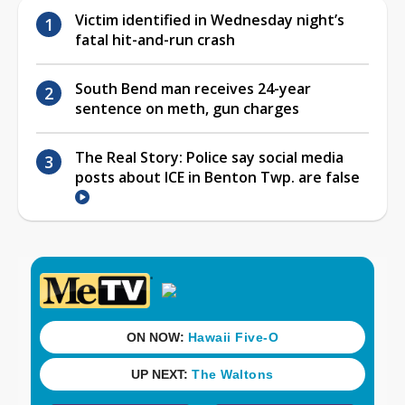
Victim identified in Wednesday night’s
fatal hit-and-run crash
South Bend man receives 24-year
sentence on meth, gun charges
The Real Story: Police say social media
posts about ICE in Benton Twp. are false