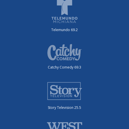
Telemundo 69.2
Catchy Comedy 69.3
Story Television 25.5