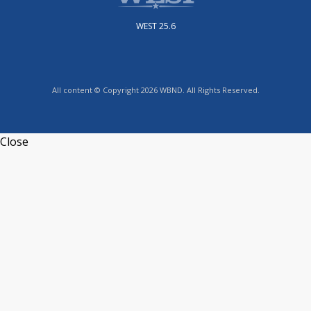
WEST 25.6
All content © Copyright 2026 WBND. All Rights Reserved.
Close