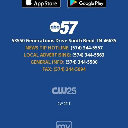
53550 Generations Drive South Bend, IN 46635
NEWS TIP HOTLINE:
(574) 344-5557
LOCAL ADVERTISING:
(574) 344-5563
GENERAL INFO:
(574) 344-5500
FAX:
(574) 344-5094
CW 25.1