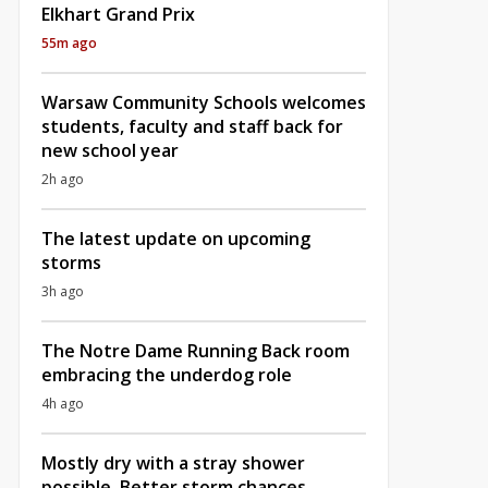
Elkhart Grand Prix
55m ago
Warsaw Community Schools welcomes
students, faculty and staff back for
new school year
2h ago
The latest update on upcoming
storms
3h ago
The Notre Dame Running Back room
embracing the underdog role
4h ago
Mostly dry with a stray shower
possible, Better storm chances