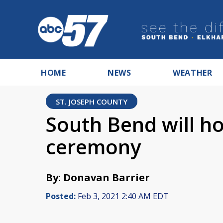
HOME
NEWS
WEATHER
ST. JOSEPH COUNTY
South Bend will ho
ceremony
By: Donavan Barrier
Posted:
Feb 3, 2021 2:40 AM EDT