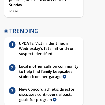
Sunday
8h ago
TRENDING
UPDATE: Victim identified in
Wednesday’s fatal hit-and-run,
suspect identified
Local mother calls on community
to help find family keepsakes
stolen from her garage
New Concord athletic director
discusses controversial past,
goals for program