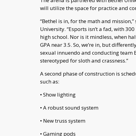
The arena is partnered with Bethel Univ
will utilize the space for practice and c
“Bethel is in, for the math and mission,
University. “Esports isn’t a fad, with 300
high school. Nor is it mindless, when h
GPA near 3.5. So, we’re in, but different
sexual innuendo and conducting team B
stereotyped for sloth and crassness.”
A second phase of construction is sched
such as:
• Show lighting
• A robust sound system
• New truss system
• Gaming pods