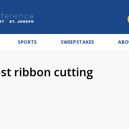
SPORTS
SWEEPSTAKES
ABO
st ribbon cutting