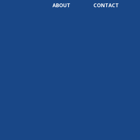
ABOUT
CONTACT