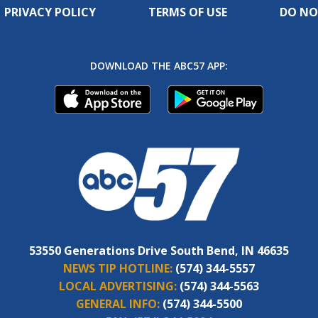
PRIVACY POLICY
TERMS OF USE
DO NO
DOWNLOAD THE ABC57 APP:
53550 Generations Drive South Bend, IN 46635
NEWS TIP HOTLINE:
(574) 344-5557
LOCAL ADVERTISING:
(574) 344-5563
GENERAL INFO:
(574) 344-5500