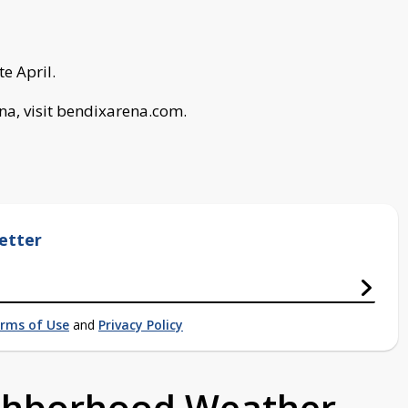
te April.
na, visit bendixarena.com.
etter
rms of Use
and
Privacy Policy
ighborhood Weather