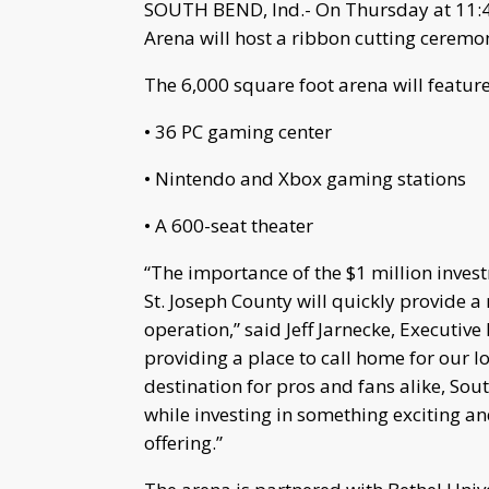
SOUTH BEND, Ind.- On Thursday at 11:4
Arena will host a ribbon cutting ceremo
The 6,000 square foot arena will feature
• 36 PC gaming center
• Nintendo and Xbox gaming stations
• A 600-seat theater
“The importance of the $1 million inves
St. Joseph County will quickly provide a
operation,” said Jeff Jarnecke, Executive
providing a place to call home for our lo
destination for pros and fans alike, Sout
while investing in something exciting an
offering.”