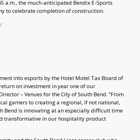
5 a.m., the much-anticipated Bendix E-Sports
ny to celebrate completion of construction.
:
tment into esports by the Hotel Motel Tax Board of
 return on investment in year one of our
 Director – Venues for the City of South Bend. “From
cal gamers to creating a regional, if not national,
h Bend is innovating at an especially difficult time
d transformative in our hospitality product