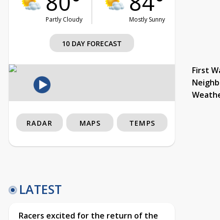
80°
84°
Partly Cloudy
Mostly Sunny
10 DAY FORECAST
First W
Neighb
Weath
RADAR
MAPS
TEMPS
LATEST
Racers excited for the return of the