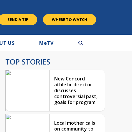
SEND A TIP
WHERE TO WATCH
UT US
M
e
TV
TOP STORIES
New Concord
athletic director
discusses
controversial past,
goals for program
Local mother calls
on community to