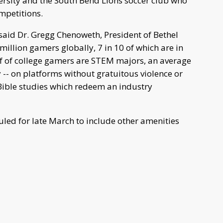
ersity and the South Bend Lions soccer club who
ompetitions.
” said Dr. Gregg Chenoweth, President of Bethel
 million gamers globally, 7 in 10 of which are in
alf of college gamers are STEM majors, an average
ly -- on platforms without gratuitous violence or
ible studies which redeem an industry
uled for late March to include other amenities