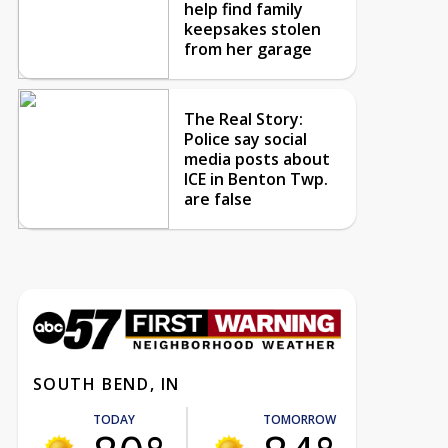
help find family
keepsakes stolen
from her garage
The Real Story:
Police say social
media posts about
ICE in Benton Twp.
are false
SOUTH BEND, IN
TODAY
TOMORROW