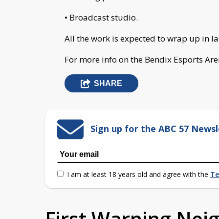
• Broadcast studio.
All the work is expected to wrap up in la
For more info on the Bendix Esports Are
SHARE
Sign up for the ABC 57 Newsl
I am at least 18 years old and agree with the
Te
First Warning Ne