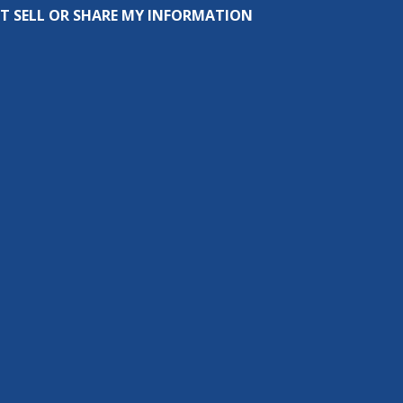
T SELL OR SHARE MY INFORMATION