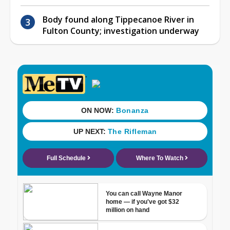
Body found along Tippecanoe River in
Fulton County; investigation underway