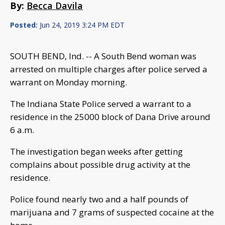
By:
Becca Davila
Posted:
Jun 24, 2019 3:24 PM EDT
SOUTH BEND, Ind. -- A South Bend woman was
arrested on multiple charges after police served a
warrant on Monday morning.
The Indiana State Police served a warrant to a
residence in the 25000 block of Dana Drive around
6 a.m.
The investigation began weeks after getting
complains about possible drug activity at the
residence.
Police found nearly two and a half pounds of
marijuana and 7 grams of suspected cocaine at the