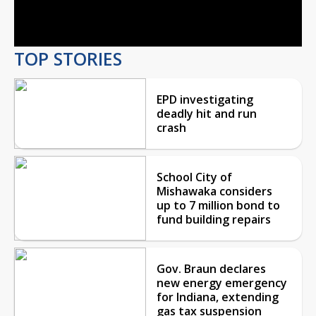
Video
TOP STORIES
EPD investigating
deadly hit and run
crash
School City of
Mishawaka considers
up to 7 million bond to
fund building repairs
Gov. Braun declares
new energy emergency
for Indiana, extending
gas tax suspension