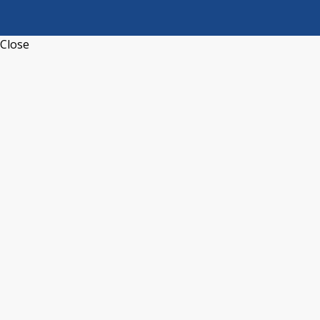
Close