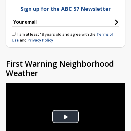
Sign up for the ABC 57 Newsletter
I am at least 18 years old and agree with the
Terms of
Use
and
Privacy Policy
First Warning Neighborhood
Weather
Play