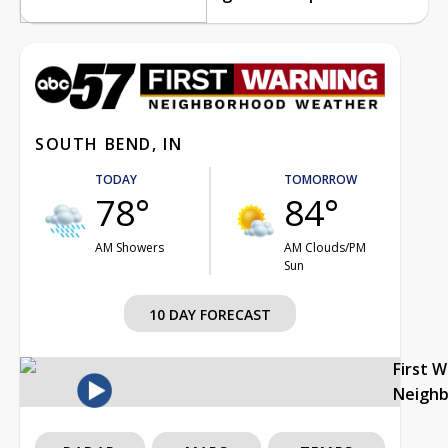
SOUTH BEND, IN
TODAY
TOMORROW
78°
84°
AM Showers
AM Clouds/PM
Sun
10 DAY FORECAST
First 
Neigh