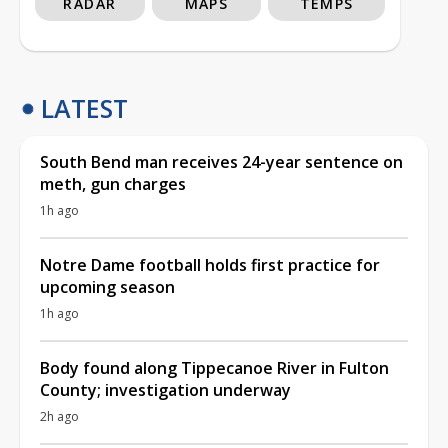
RADAR
MAPS
TEMPS
LATEST
South Bend man receives 24-year sentence on
meth, gun charges
1h ago
Notre Dame football holds first practice for
upcoming season
1h ago
Body found along Tippecanoe River in Fulton
County; investigation underway
2h ago