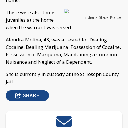
home.
There were also three
Indiana State Police
juveniles at the home
when the warrant was served.
Alondra Molina, 43, was arrested for Dealing
Cocaine, Dealing Marijuana, Possession of Cocaine,
Possession of Marijuana, Maintaining a Common
Nuisance and Neglect of a Dependent.
She is currently in custody at the St. Joseph County
Jail.
SHARE