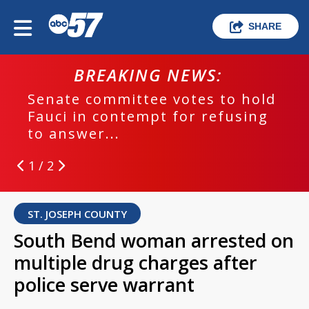
SHARE
BREAKING NEWS:
Senate committee votes to hold
Fauci in contempt for refusing
to answer...
1 / 2
ST. JOSEPH COUNTY
South Bend woman arrested on
multiple drug charges after
police serve warrant