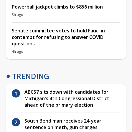
Powerball jackpot climbs to $856 million
3h ago
Senate committee votes to hold Fauci in
contempt for refusing to answer COVID
questions
4h ago
TRENDING
ABC57 sits down with candidates for
Michigan's 4th Congressional District
ahead of the primary election
South Bend man receives 24-year
sentence on meth, gun charges