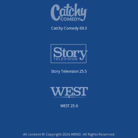
Catchy Comedy 69.3
Story Television 25.5
WEST 25.6
All content © Copyright 2026 WBND. All Rights Reserved.