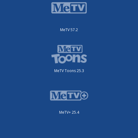
MeTV 57.2
MeTV Toons 25.3
MeTV+ 25.4