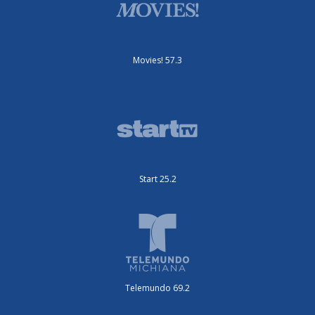
Movies! 57.3
Start 25.2
Telemundo 69.2