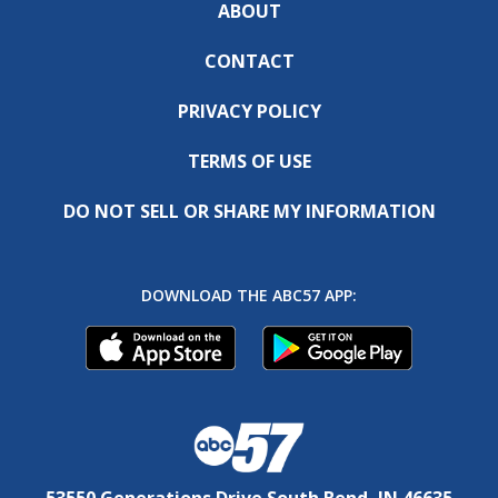
ABOUT
CONTACT
PRIVACY POLICY
TERMS OF USE
DO NOT SELL OR SHARE MY INFORMATION
DOWNLOAD THE ABC57 APP:
53550 Generations Drive South Bend, IN 46635