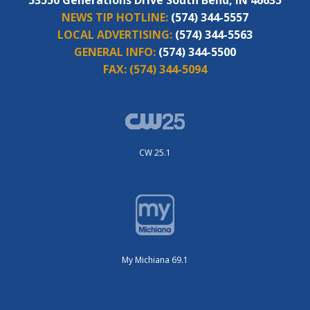
NEWS TIP HOTLINE:
(574) 344-5557
LOCAL ADVERTISING:
(574) 344-5563
GENERAL INFO:
(574) 344-5500
FAX:
(574) 344-5094
CW 25.1
My Michiana 69.1