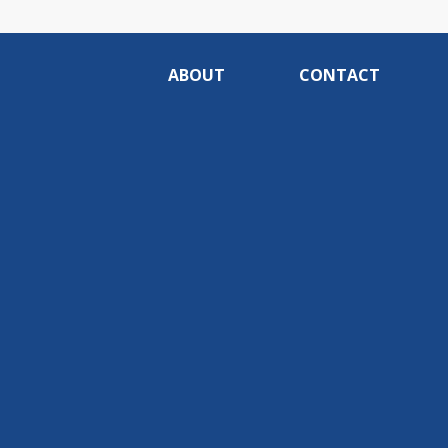
ABOUT
CONTACT