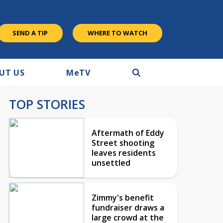
SEND A TIP
WHERE TO WATCH
UT US
M
e
TV
TOP STORIES
Aftermath of Eddy
Street shooting
leaves residents
unsettled
Zimmy's benefit
fundraiser draws a
large crowd at the