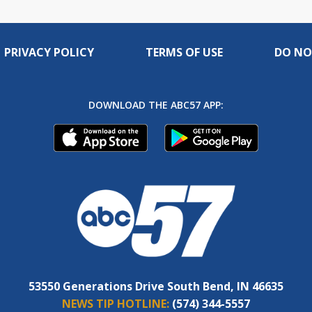
PRIVACY POLICY
TERMS OF USE
DO NO
DOWNLOAD THE ABC57 APP:
53550 Generations Drive South Bend, IN 46635
NEWS TIP HOTLINE:
(574) 344-5557