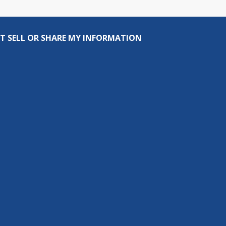
T SELL OR SHARE MY INFORMATION