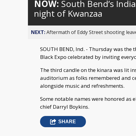
NOW:
South Bend’s India
night of Kwanzaa
NEXT:
Aftermath of Eddy Street shooting leav
SOUTH BEND, Ind. - Thursday was the t
Black Expo celebrated by inviting everyo
The third candle on the kinara was lit in
auditorium as folks remembered and cel
alongside music and refreshments.
Some notable names were honored as el
chief Darryl Boykins.
SHARE