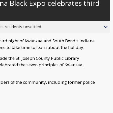
na Black Expo celebrates third
behind
live
es residents unsettled
hird night of Kwanzaa and South Bend's Indiana
ne to take time to learn about the holiday.
side the St. Joseph County Public Library
ebrated the seven principles of Kwanzaa,
ders of the community, including former police