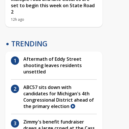
set to begin this week on State Road
2
12h ago
TRENDING
Aftermath of Eddy Street
shooting leaves residents
unsettled
ABC57 sits down with
candidates for Michigan's 4th
Congressional District ahead of
the primary election
Zimmy's benefit fundraiser
draws a large crowd at the Cass