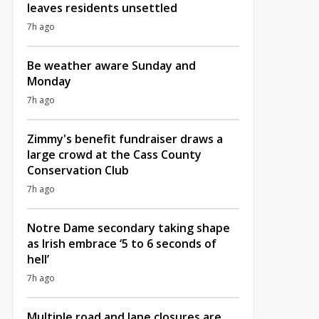
leaves residents unsettled
7h ago
Be weather aware Sunday and
Monday
7h ago
Zimmy's benefit fundraiser draws a
large crowd at the Cass County
Conservation Club
7h ago
Notre Dame secondary taking shape
as Irish embrace ‘5 to 6 seconds of
hell’
7h ago
Multiple road and lane closures are