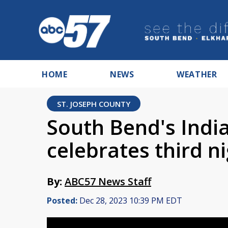
HOME
NEWS
WEATHER
ST. JOSEPH COUNTY
South Bend's Indi
celebrates third n
By:
ABC57 News Staff
Posted:
Dec 28, 2023 10:39 PM EDT