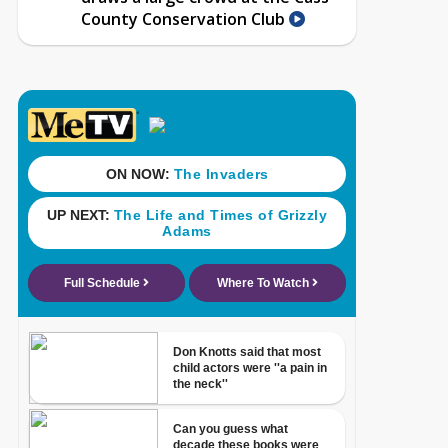
County Conservation Club