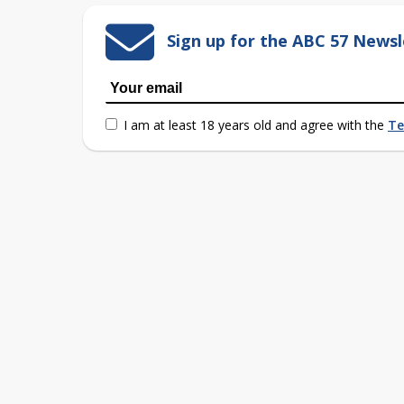
Sign up for the ABC 57 Newsl
I am at least 18 years old and agree with the
Te