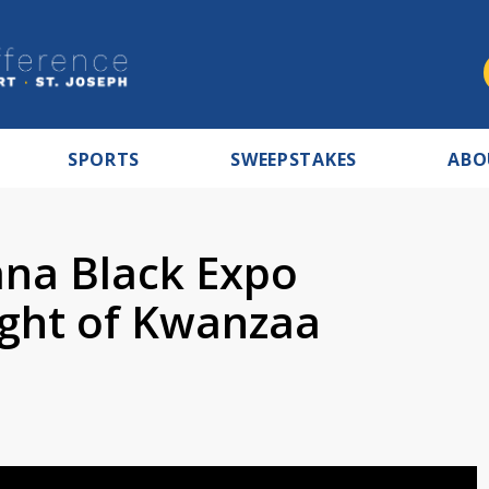
SPORTS
SWEEPSTAKES
ABO
ana Black Expo
ight of Kwanzaa