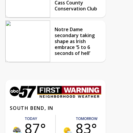
Cass County
Conservation Club
Notre Dame
secondary taking
shape as Irish
embrace ‘5 to 6
seconds of hell’
SOUTH BEND, IN
TODAY
TOMORROW
87°
83°