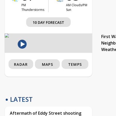
PM
AM Clouds/PM
Thunderstorms
Sun
10 DAY FORECAST
First W
Neighb
Weath
RADAR
MAPS
TEMPS
LATEST
Aftermath of Eddy Street shooting