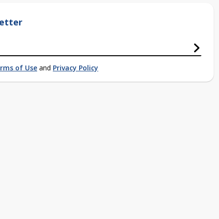
etter
rms of Use
and
Privacy Policy