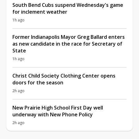
South Bend Cubs suspend Wednesday's game
for inclement weather
1h ago
Former Indianapolis Mayor Greg Ballard enters
as new candidate in the race for Secretary of
State
1h ago
Christ Child Society Clothing Center opens
doors for the season
2h ago
New Prairie High School First Day well
underway with New Phone Policy
2h ago