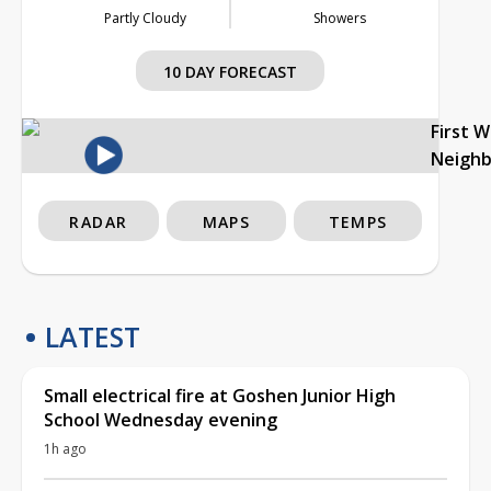
Partly Cloudy
Showers
10 DAY FORECAST
First 
Neigh
RADAR
MAPS
TEMPS
LATEST
Small electrical fire at Goshen Junior High
School Wednesday evening
1h ago