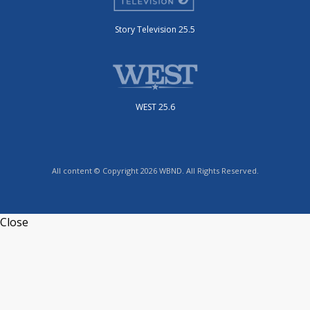
Story Television 25.5
WEST 25.6
All content © Copyright 2026 WBND. All Rights Reserved.
Close