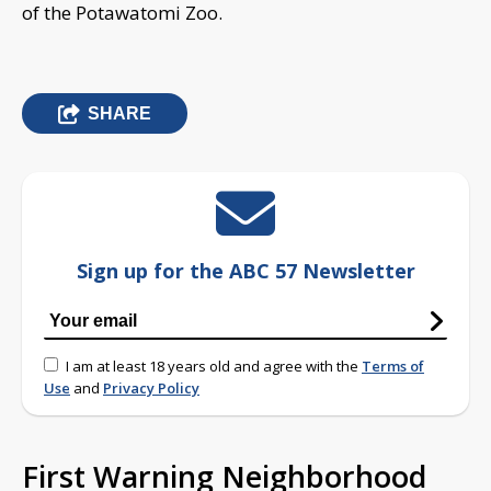
of the Potawatomi Zoo.
SHARE
Sign up for the ABC 57 Newsletter
I am at least 18 years old and agree with the
Terms of
Use
and
Privacy Policy
First Warning Neighborhood