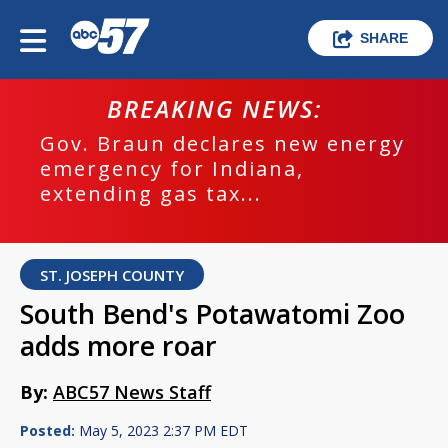
SHARE
BREAKING NEWS:
Gov. Braun declares new energy
emergency for Indiana,
extending gas tax...
ST. JOSEPH COUNTY
South Bend's Potawatomi Zoo
adds more roar
By:
ABC57 News Staff
Posted:
May 5, 2023 2:37 PM EDT