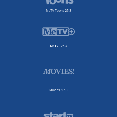
MeTV Toons 25.3
MeTV+ 25.4
Movies! 57.3