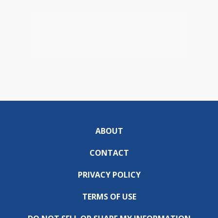
ABOUT
CONTACT
PRIVACY POLICY
TERMS OF USE