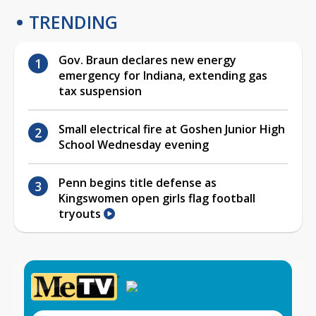
TRENDING
Gov. Braun declares new energy
emergency for Indiana, extending gas
tax suspension
Small electrical fire at Goshen Junior High
School Wednesday evening
Penn begins title defense as
Kingswomen open girls flag football
tryouts