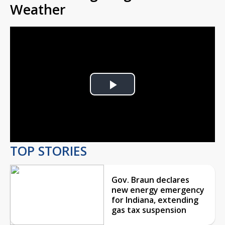
Weather
Play
Video
TOP STORIES
Gov. Braun declares
new energy emergency
for Indiana, extending
gas tax suspension