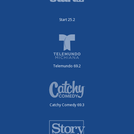
Start 25.2
Telemundo 69.2
Catchy Comedy 69.3