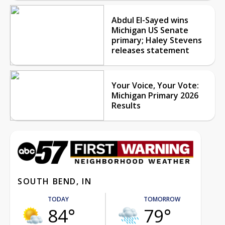
Abdul El-Sayed wins
Michigan US Senate
primary; Haley Stevens
releases statement
Your Voice, Your Vote:
Michigan Primary 2026
Results
SOUTH BEND, IN
TODAY
TOMORROW
84°
79°