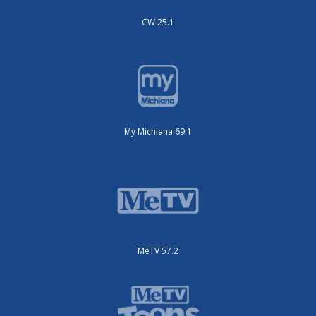
CW 25.1
My Michiana 69.1
MeTV 57.2