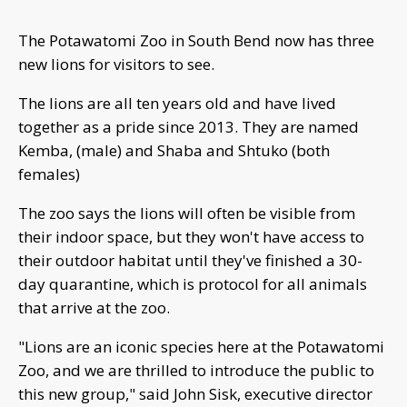
The Potawatomi Zoo in South Bend now has three
new lions for visitors to see.
The lions are all ten years old and have lived
together as a pride since 2013. They are named
Kemba, (male) and Shaba and Shtuko (both
females)
The zoo says the lions will often be visible from
their indoor space, but they won't have access to
their outdoor habitat until they've finished a 30-
day quarantine, which is protocol for all animals
that arrive at the zoo.
"Lions are an iconic species here at the Potawatomi
Zoo, and we are thrilled to introduce the public to
this new group," said John Sisk, executive director