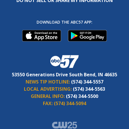
DO NOT SELL OR SHARE MY INFORMATION
DOWNLOAD THE ABC57 APP:
53550 Generations Drive South Bend, IN 46635
NEWS TIP HOTLINE:
(574) 344-5557
LOCAL ADVERTISING:
(574) 344-5563
GENERAL INFO:
(574) 344-5500
FAX:
(574) 344-5094