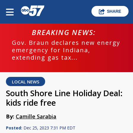
SHARE
BREAKING NEWS:
Gov. Braun declares new energy
emergency for Indiana,
extending gas tax...
LOCAL NEWS
South Shore Line Holiday Deal:
kids ride free
By:
Camille Sarabia
Posted:
Dec 25, 2023 7:31 PM EDT