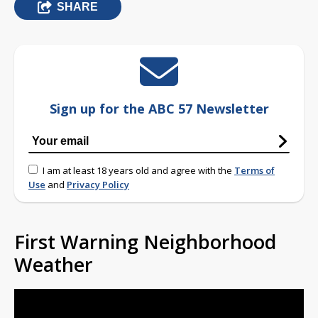
SHARE
Sign up for the ABC 57 Newsletter
I am at least 18 years old and agree with the
Terms of
Use
and
Privacy Policy
First Warning Neighborhood
Weather