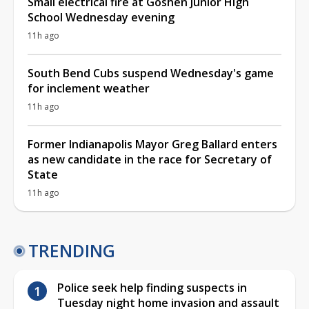
Small electrical fire at Goshen Junior High
School Wednesday evening
11h ago
South Bend Cubs suspend Wednesday's game
for inclement weather
11h ago
Former Indianapolis Mayor Greg Ballard enters
as new candidate in the race for Secretary of
State
11h ago
TRENDING
Police seek help finding suspects in
Tuesday night home invasion and assault