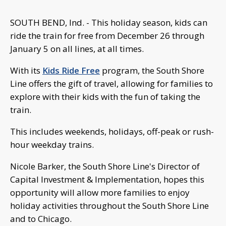
SOUTH BEND, Ind. - This holiday season, kids can
ride the train for free from December 26 through
January 5 on all lines, at all times.
With its
Kids Ride Free
program, the South Shore
Line offers the gift of travel, allowing for families to
explore with their kids with the fun of taking the
train.
This includes weekends, holidays, off-peak or rush-
hour weekday trains.
Nicole Barker, the South Shore Line's Director of
Capital Investment & Implementation, hopes this
opportunity will allow more families to enjoy
holiday activities throughout the South Shore Line
and to Chicago.