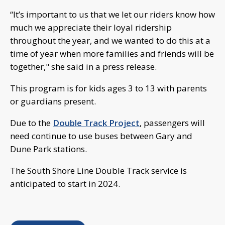
“It’s important to us that we let our riders know how
much we appreciate their loyal ridership
throughout the year, and we wanted to do this at a
time of year when more families and friends will be
together," she said in a press release.
This program is for kids ages 3 to 13 with parents
or guardians present.
Due to the
Double Track Project
, passengers will
need continue to use buses between Gary and
Dune Park stations.
The South Shore Line Double Track service is
anticipated to start in 2024.