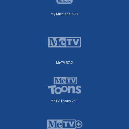
My Michiana 69.1
MeTV 57.2
MeTV Toons 25.3