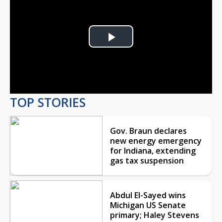
Play
Video
TOP STORIES
Gov. Braun declares
new energy emergency
for Indiana, extending
gas tax suspension
Abdul El-Sayed wins
Michigan US Senate
primary; Haley Stevens