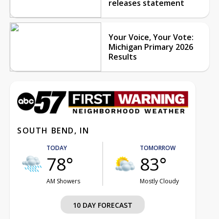
releases statement
Your Voice, Your Vote:
Michigan Primary 2026
Results
SOUTH BEND, IN
TODAY
TOMORROW
78°
83°
AM Showers
Mostly Cloudy
10 DAY FORECAST