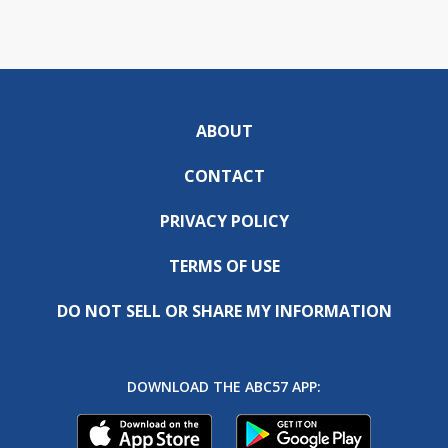
ABOUT
CONTACT
PRIVACY POLICY
TERMS OF USE
DO NOT SELL OR SHARE MY INFORMATION
DOWNLOAD THE ABC57 APP: