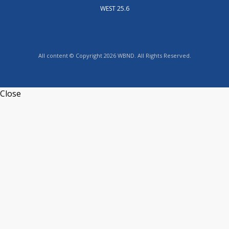
WEST 25.6
All content © Copyright 2026 WBND. All Rights Reserved.
Close