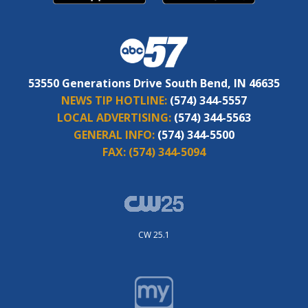
53550 Generations Drive South Bend, IN 46635
NEWS TIP HOTLINE:
(574) 344-5557
LOCAL ADVERTISING:
(574) 344-5563
GENERAL INFO:
(574) 344-5500
FAX:
(574) 344-5094
CW 25.1