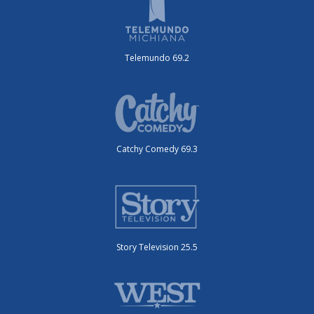
Telemundo 69.2
Catchy Comedy 69.3
Story Television 25.5