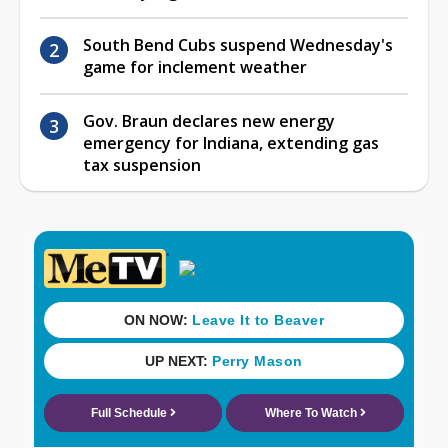
South Bend Cubs suspend Wednesday's
game for inclement weather
Gov. Braun declares new energy
emergency for Indiana, extending gas
tax suspension