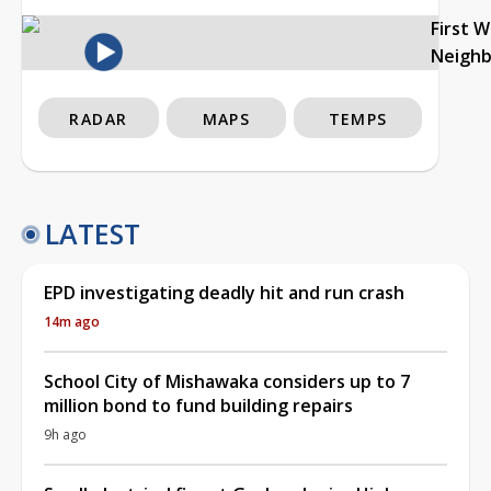
First 
Neigh
RADAR
MAPS
TEMPS
LATEST
EPD investigating deadly hit and run crash
14m ago
School City of Mishawaka considers up to 7
million bond to fund building repairs
9h ago