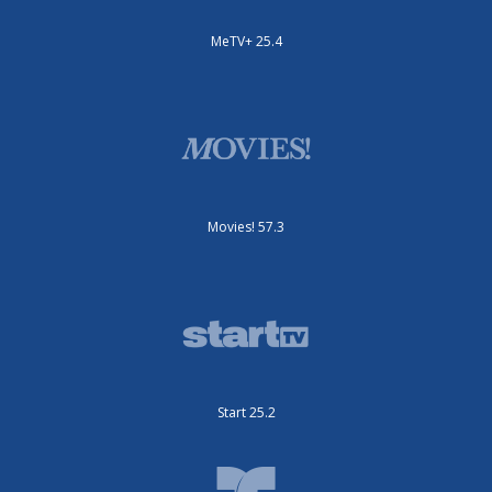
MeTV+ 25.4
Movies! 57.3
Start 25.2