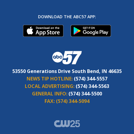
DOWNLOAD THE ABC57 APP:
53550 Generations Drive South Bend, IN 46635
NEWS TIP HOTLINE:
(574) 344-5557
LOCAL ADVERTISING:
(574) 344-5563
GENERAL INFO:
(574) 344-5500
FAX:
(574) 344-5094