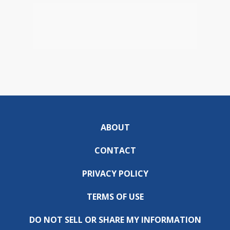
ABOUT
CONTACT
PRIVACY POLICY
TERMS OF USE
DO NOT SELL OR SHARE MY INFORMATION