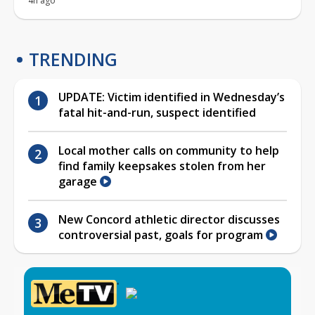
4h ago
TRENDING
UPDATE: Victim identified in Wednesday’s
fatal hit-and-run, suspect identified
Local mother calls on community to help
find family keepsakes stolen from her
garage
New Concord athletic director discusses
controversial past, goals for program