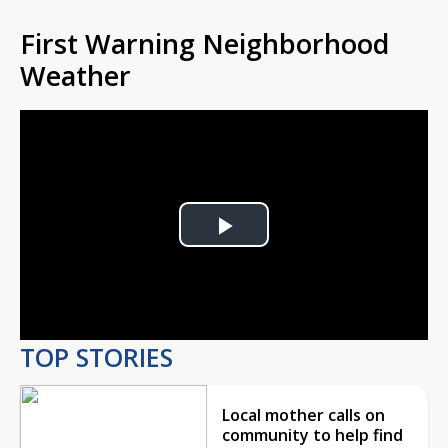
First Warning Neighborhood
Weather
Play
Video
TOP STORIES
Local mother calls on
community to help find