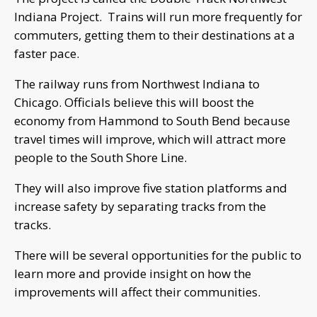
Indiana Project. Trains will run more frequently for
commuters, getting them to their destinations at a
faster pace.
The railway runs from Northwest Indiana to
Chicago. Officials believe this will boost the
economy from Hammond to South Bend because
travel times will improve, which will attract more
people to the South Shore Line.
They will also improve five station platforms and
increase safety by separating tracks from the
tracks.
There will be several opportunities for the public to
learn more and provide insight on how the
improvements will affect their communities.