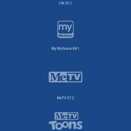
CW 25.1
My Michiana 69.1
MeTV 57.2