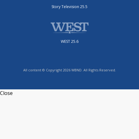
Story Television 25.5
WEST 25.6
All content © Copyright 2026 WBND. All Rights Reserved.
Close