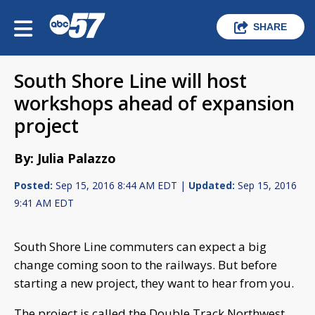
SHARE
South Shore Line will host
workshops ahead of expansion
project
By: Julia Palazzo
Posted:
Sep 15, 2016 8:44 AM EDT |
Updated:
Sep 15, 2016
9:41 AM EDT
South Shore Line commuters can expect a big
change coming soon to the railways. But before
starting a new project, they want to hear from you.
The project is called the Double Track Northwest