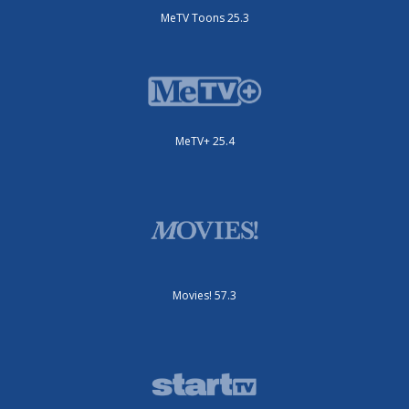
MeTV Toons 25.3
MeTV+ 25.4
Movies! 57.3