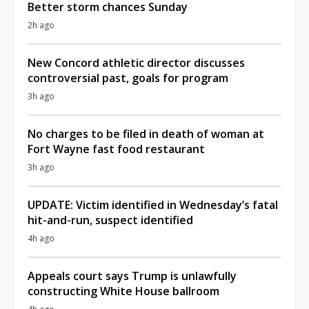
Better storm chances Sunday
2h ago
New Concord athletic director discusses
controversial past, goals for program
3h ago
No charges to be filed in death of woman at
Fort Wayne fast food restaurant
3h ago
UPDATE: Victim identified in Wednesday’s fatal
hit-and-run, suspect identified
4h ago
Appeals court says Trump is unlawfully
constructing White House ballroom