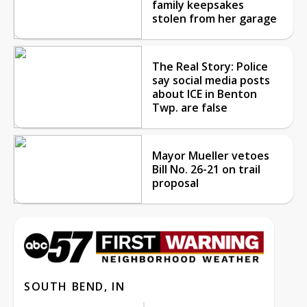
family keepsakes
stolen from her garage
The Real Story: Police
say social media posts
about ICE in Benton
Twp. are false
Mayor Mueller vetoes
Bill No. 26-21 on trail
proposal
SOUTH BEND, IN