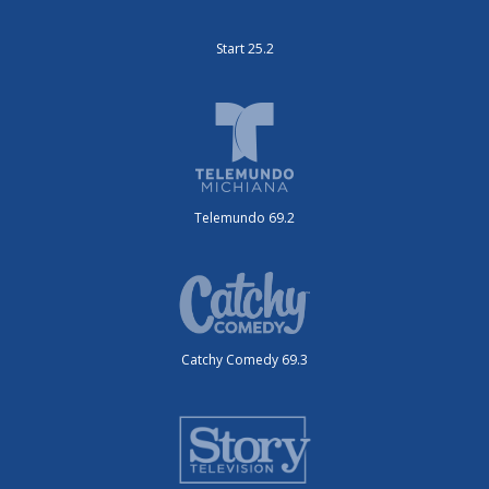
Start 25.2
Telemundo 69.2
Catchy Comedy 69.3