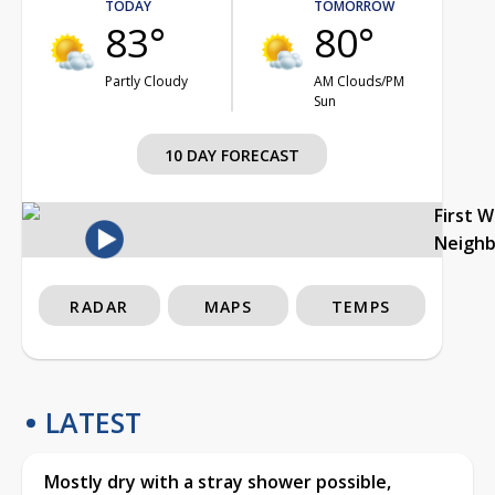
TODAY
TOMORROW
83°
80°
Partly Cloudy
AM Clouds/PM
Sun
10 DAY FORECAST
First 
Neigh
RADAR
MAPS
TEMPS
LATEST
Mostly dry with a stray shower possible,