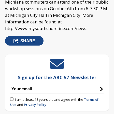
Michiana commuters can attend one of their public
workshop sessions on October 6th from 6-7:30 P.M.
at Michigan City Hall in Michigan City. More
information can be found at
http://www.mysouthshoreline.com/news.
SHARE
Sign up for the ABC 57 Newsletter
I am at least 18 years old and agree with the
Terms of
Use
and
Privacy Policy