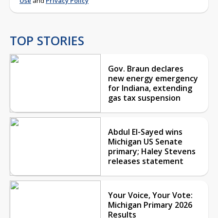
Use
and
Privacy Policy
TOP STORIES
Gov. Braun declares
new energy emergency
for Indiana, extending
gas tax suspension
Abdul El-Sayed wins
Michigan US Senate
primary; Haley Stevens
releases statement
Your Voice, Your Vote:
Michigan Primary 2026
Results