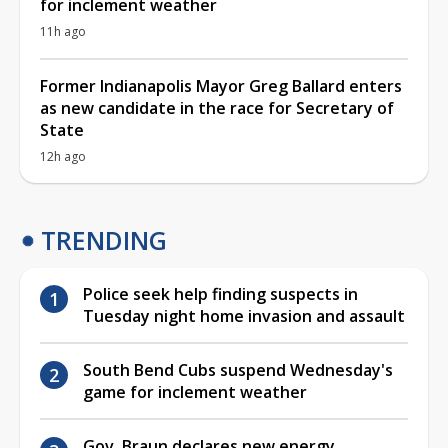
for inclement weather
11h ago
Former Indianapolis Mayor Greg Ballard enters
as new candidate in the race for Secretary of
State
12h ago
TRENDING
Police seek help finding suspects in
Tuesday night home invasion and assault
South Bend Cubs suspend Wednesday's
game for inclement weather
Gov. Braun declares new energy