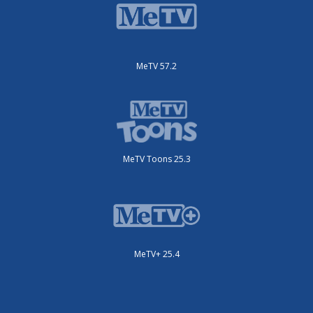
MeTV 57.2
MeTV Toons 25.3
MeTV+ 25.4