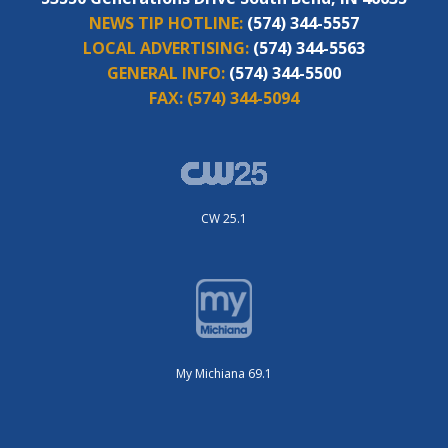
NEWS TIP HOTLINE:
(574) 344-5557
LOCAL ADVERTISING:
(574) 344-5563
GENERAL INFO:
(574) 344-5500
FAX:
(574) 344-5094
CW 25.1
My Michiana 69.1