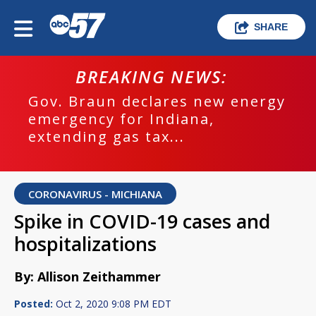
SHARE
BREAKING NEWS:
Gov. Braun declares new energy
emergency for Indiana,
extending gas tax...
CORONAVIRUS - MICHIANA
Spike in COVID-19 cases and
hospitalizations
By: Allison Zeithammer
Posted:
Oct 2, 2020 9:08 PM EDT