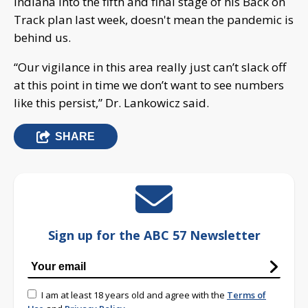
Indiana into the fifth and final stage of his Back on
Track plan last week, doesn't mean the pandemic is
behind us.
“Our vigilance in this area really just can’t slack off
at this point in time we don’t want to see numbers
like this persist,” Dr. Lankowicz said.
SHARE
Sign up for the ABC 57 Newsletter
I am at least 18 years old and agree with the
Terms of