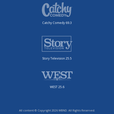
Catchy Comedy 69.3
Story Television 25.5
WEST 25.6
All content © Copyright 2026 WBND. All Rights Reserved.