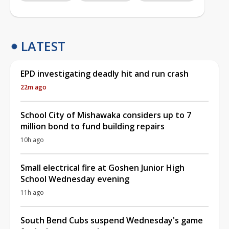
LATEST
EPD investigating deadly hit and run crash
22m ago
School City of Mishawaka considers up to 7
million bond to fund building repairs
10h ago
Small electrical fire at Goshen Junior High
School Wednesday evening
11h ago
South Bend Cubs suspend Wednesday's game