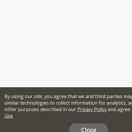
By using our site, you agree that we and third parties ma
similar technologies to collect information for analytics, a
other purposes described in our
Privacy Policy
and agree 
Use
Close