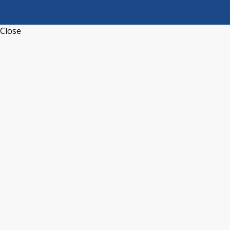
Close