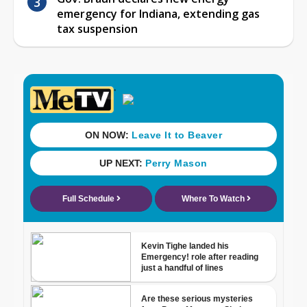
emergency for Indiana, extending gas
tax suspension