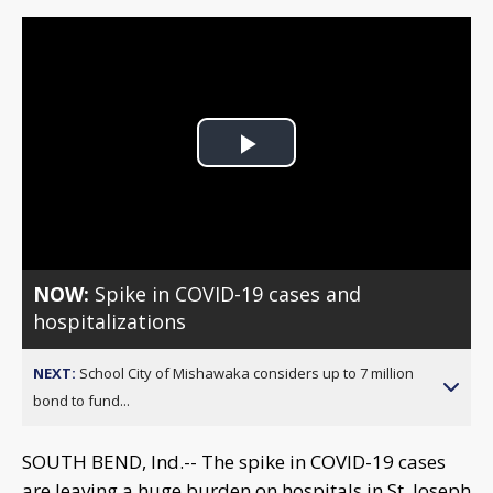
Play
Video
NOW:
Spike in COVID-19 cases and
hospitalizations
NEXT:
School City of Mishawaka considers up to 7 million
bond to fund...
SOUTH BEND, Ind.-- The spike in COVID-19 cases
are leaving a huge burden on hospitals in St. Joseph