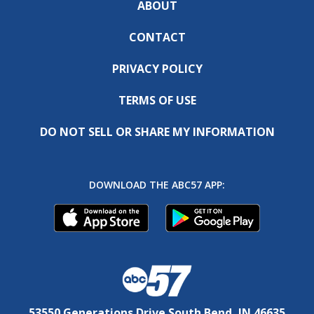
ABOUT
CONTACT
PRIVACY POLICY
TERMS OF USE
DO NOT SELL OR SHARE MY INFORMATION
DOWNLOAD THE ABC57 APP:
53550 Generations Drive South Bend, IN 46635