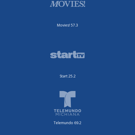
Movies! 57.3
Start 25.2
Telemundo 69.2