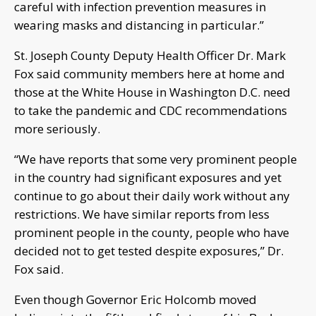
careful with infection prevention measures in
wearing masks and distancing in particular.”
St. Joseph County Deputy Health Officer Dr. Mark
Fox said community members here at home and
those at the White House in Washington D.C. need
to take the pandemic and CDC recommendations
more seriously.
“We have reports that some very prominent people
in the country had significant exposures and yet
continue to go about their daily work without any
restrictions. We have similar reports from less
prominent people in the county, people who have
decided not to get tested despite exposures,” Dr.
Fox said.
Even though Governor Eric Holcomb moved