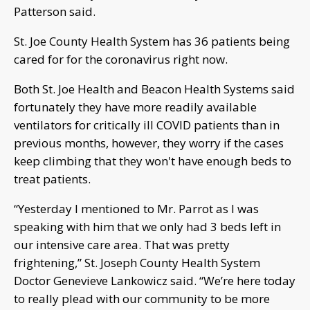
Patterson said.
St. Joe County Health System has 36 patients being
cared for for the coronavirus right now.
Both St. Joe Health and Beacon Health Systems said
fortunately they have more readily available
ventilators for critically ill COVID patients than in
previous months, however, they worry if the cases
keep climbing that they won't have enough beds to
treat patients.
“Yesterday I mentioned to Mr. Parrot as I was
speaking with him that we only had 3 beds left in
our intensive care area. That was pretty
frightening,” St. Joseph County Health System
Doctor Genevieve Lankowicz said. “We’re here today
to really plead with our community to be more