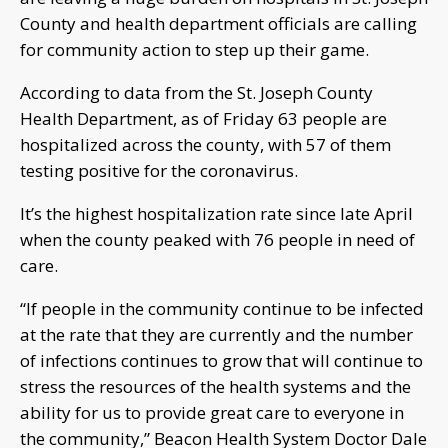
County and health department officials are calling
for community action to step up their game.
According to data from the St. Joseph County
Health Department, as of Friday 63 people are
hospitalized across the county, with 57 of them
testing positive for the coronavirus.
It’s the highest hospitalization rate since late April
when the county peaked with 76 people in need of
care.
“If people in the community continue to be infected
at the rate that they are currently and the number
of infections continues to grow that will continue to
stress the resources of the health systems and the
ability for us to provide great care to everyone in
the community,” Beacon Health System Doctor Dale