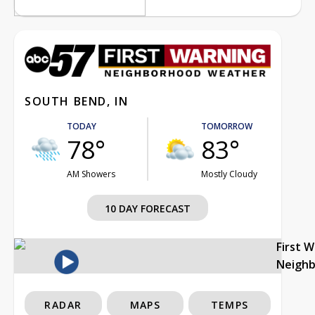
SOUTH BEND, IN
TODAY
TOMORROW
78°
83°
AM Showers
Mostly Cloudy
10 DAY FORECAST
First 
Neigh
RADAR
MAPS
TEMPS