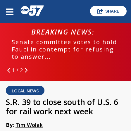
SHARE
BREAKING NEWS:
Senate committee votes to hold
Fauci in contempt for refusing
to answer...
1 / 2
LOCAL NEWS
S.R. 39 to close south of U.S. 6
for rail work next week
By:
Tim Wolak