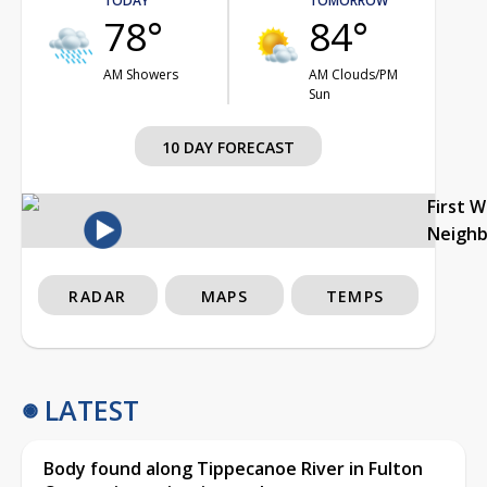
TODAY
TOMORROW
78°
84°
AM Showers
AM Clouds/PM
Sun
10 DAY FORECAST
First 
Neigh
RADAR
MAPS
TEMPS
LATEST
Body found along Tippecanoe River in Fulton