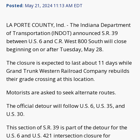
Posted:
May 21, 2024 11:13 AM EDT
LA PORTE COUNTY, Ind. - The Indiana Department
of Transportation (INDOT) announced S.R. 39
between U.S. 6 and C.R. West 800 South will close
beginning on or after Tuesday, May 28.
The closure is expected to last about 11 days while
Grand Trunk Western Railroad Company rebuilds
their grade crossing at this location.
Motorists are asked to seek alternate routes.
The official detour will follow U.S. 6, U.S. 35, and
U.S. 30.
This section of S.R. 39 is part of the detour for the
U.S. 6 and U.S. 421 intersection closure for