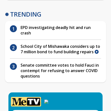
TRENDING
EPD investigating deadly hit and run
crash
School City of Mishawaka considers up to
7 million bond to fund building repairs
Senate committee votes to hold Fauci in
contempt for refusing to answer COVID
questions