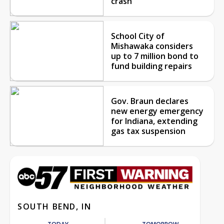
crash
School City of
Mishawaka considers
up to 7 million bond to
fund building repairs
Gov. Braun declares
new energy emergency
for Indiana, extending
gas tax suspension
SOUTH BEND, IN