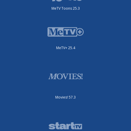
MeTV Toons 25.3
MeTV+ 25.4
Movies! 57.3