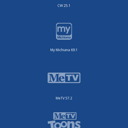
CW 25.1
My Michiana 69.1
MeTV 57.2