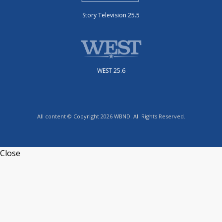
Story Television 25.5
WEST 25.6
All content © Copyright 2026 WBND. All Rights Reserved.
Close