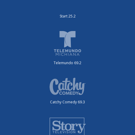
Start 25.2
Telemundo 69.2
Catchy Comedy 69.3