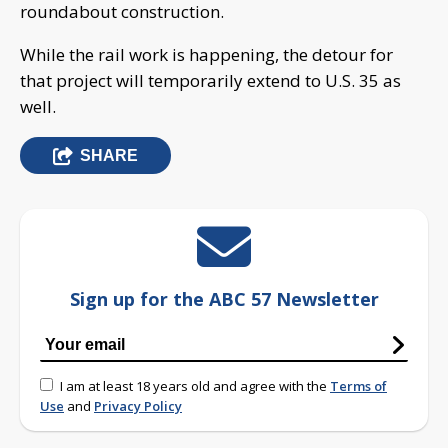
roundabout construction.
While the rail work is happening, the detour for
that project will temporarily extend to U.S. 35 as
well.
SHARE
Sign up for the ABC 57 Newsletter
I am at least 18 years old and agree with the
Terms of
Use
and
Privacy Policy