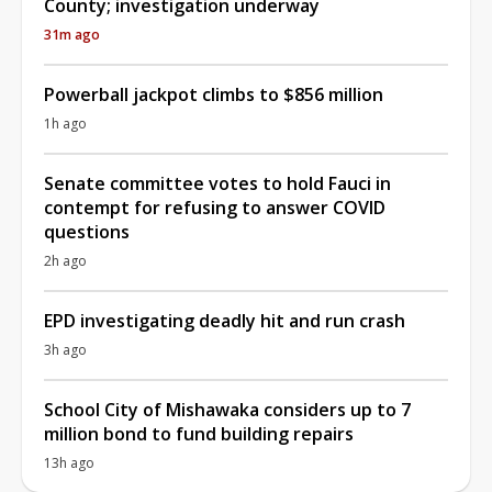
County; investigation underway
31m ago
Powerball jackpot climbs to $856 million
1h ago
Senate committee votes to hold Fauci in
contempt for refusing to answer COVID
questions
2h ago
EPD investigating deadly hit and run crash
3h ago
School City of Mishawaka considers up to 7
million bond to fund building repairs
13h ago