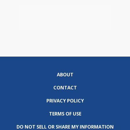
ABOUT
CONTACT
PRIVACY POLICY
TERMS OF USE
DO NOT SELL OR SHARE MY INFORMATION