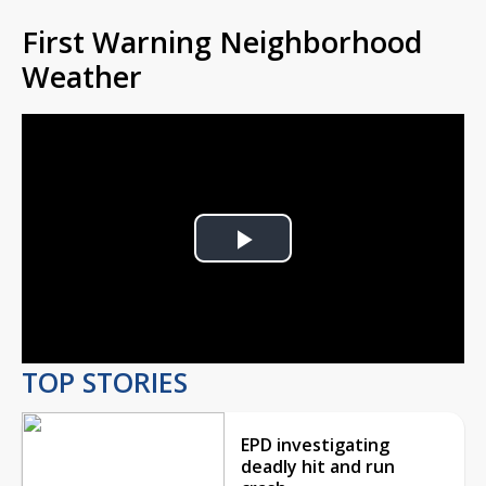
First Warning Neighborhood
Weather
Play
Video
TOP STORIES
EPD investigating
deadly hit and run