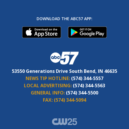
DOWNLOAD THE ABC57 APP:
53550 Generations Drive South Bend, IN 46635
NEWS TIP HOTLINE:
(574) 344-5557
LOCAL ADVERTISING:
(574) 344-5563
GENERAL INFO:
(574) 344-5500
FAX:
(574) 344-5094