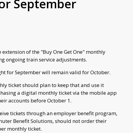
for September
e extension of the "Buy One Get One" monthly
ng ongoing train service adjustments.
ught for September will remain valid for October.
y ticket should plan to keep that and use it
asing a digital monthly ticket via the mobile app
heir accounts before October 1.
ceive tickets through an employer benefit program,
ter Benefit Solutions, should not order their
ber monthly ticket.