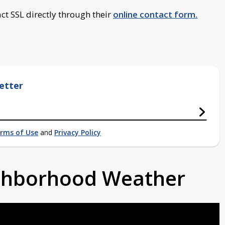
ct SSL directly through their
online contact form.
etter
rms of Use
and
Privacy Policy
ighborhood Weather