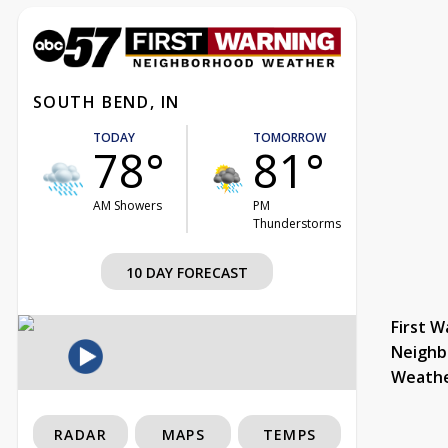
SOUTH BEND, IN
TODAY
TOMORROW
78°
81°
AM Showers
PM
Thunderstorms
10 DAY FORECAST
First W
Neighb
Weath
RADAR
MAPS
TEMPS