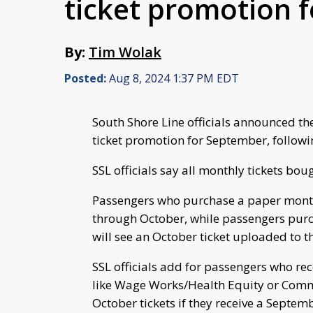
ticket promotion 
By:
Tim Wolak
Posted:
Aug 8, 2024 1:37 PM EDT
South Shore Line officials announced th
ticket promotion for September, followi
SSL officials say all monthly tickets bo
Passengers who purchase a paper monthl
through October, while passengers purch
will see an October ticket uploaded to t
SSL officials add for passengers who re
like Wage Works/Health Equity or Commu
October tickets if they receive a Septem