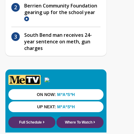
Berrien Community Foundation
gearing up for the school year
South Bend man receives 24-
year sentence on meth, gun
charges