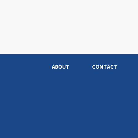
ABOUT
CONTACT