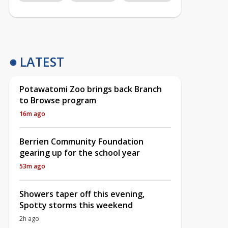
LATEST
Potawatomi Zoo brings back Branch
to Browse program
16m ago
Berrien Community Foundation
gearing up for the school year
53m ago
Showers taper off this evening,
Spotty storms this weekend
2h ago