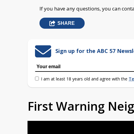
If you have any questions, you can conta
SHARE
Sign up for the ABC 57 Newsl
I am at least 18 years old and agree with the
Te
First Warning Ne