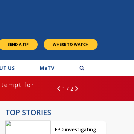
SEND A TIP
WHERE TO WATCH
UT US
M
e
TV
ntempt for
1 / 2
TOP STORIES
EPD investigating