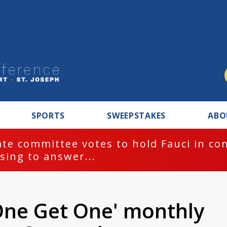
SPORTS
SWEEPSTAKES
ABO
te committee votes to hold Fauci in co
sing to answer...
One Get One' monthly