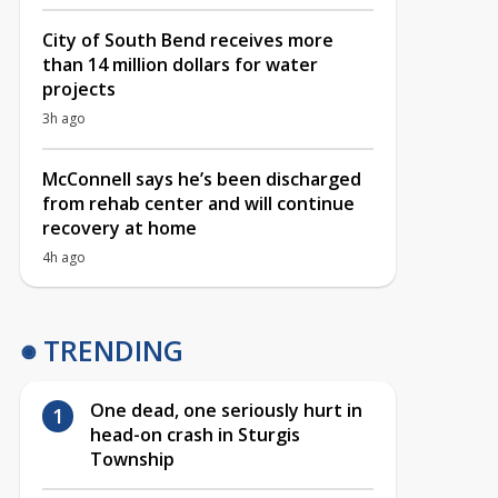
City of South Bend receives more
than 14 million dollars for water
projects
3h ago
McConnell says he’s been discharged
from rehab center and will continue
recovery at home
4h ago
TRENDING
One dead, one seriously hurt in
head-on crash in Sturgis
Township