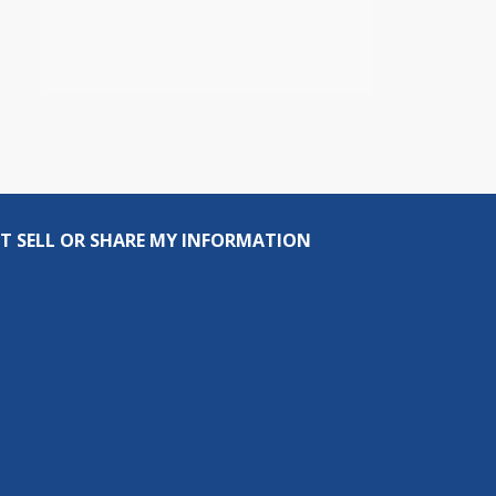
T SELL OR SHARE MY INFORMATION