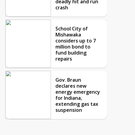
deadly hit and run
crash
School City of
Mishawaka
considers up to 7
million bond to
fund building
repairs
Gov. Braun
declares new
energy emergency
for Indiana,
extending gas tax
suspension