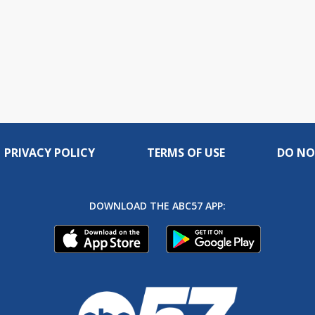
PRIVACY POLICY
TERMS OF USE
DO NO
DOWNLOAD THE ABC57 APP: