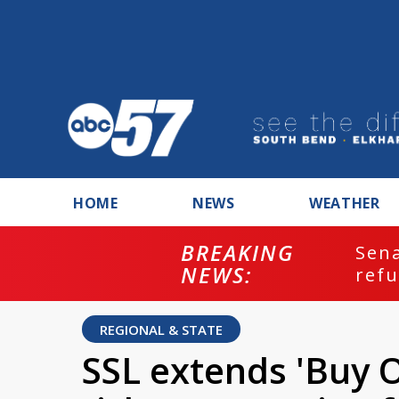
HOME
NEWS
WEATHER
BREAKING
ash
Sena
NEWS:
refu
REGIONAL & STATE
SSL extends 'Buy 