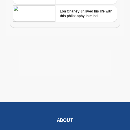
ABOUT