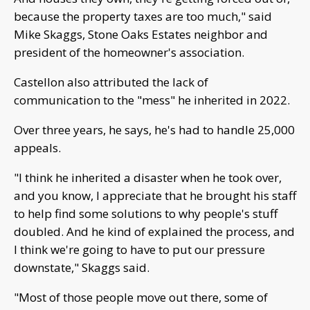
because the property taxes are too much," said
Mike Skaggs, Stone Oaks Estates neighbor and
president of the homeowner's association.
Castellon also attributed the lack of
communication to the "mess" he inherited in 2022.
Over three years, he says, he's had to handle 25,000
appeals.
"I think he inherited a disaster when he took over,
and you know, I appreciate that he brought his staff
to help find some solutions to why people's stuff
doubled. And he kind of explained the process, and
I think we're going to have to put our pressure
downstate," Skaggs said.
"Most of those people move out there, some of