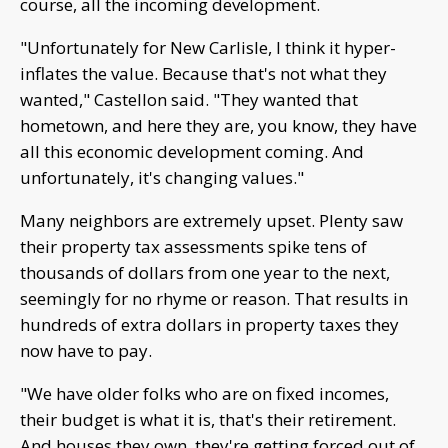
course, all the incoming development.
"Unfortunately for New Carlisle, I think it hyper-
inflates the value. Because that's not what they
wanted," Castellon said. "They wanted that
hometown, and here they are, you know, they have
all this economic development coming. And
unfortunately, it's changing values."
Many neighbors are extremely upset. Plenty saw
their property tax assessments spike tens of
thousands of dollars from one year to the next,
seemingly for no rhyme or reason. That results in
hundreds of extra dollars in property taxes they
now have to pay.
"We have older folks who are on fixed incomes,
their budget is what it is, that's their retirement.
And houses they own, they're getting forced out of,