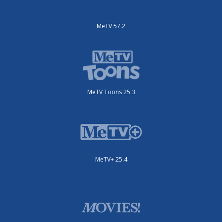
MeTV 57.2
MeTV Toons 25.3
MeTV+ 25.4