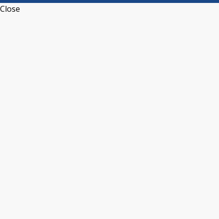
Close