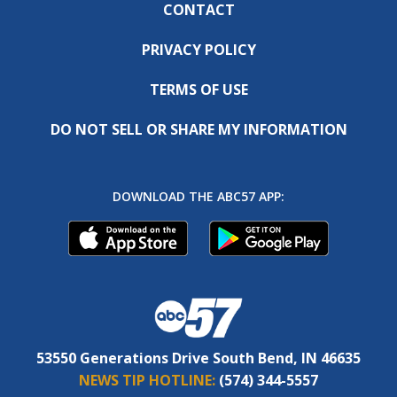
CONTACT
PRIVACY POLICY
TERMS OF USE
DO NOT SELL OR SHARE MY INFORMATION
DOWNLOAD THE ABC57 APP:
53550 Generations Drive South Bend, IN 46635
NEWS TIP HOTLINE:
(574) 344-5557