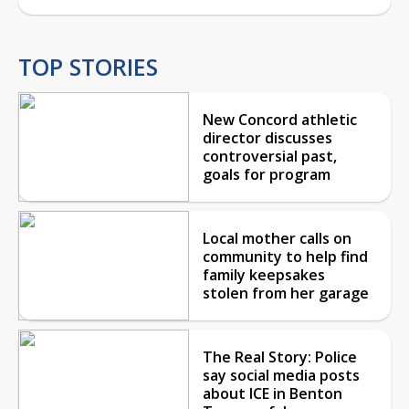
TOP STORIES
New Concord athletic
director discusses
controversial past,
goals for program
Local mother calls on
community to help find
family keepsakes
stolen from her garage
The Real Story: Police
say social media posts
about ICE in Benton