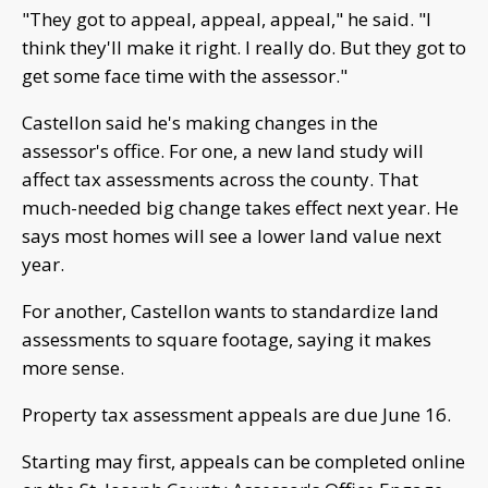
"They got to appeal, appeal, appeal," he said. "I
think they'll make it right. I really do. But they got to
get some face time with the assessor."
Castellon said he's making changes in the
assessor's office. For one, a new land study will
affect tax assessments across the county. That
much-needed big change takes effect next year. He
says most homes will see a lower land value next
year.
For another, Castellon wants to standardize land
assessments to square footage, saying it makes
more sense.
Property tax assessment appeals are due June 16.
Starting may first, appeals can be completed online