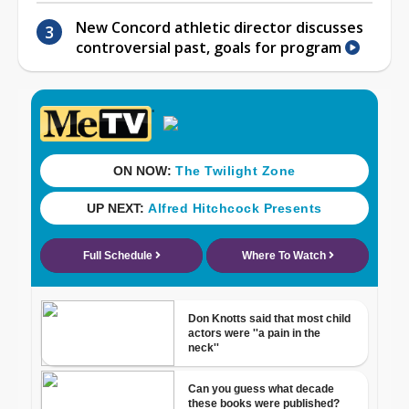
New Concord athletic director discusses
controversial past, goals for program