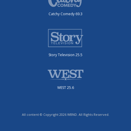
Catchy Comedy 69.3
Story Television 25.5
WEST 25.6
All content © Copyright 2026 WBND. All Rights Reserved.