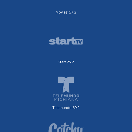
Movies! 57.3
Start 25.2
Telemundo 69.2