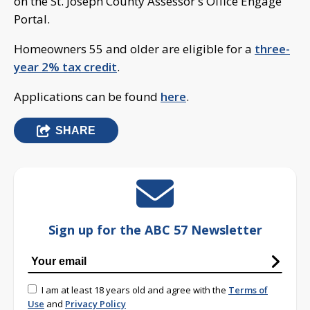
on the St. Joseph County Assessor's Office Engage
Portal.
Homeowners 55 and older are eligible for a
three-
year 2% tax credit
.
Applications can be found
here
.
SHARE
Sign up for the ABC 57 Newsletter
I am at least 18 years old and agree with the
Terms of
Use
and
Privacy Policy