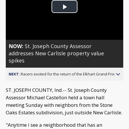
Play
Video
NOW:
St. Joseph County Assessor
addresses New Carlisle property value
spikes
NEXT:
Racers excited for the return of the Elkhart Grand Prix
ST. JOSEPH COUNTY, Ind.-- St. Joseph County
Assessor Michael Castellon held a town hall
meeting Sunday with neighbors from the Stone
Oaks Estates subdivision, just outside New Carlisle.
"Anytime i see a neighborhood that has an