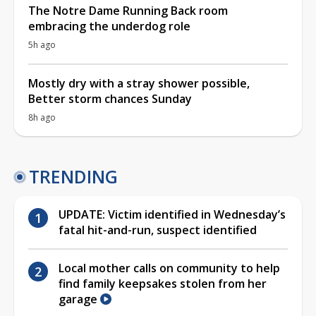
The Notre Dame Running Back room
embracing the underdog role
5h ago
Mostly dry with a stray shower possible,
Better storm chances Sunday
8h ago
TRENDING
UPDATE: Victim identified in Wednesday’s
fatal hit-and-run, suspect identified
Local mother calls on community to help
find family keepsakes stolen from her
garage