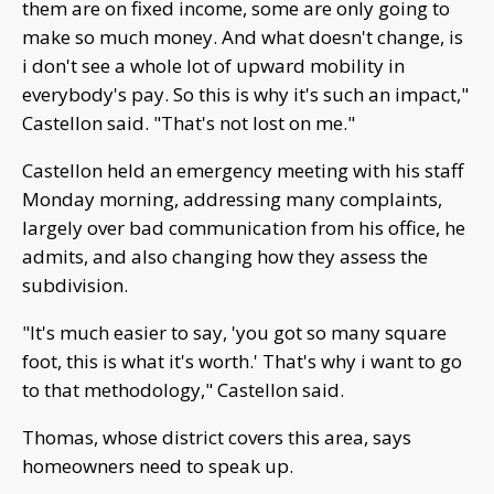
them are on fixed income, some are only going to
make so much money. And what doesn't change, is
i don't see a whole lot of upward mobility in
everybody's pay. So this is why it's such an impact,"
Castellon said. "That's not lost on me."
Castellon held an emergency meeting with his staff
Monday morning, addressing many complaints,
largely over bad communication from his office, he
admits, and also changing how they assess the
subdivision.
"It's much easier to say, 'you got so many square
foot, this is what it's worth.' That's why i want to go
to that methodology," Castellon said.
Thomas, whose district covers this area, says
homeowners need to speak up.