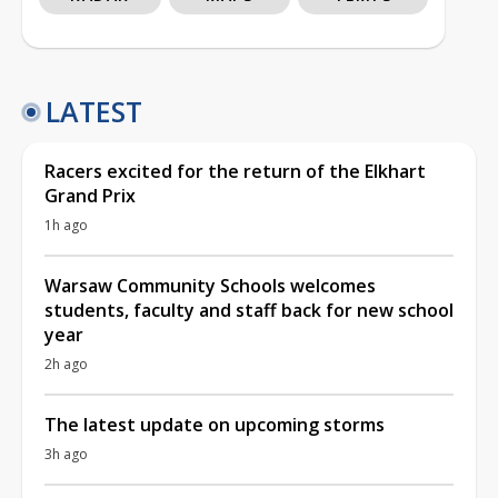
LATEST
Racers excited for the return of the Elkhart
Grand Prix
1h ago
Warsaw Community Schools welcomes
students, faculty and staff back for new school
year
2h ago
The latest update on upcoming storms
3h ago