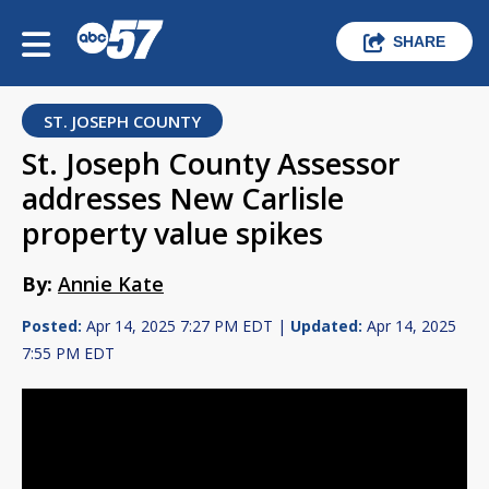
SHARE
ST. JOSEPH COUNTY
St. Joseph County Assessor
addresses New Carlisle
property value spikes
By:
Annie Kate
Posted:
Apr 14, 2025 7:27 PM EDT |
Updated:
Apr 14, 2025
7:55 PM EDT