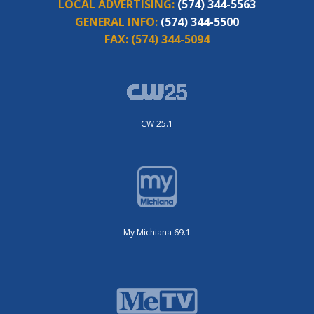
LOCAL ADVERTISING:
(574) 344-5563
GENERAL INFO:
(574) 344-5500
FAX:
(574) 344-5094
CW 25.1
My Michiana 69.1