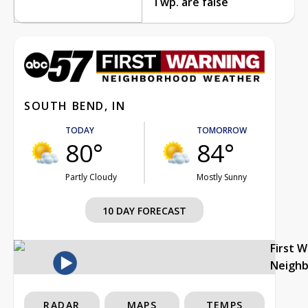
Twp. are false
SOUTH BEND, IN
TODAY
TOMORROW
80°
84°
Partly Cloudy
Mostly Sunny
10 DAY FORECAST
First 
Neigh
RADAR
MAPS
TEMPS