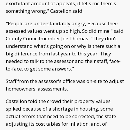
exorbitant amount of appeals, it tells me there's
something wrong," Castellon said.
"People are understandably angry, Because their
assessed values went up so high. So did mine," said
County Councilmember Joe Thomas. "They don't
understand what's going on or why is there such a
big difference from last year to this year. They
needed to talk to the assessor and their staff, face-
to-face, to get some answers."
Staff from the assessor's office was on-site to adjust
homeowners' assessments.
Castellon told the crowd their property values
spiked because of a shortage in housing, some
actual errors that need to be corrected, the state
adjusting its cost tables for inflation, and, of