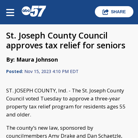
SHARE
St. Joseph County Council
approves tax relief for seniors
By: Maura Johnson
Posted:
Nov 15, 2023 4:10 PM EDT
ST. JOSEPH COUNTY, Ind. - The St. Joseph County
Council voted Tuesday to approve a three-year
property tax relief program for residents ages 55
and older.
The county’s new law, sponsored by
councilmembers Amy Drake and Dan Schaetzle,