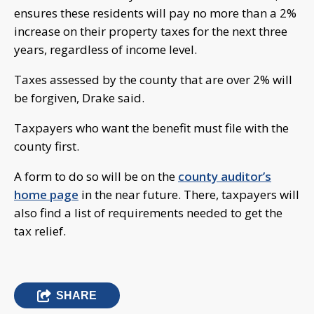
ensures these residents will pay no more than a 2%
increase on their property taxes for the next three
years, regardless of income level.
Taxes assessed by the county that are over 2% will
be forgiven, Drake said.
Taxpayers who want the benefit must file with the
county first.
A form to do so will be on the
county auditor’s
home page
in the near future. There, taxpayers will
also find a list of requirements needed to get the
tax relief.
SHARE