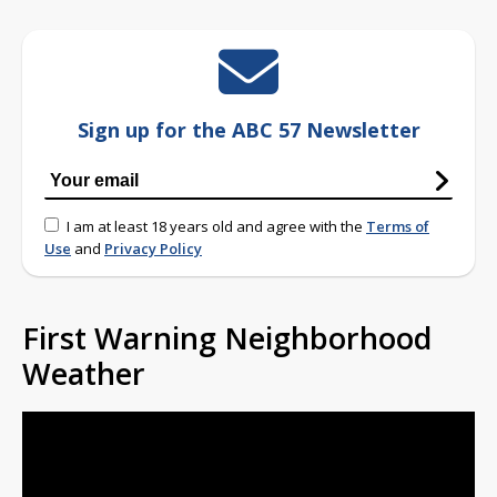
Sign up for the ABC 57 Newsletter
I am at least 18 years old and agree with the
Terms of
Use
and
Privacy Policy
First Warning Neighborhood
Weather