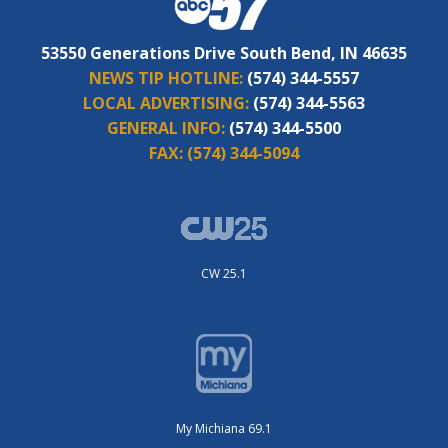
53550 Generations Drive South Bend, IN 46635
NEWS TIP HOTLINE:
(574) 344-5557
LOCAL ADVERTISING:
(574) 344-5563
GENERAL INFO:
(574) 344-5500
FAX:
(574) 344-5094
CW 25.1
My Michiana 69.1