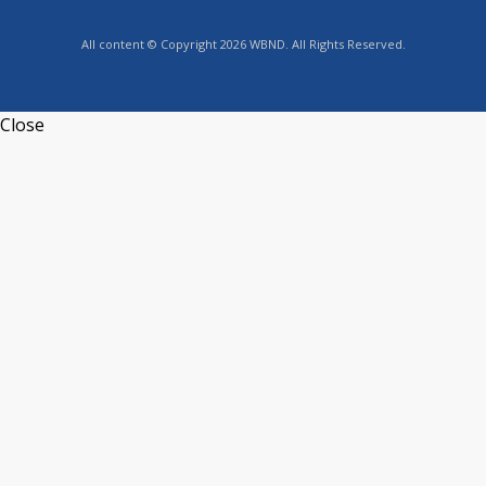
All content © Copyright 2026 WBND. All Rights Reserved.
Close