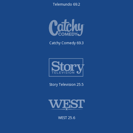
Telemundo 69.2
Catchy Comedy 69.3
Story Television 25.5
WEST 25.6