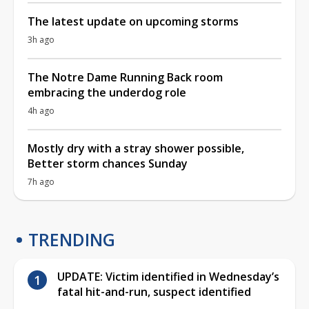
The latest update on upcoming storms
3h ago
The Notre Dame Running Back room
embracing the underdog role
4h ago
Mostly dry with a stray shower possible,
Better storm chances Sunday
7h ago
TRENDING
UPDATE: Victim identified in Wednesday’s
fatal hit-and-run, suspect identified