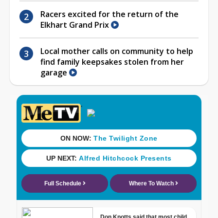
Racers excited for the return of the
Elkhart Grand Prix
Local mother calls on community to help
find family keepsakes stolen from her
garage