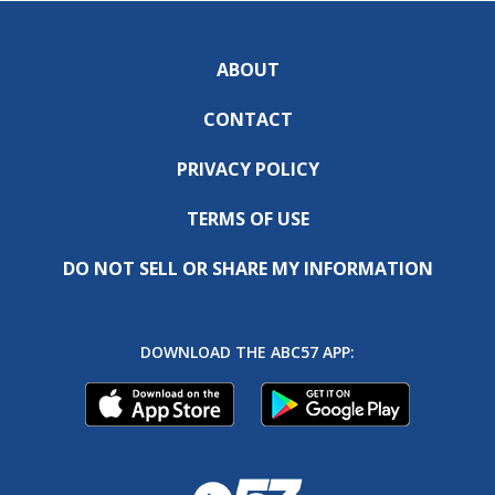
ABOUT
CONTACT
PRIVACY POLICY
TERMS OF USE
DO NOT SELL OR SHARE MY INFORMATION
DOWNLOAD THE ABC57 APP: