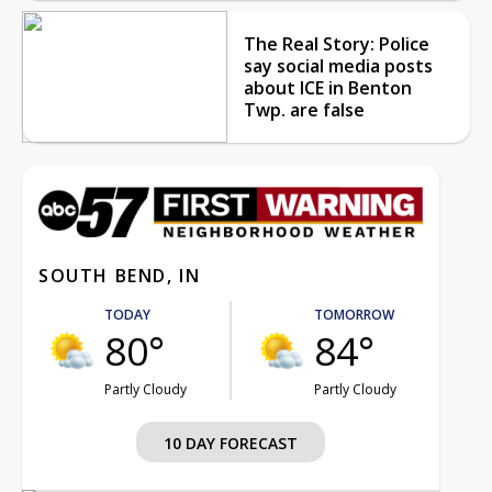
The Real Story: Police
say social media posts
about ICE in Benton
Twp. are false
SOUTH BEND, IN
TODAY
TOMORROW
80°
84°
Partly Cloudy
Partly Cloudy
10 DAY FORECAST