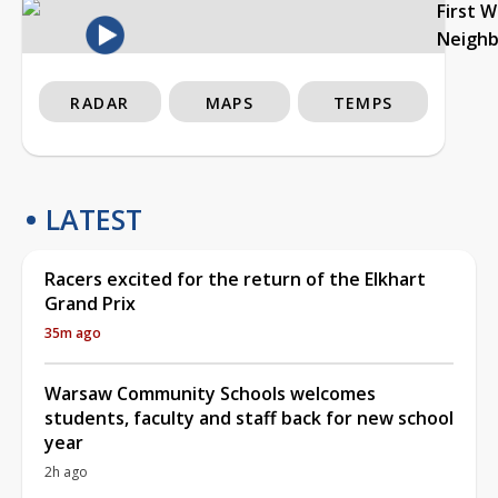
First 
Neigh
RADAR
MAPS
TEMPS
LATEST
Racers excited for the return of the Elkhart
Grand Prix
35m ago
Warsaw Community Schools welcomes
students, faculty and staff back for new school
year
2h ago