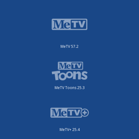
MeTV 57.2
MeTV Toons 25.3
MeTV+ 25.4