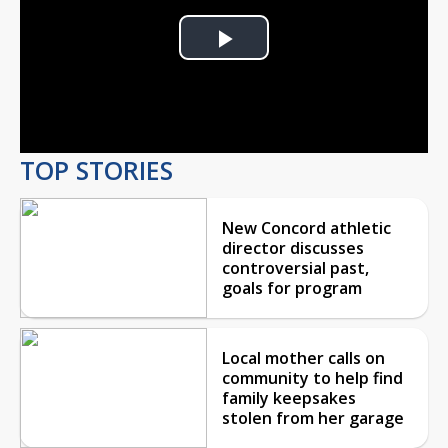
Play
Video
TOP STORIES
New Concord athletic
director discusses
controversial past,
goals for program
Local mother calls on
community to help find
family keepsakes
stolen from her garage