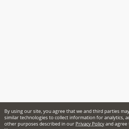
By using our site, you agree that we and third parties ma
similar technologies to collect information for analytics, a
other purposes described in our
Privacy Policy
and agree 