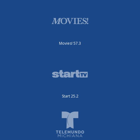
Movies! 57.3
Start 25.2