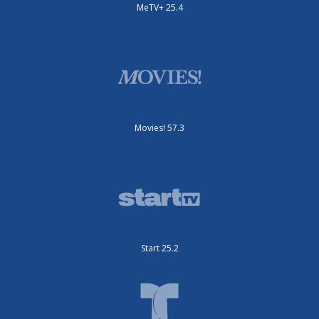
MeTV+ 25.4
Movies! 57.3
Start 25.2