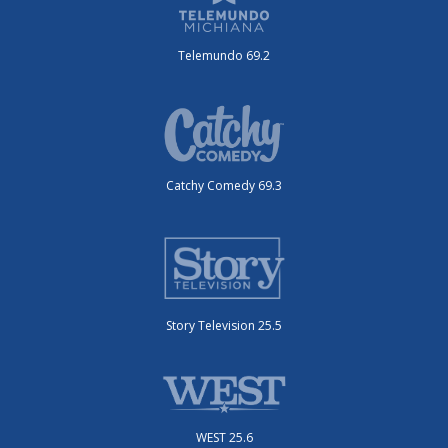
Telemundo 69.2
Catchy Comedy 69.3
Story Television 25.5
WEST 25.6