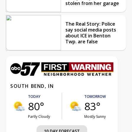
stolen from her garage
The Real Story: Police
say social media posts
about ICE in Benton
Twp. are false
SOUTH BEND, IN
TODAY
TOMORROW
80°
83°
Partly Cloudy
Mostly Sunny
10 DAY FORECAST