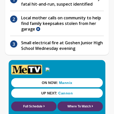
fatal hit-and-run, suspect identified
Local mother calls on community to help
find family keepsakes stolen from her
garage
Small electrical fire at Goshen Junior High
School Wednesday evening