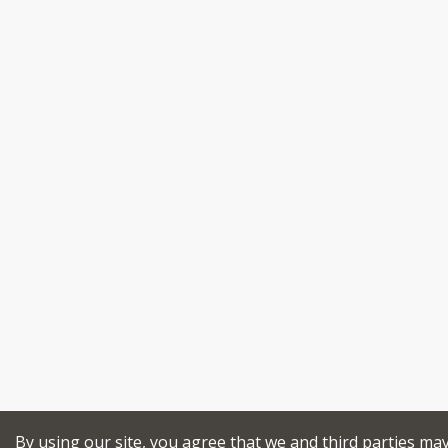
By using our site, you agree that we and third parties ma