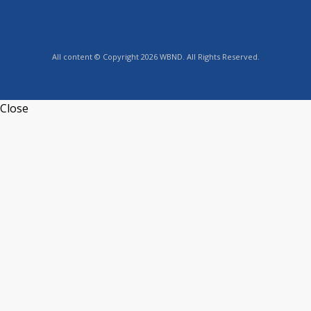
All content © Copyright 2026 WBND. All Rights Reserved.
Close