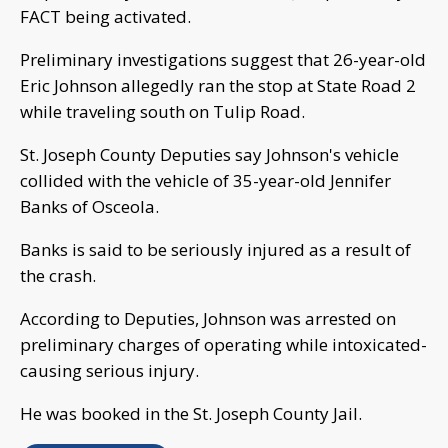
FACT being activated.
Preliminary investigations suggest that 26-year-old
Eric Johnson allegedly ran the stop at State Road 2
while traveling south on Tulip Road.
St. Joseph County Deputies say Johnson's vehicle
collided with the vehicle of 35-year-old Jennifer
Banks of Osceola.
Banks is said to be seriously injured as a result of
the crash.
According to Deputies, Johnson was arrested on
preliminary charges of operating while intoxicated-
causing serious injury.
He was booked in the St. Joseph County Jail.