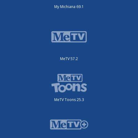
My Michiana 69.1
MeTV 57.2
MeTV Toons 25.3