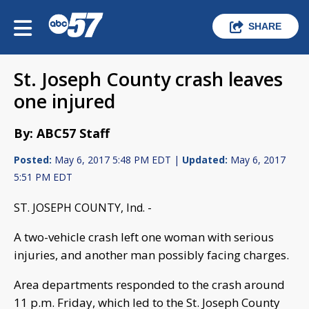
SHARE
St. Joseph County crash leaves
one injured
By: ABC57 Staff
Posted:
May 6, 2017 5:48 PM EDT |
Updated:
May 6, 2017
5:51 PM EDT
ST. JOSEPH COUNTY, Ind. -
A two-vehicle crash left one woman with serious
injuries, and another man possibly facing charges.
Area departments responded to the crash around
11 p.m. Friday, which led to the St. Joseph County