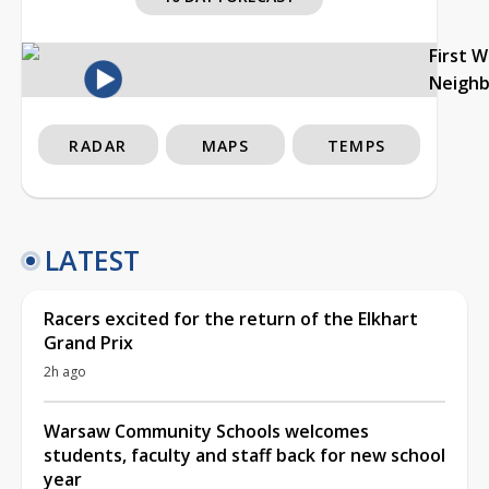
First 
Neigh
RADAR
MAPS
TEMPS
LATEST
Racers excited for the return of the Elkhart
Grand Prix
2h ago
Warsaw Community Schools welcomes
students, faculty and staff back for new school
year