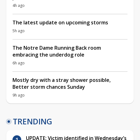
4h ago
The latest update on upcoming storms
5h ago
The Notre Dame Running Back room
embracing the underdog role
6h ago
Mostly dry with a stray shower possible,
Better storm chances Sunday
9h ago
TRENDING
UPDATE: Victim identified in Wednesday’s