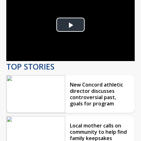
Play
Video
TOP STORIES
New Concord athletic
director discusses
controversial past,
goals for program
Local mother calls on
community to help find
family keepsakes