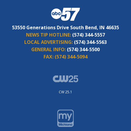
53550 Generations Drive South Bend, IN 46635
NEWS TIP HOTLINE:
(574) 344-5557
LOCAL ADVERTISING:
(574) 344-5563
GENERAL INFO:
(574) 344-5500
FAX:
(574) 344-5094
CW 25.1