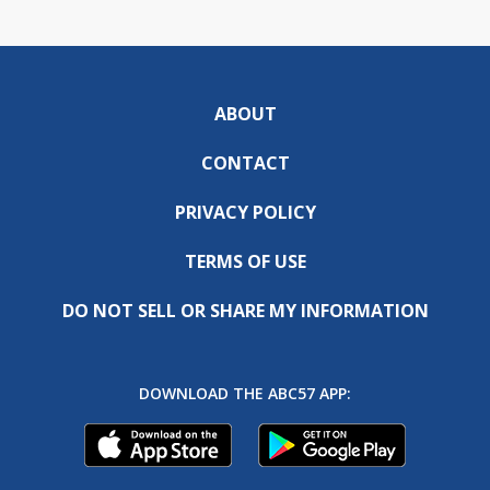
ABOUT
CONTACT
PRIVACY POLICY
TERMS OF USE
DO NOT SELL OR SHARE MY INFORMATION
DOWNLOAD THE ABC57 APP: