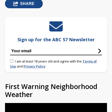
SHARE
Sign up for the ABC 57 Newsletter
I am at least 18 years old and agree with the
Terms of
Use
and
Privacy Policy
First Warning Neighborhood
Weather