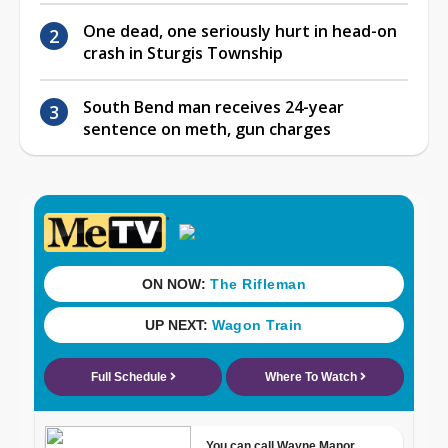
One dead, one seriously hurt in head-on
crash in Sturgis Township
South Bend man receives 24-year
sentence on meth, gun charges