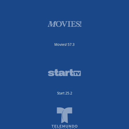
Movies! 57.3
Start 25.2