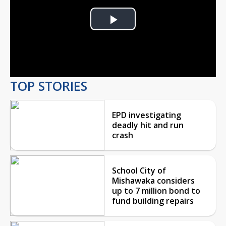
Play
Video
TOP STORIES
EPD investigating
deadly hit and run
crash
School City of
Mishawaka considers
up to 7 million bond to
fund building repairs