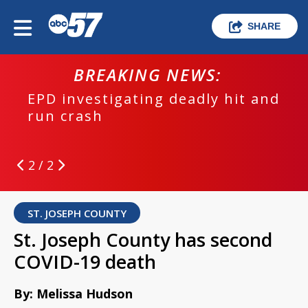
SHARE
BREAKING NEWS:
EPD investigating deadly hit and
run crash
2 / 2
ST. JOSEPH COUNTY
St. Joseph County has second
COVID-19 death
By: Melissa Hudson