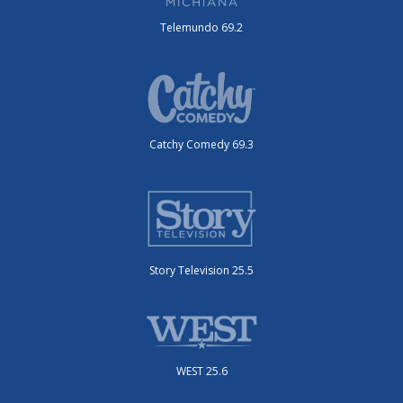
Telemundo 69.2
Catchy Comedy 69.3
Story Television 25.5
WEST 25.6