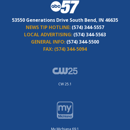
53550 Generations Drive South Bend, IN 46635
NEWS TIP HOTLINE:
(574) 344-5557
LOCAL ADVERTISING:
(574) 344-5563
GENERAL INFO:
(574) 344-5500
FAX:
(574) 344-5094
CW 25.1
My Michiana 69.1