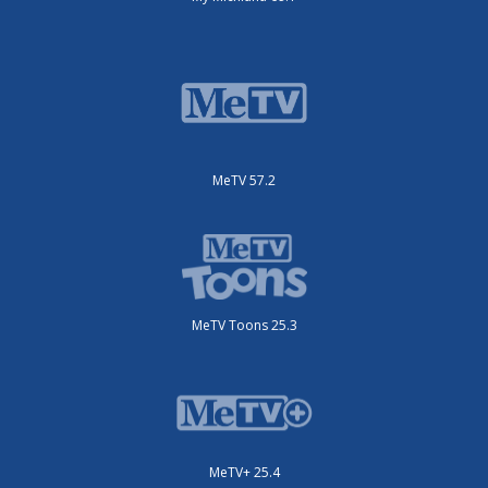
MeTV 57.2
MeTV Toons 25.3
MeTV+ 25.4