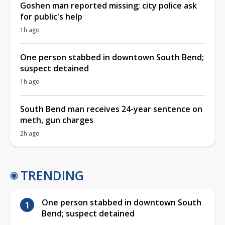
Goshen man reported missing; city police ask
for public's help
1h ago
One person stabbed in downtown South Bend;
suspect detained
1h ago
South Bend man receives 24-year sentence on
meth, gun charges
2h ago
TRENDING
One person stabbed in downtown South
Bend; suspect detained