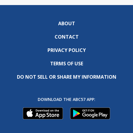
ABOUT
CONTACT
PRIVACY POLICY
TERMS OF USE
DO NOT SELL OR SHARE MY INFORMATION
DOWNLOAD THE ABC57 APP: