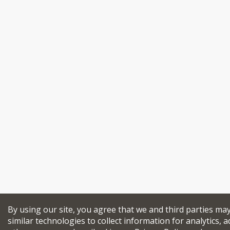
By using our site, you agree that we and third parties ma
similar technologies to collect information for analytics, a