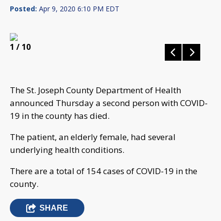
Posted:
Apr 9, 2020 6:10 PM EDT
1
/ 10
The St. Joseph County Department of Health
announced Thursday a second person with COVID-
19 in the county has died.
The patient, an elderly female, had several
underlying health conditions.
There are a total of 154 cases of COVID-19 in the
county.
SHARE