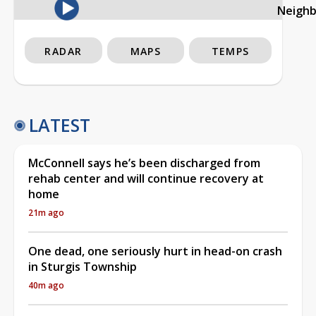
Neigh
RADAR
MAPS
TEMPS
LATEST
McConnell says he’s been discharged from
rehab center and will continue recovery at
home
21m ago
One dead, one seriously hurt in head-on crash
in Sturgis Township
40m ago