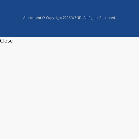
All content © Copyright 2026 WBND. All Rights Reserved.
Close