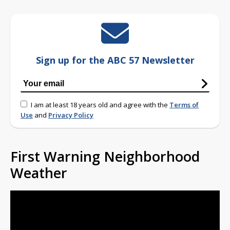
Sign up for the ABC 57 Newsletter
I am at least 18 years old and agree with the
Terms of
Use
and
Privacy Policy
First Warning Neighborhood
Weather