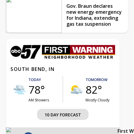
Gov. Braun declares
new energy emergency
for Indiana, extending
gas tax suspension
SOUTH BEND, IN
TODAY
TOMORROW
78°
82°
AM Showers
Mostly Cloudy
10 DAY FORECAST
First 