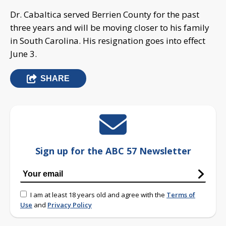
Dr. Cabaltica served Berrien County for the past
three years and will be moving closer to his family
in South Carolina. His resignation goes into effect
June 3.
SHARE
Sign up for the ABC 57 Newsletter
I am at least 18 years old and agree with the
Terms of
Use
and
Privacy Policy