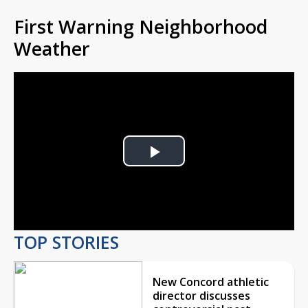
First Warning Neighborhood
Weather
Play
Video
TOP STORIES
New Concord athletic
director discusses