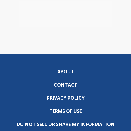
ABOUT
CONTACT
PRIVACY POLICY
TERMS OF USE
DO NOT SELL OR SHARE MY INFORMATION