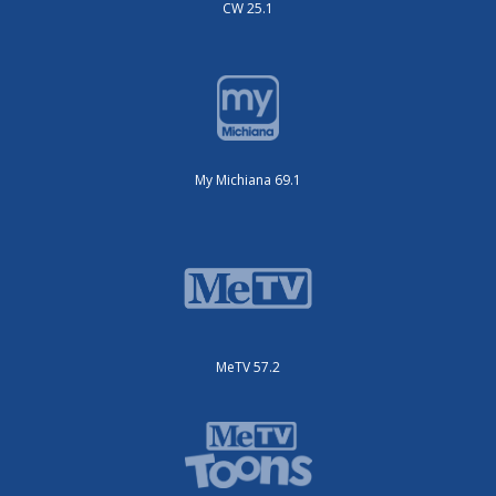
CW 25.1
My Michiana 69.1
MeTV 57.2