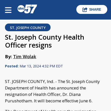
SHARE
ST. JOSEPH COUNTY
St. Joseph County Health
Officer resigns
By:
Tim Wolak
Posted:
Mar 13, 2024 4:32 PM EDT
ST. JOSEPH COUNTY, Ind. - The St. Joseph County
Department of Health has announced the
resignation of Health Officer, Dr. Diana
Purushotham. It will become effective June 6.