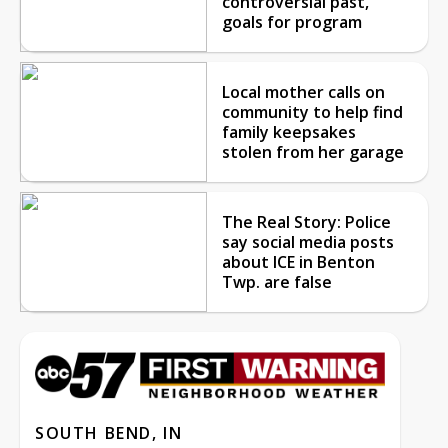
controversial past,
goals for program
Local mother calls on
community to help find
family keepsakes
stolen from her garage
The Real Story: Police
say social media posts
about ICE in Benton
Twp. are false
SOUTH BEND, IN