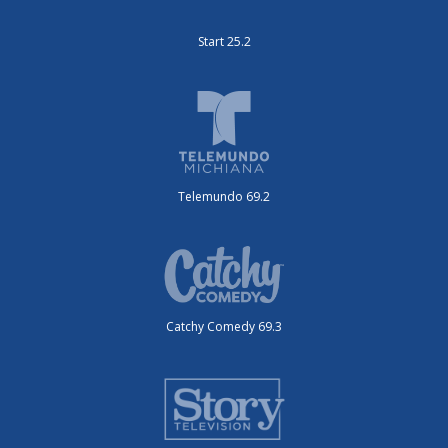
Start 25.2
Telemundo 69.2
Catchy Comedy 69.3