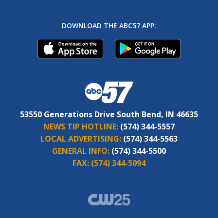
DOWNLOAD THE ABC57 APP:
53550 Generations Drive South Bend, IN 46635
NEWS TIP HOTLINE:
(574) 344-5557
LOCAL ADVERTISING:
(574) 344-5563
GENERAL INFO:
(574) 344-5500
FAX:
(574) 344-5094