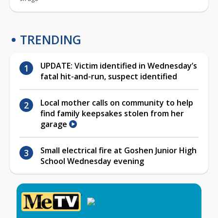
TRENDING
UPDATE: Victim identified in Wednesday’s
fatal hit-and-run, suspect identified
Local mother calls on community to help
find family keepsakes stolen from her
garage
Small electrical fire at Goshen Junior High
School Wednesday evening