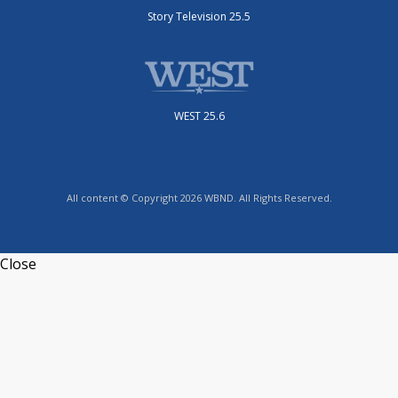
Story Television 25.5
WEST 25.6
All content © Copyright 2026 WBND. All Rights Reserved.
Close