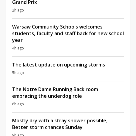
Grand Prix
2h ago
Warsaw Community Schools welcomes
students, faculty and staff back for new school
year
4h ago
The latest update on upcoming storms
5h ago
The Notre Dame Running Back room
embracing the underdog role
6h ago
Mostly dry with a stray shower possible,
Better storm chances Sunday
9h ago