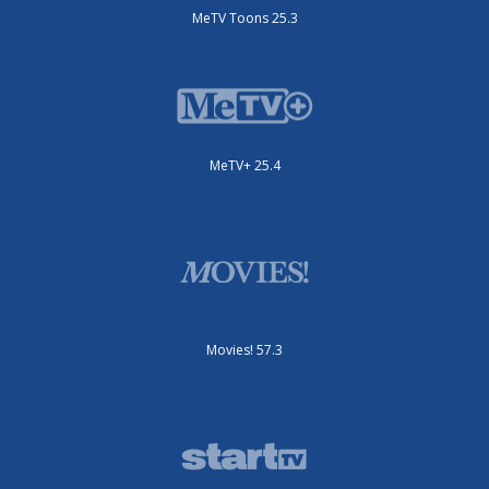
MeTV Toons 25.3
MeTV+ 25.4
Movies! 57.3