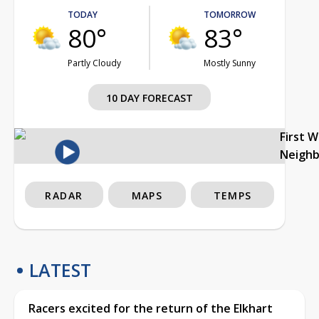
TODAY
TOMORROW
80°
83°
Partly Cloudy
Mostly Sunny
10 DAY FORECAST
First 
Neigh
RADAR
MAPS
TEMPS
LATEST
Racers excited for the return of the Elkhart