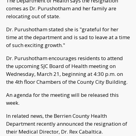
The Department of Health says the resignation
comes as Dr. Purushotham and her family are
relocating out of state.
Dr. Purushotham stated she is "grateful for her
time at the department and is sad to leave at a time
of such exciting growth."
Dr. Purushotham encourages residents to attend
the upcoming SJC Board of Health meeting on
Wednesday, March 21, beginning at 4:30 p.m. on
the 4th floor Chambers of the County City Building.
An agenda for the meeting will be released this
week.
In related news, the Berrien County Health
Department recently announced the resignation of
their Medical Director, Dr. Rex Cabaltica.