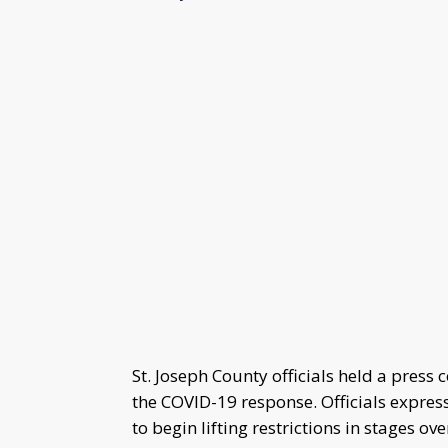
St. Joseph County officials held a press
the COVID-19 response. Officials expres
to begin lifting restrictions in stages ov