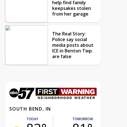
help find family
keepsakes stolen
from her garage
The Real Story:
Police say social
media posts about
ICE in Benton Twp.
are false
SOUTH BEND, IN
TODAY
TOMORROW