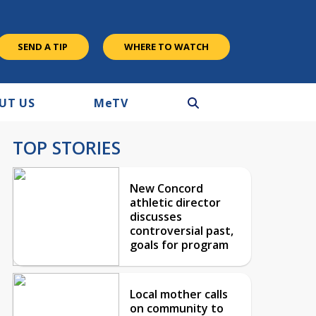
SEND A TIP
WHERE TO WATCH
UT US
M
e
TV
TOP STORIES
New Concord
athletic director
discusses
controversial past,
goals for program
Local mother calls
on community to