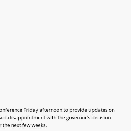
 conference Friday afternoon to provide updates on
sed disappointment with the governor's decision
er the next few weeks.