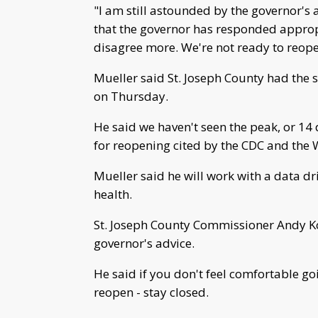
"I am still astounded by the governor's 
that the governor has responded appropr
disagree more. We're not ready to reope
Mueller said St. Joseph County had the s
on Thursday.
He said we haven't seen the peak, or 14
for reopening cited by the CDC and the 
Mueller said he will work with a data d
health.
St. Joseph County Commissioner Andy Kos
governor's advice.
He said if you don't feel comfortable goi
reopen - stay closed.