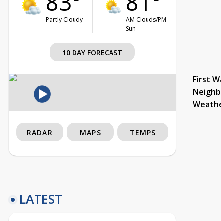
83°
81°
Partly Cloudy
AM Clouds/PM
Sun
10 DAY FORECAST
First W
Neighb
Weath
RADAR
MAPS
TEMPS
LATEST