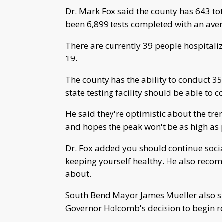
Dr. Mark Fox said the county has 643 to
been 6,899 tests completed with an avera
There are currently 39 people hospitali
19.
The county has the ability to conduct 3
state testing facility should be able to
He said they're optimistic about the tre
and hopes the peak won't be as high as 
Dr. Fox added you should continue soci
keeping yourself healthy. He also reco
about.
South Bend Mayor James Mueller also sp
Governor Holcomb's decision to begin 