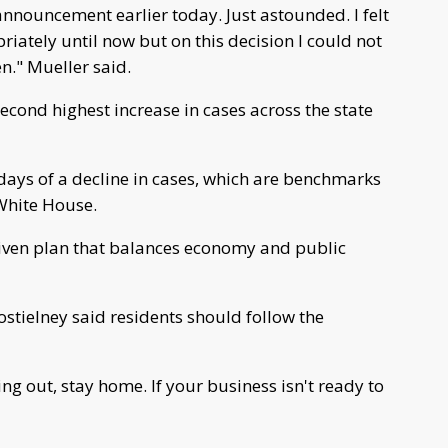
announcement earlier today. Just astounded. I felt
iately until now but on this decision I could not
n." Mueller said.
econd highest increase in cases across the state
 days of a decline in cases, which are benchmarks
White House.
riven plan that balances economy and public
tielney said residents should follow the
ng out, stay home. If your business isn't ready to