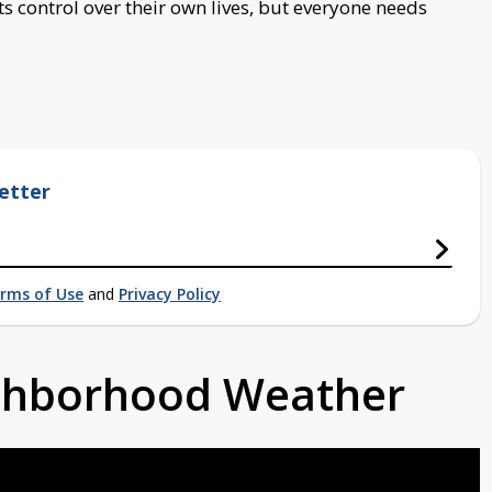
ts control over their own lives, but everyone needs
etter
rms of Use
and
Privacy Policy
ighborhood Weather