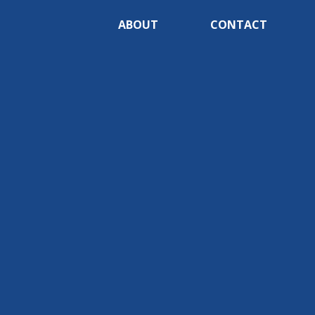
ABOUT
CONTACT