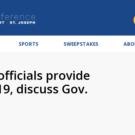
SPORTS
SWEEPSTAKES
ABO
fficials provide
9, discuss Gov.