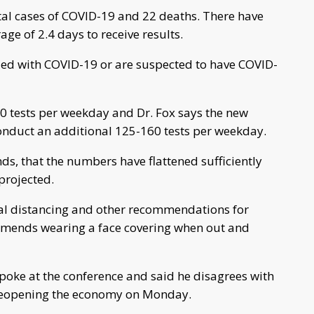
tal cases of COVID-19 and 22 deaths. There have
ge of 2.4 days to receive results.
zed with COVID-19 or are suspected to have COVID-
50 tests per weekday and Dr. Fox says the new
 conduct an additional 125-160 tests per weekday.
nds, that the numbers have flattened sufficiently
projected.
al distancing and other recommendations for
mmends wearing a face covering when out and
oke at the conference and said he disagrees with
reopening the economy on Monday.