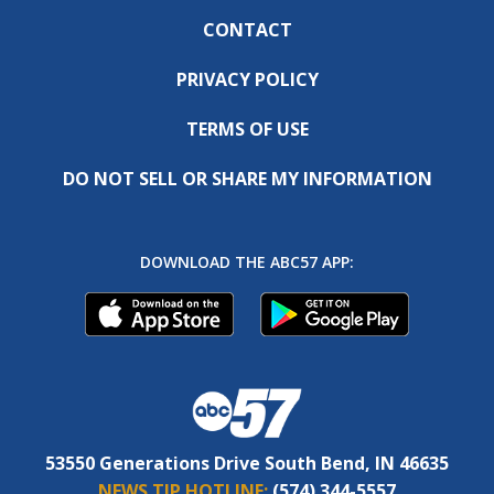
CONTACT
PRIVACY POLICY
TERMS OF USE
DO NOT SELL OR SHARE MY INFORMATION
DOWNLOAD THE ABC57 APP:
53550 Generations Drive South Bend, IN 46635
NEWS TIP HOTLINE:
(574) 344-5557