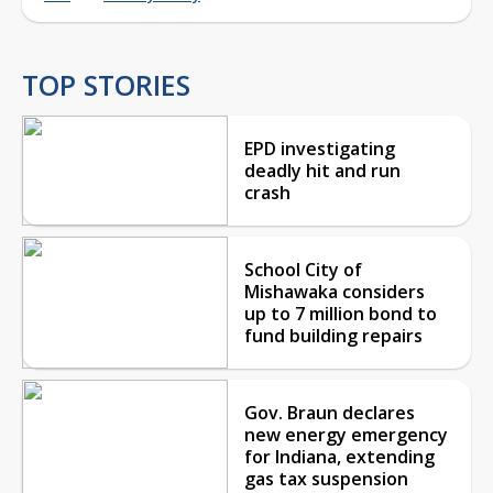
TOP STORIES
EPD investigating
deadly hit and run
crash
School City of
Mishawaka considers
up to 7 million bond to
fund building repairs
Gov. Braun declares
new energy emergency
for Indiana, extending
gas tax suspension