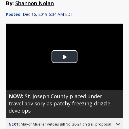
By:
Shannon Nolan
Posted:
Dec 16, 2019 6:34 AM EDT
Play
Video
NOW:
St. Joseph County placed under
travel advisory as patchy freezing drizzle
develops
NEXT:
Mayor Mueller vetoes Bill No. 26-21 on trail proposal