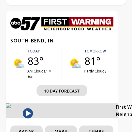
SOUTH BEND, IN
TODAY
TOMORROW
83°
81°
AM Clouds/PM
Partly Cloudy
Sun
10 DAY FORECAST
First 
Neigh
RADAR
MAPS
TEMPS