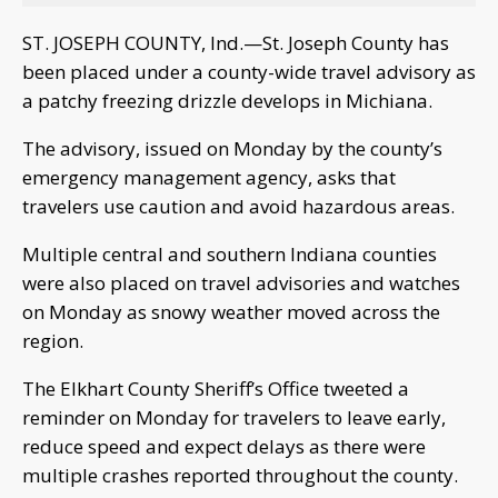
ST. JOSEPH COUNTY, Ind.—St. Joseph County has
been placed under a county-wide travel advisory as
a patchy freezing drizzle develops in Michiana.
The advisory, issued on Monday by the county’s
emergency management agency, asks that
travelers use caution and avoid hazardous areas.
Multiple central and southern Indiana counties
were also placed on travel advisories and watches
on Monday as snowy weather moved across the
region.
The Elkhart County Sheriff’s Office tweeted a
reminder on Monday for travelers to leave early,
reduce speed and expect delays as there were
multiple crashes reported throughout the county.