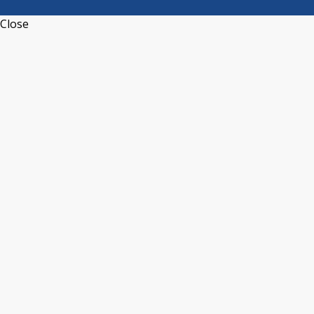
Close