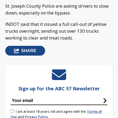
St. Joseph County Police are asking drivers to slow
down, especially on the bypass.
INDOT said that it issued a full call-out of yellow
trucks overnight, sending out over 130 trucks
working to clear and treat roads.
SHARE
Sign up for the ABC 57 Newsletter
I am at least 18 years old and agree with the
Terms of
Use
and
Privacy Policy