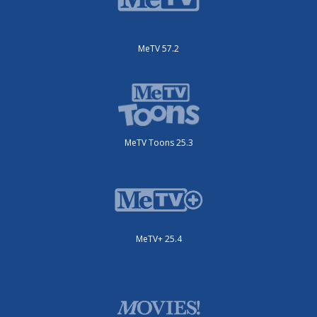
MeTV 57.2
MeTV Toons 25.3
MeTV+ 25.4