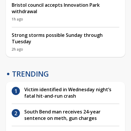
Bristol council accepts Innovation Park
withdrawal
1h ago
Strong storms possible Sunday through
Tuesday
2h ago
TRENDING
Victim identified in Wednesday night’s
fatal hit-and-run crash
South Bend man receives 24-year
sentence on meth, gun charges