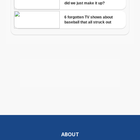
ABOUT