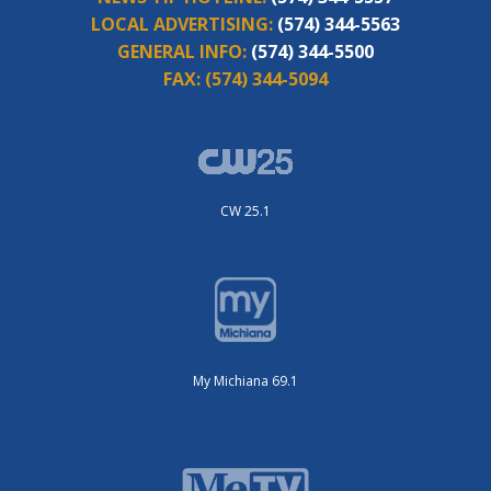
LOCAL ADVERTISING:
(574) 344-5563
GENERAL INFO:
(574) 344-5500
FAX:
(574) 344-5094
CW 25.1
My Michiana 69.1