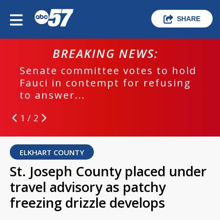
SHARE
BREAKING NEWS:
Senate committee votes to hold
Fauci in contempt for refusing
to answer...
1 / 2
ELKHART COUNTY
St. Joseph County placed under
travel advisory as patchy
freezing drizzle develops