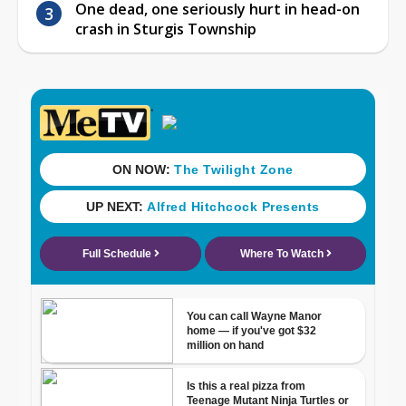
One dead, one seriously hurt in head-on
crash in Sturgis Township