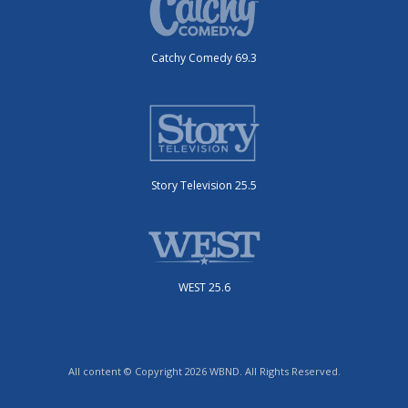
Catchy Comedy 69.3
Story Television 25.5
WEST 25.6
All content © Copyright 2026 WBND. All Rights Reserved.