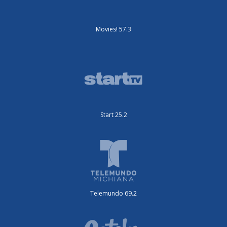
Movies! 57.3
Start 25.2
Telemundo 69.2