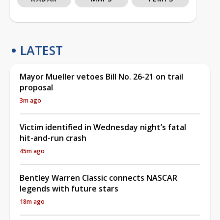
LATEST
Mayor Mueller vetoes Bill No. 26-21 on trail
proposal
3m ago
Victim identified in Wednesday night’s fatal
hit-and-run crash
45m ago
Bentley Warren Classic connects NASCAR
legends with future stars
18m ago