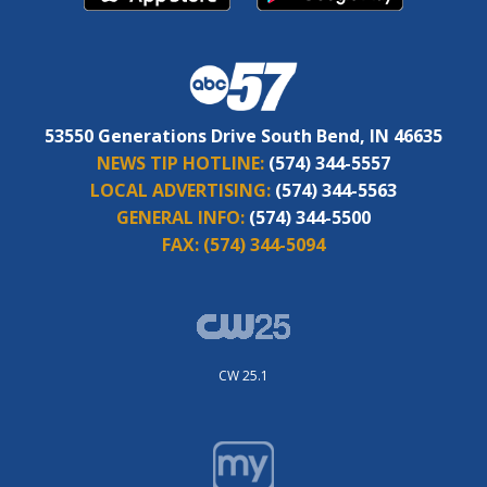
53550 Generations Drive South Bend, IN 46635
NEWS TIP HOTLINE:
(574) 344-5557
LOCAL ADVERTISING:
(574) 344-5563
GENERAL INFO:
(574) 344-5500
FAX:
(574) 344-5094
CW 25.1