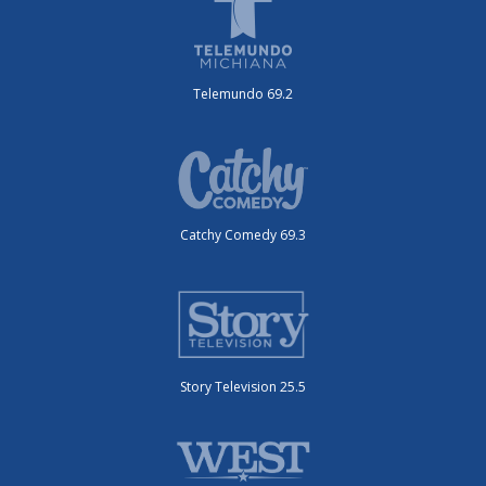
Telemundo 69.2
Catchy Comedy 69.3
Story Television 25.5