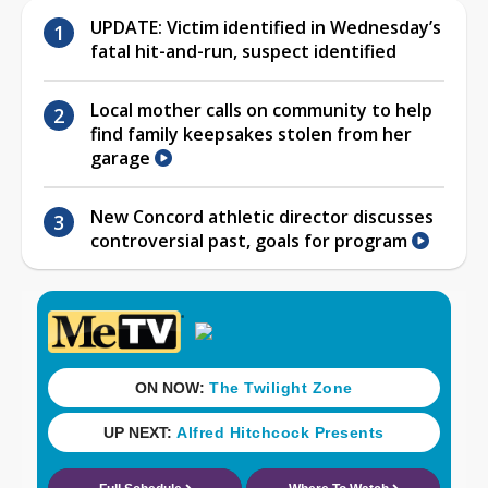
UPDATE: Victim identified in Wednesday’s
fatal hit-and-run, suspect identified
Local mother calls on community to help
find family keepsakes stolen from her
garage
New Concord athletic director discusses
controversial past, goals for program