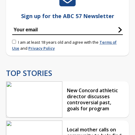
Sign up for the ABC 57 Newsletter
I am at least 18 years old and agree with the
Terms of
Use
and
Privacy Policy
TOP STORIES
New Concord athletic
director discusses
controversial past,
goals for program
Local mother calls on