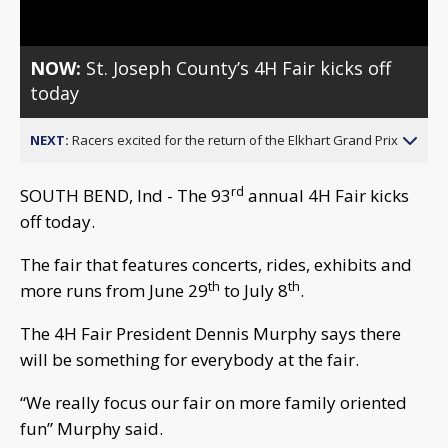
NOW:
St. Joseph County’s 4H Fair kicks off
today
NEXT:
Racers excited for the return of the Elkhart Grand Prix
rd
SOUTH BEND, Ind - The 93
annual 4H Fair kicks
off today.
The fair that features concerts, rides, exhibits and
th
th
more runs from June 29
to July 8
.
The 4H Fair President Dennis Murphy says there
will be something for everybody at the fair.
“We really focus our fair on more family oriented
fun” Murphy said.