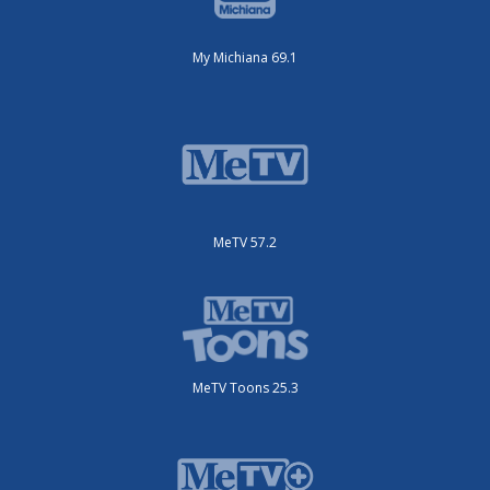
My Michiana 69.1
MeTV 57.2
MeTV Toons 25.3