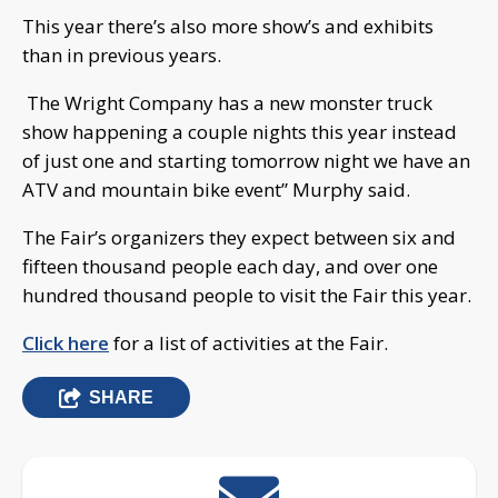
This year there’s also more show’s and exhibits
than in previous years.
The Wright Company has a new monster truck
show happening a couple nights this year instead
of just one and starting tomorrow night we have an
ATV and mountain bike event” Murphy said.
The Fair’s organizers they expect between six and
fifteen thousand people each day, and over one
hundred thousand people to visit the Fair this year.
Click here
for a list of activities at the Fair.
SHARE