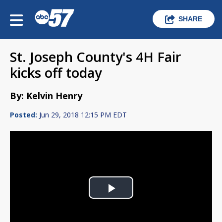
SHARE
St. Joseph County's 4H Fair
kicks off today
By: Kelvin Henry
Posted:
Jun 29, 2018 12:15 PM EDT
Play
Video