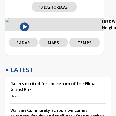
10 DAY FORECAST
First 
Neigh
RADAR
MAPS
TEMPS
LATEST
Racers excited for the return of the Elkhart
Grand Prix
1h ago
Warsaw Community Schools welcomes
students, faculty and staff back for new school