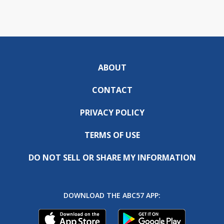
ABOUT
CONTACT
PRIVACY POLICY
TERMS OF USE
DO NOT SELL OR SHARE MY INFORMATION
DOWNLOAD THE ABC57 APP: