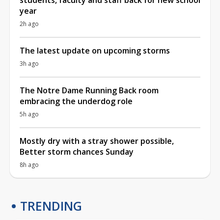
year
2h ago
The latest update on upcoming storms
3h ago
The Notre Dame Running Back room
embracing the underdog role
5h ago
Mostly dry with a stray shower possible,
Better storm chances Sunday
8h ago
TRENDING