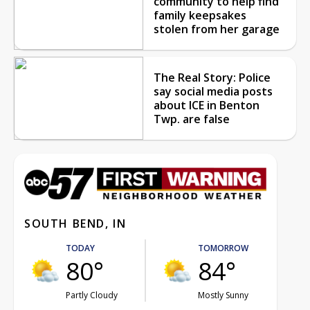
community to help find
family keepsakes
stolen from her garage
The Real Story: Police
say social media posts
about ICE in Benton
Twp. are false
SOUTH BEND, IN
TODAY
TOMORROW
80°
84°
Partly Cloudy
Mostly Sunny