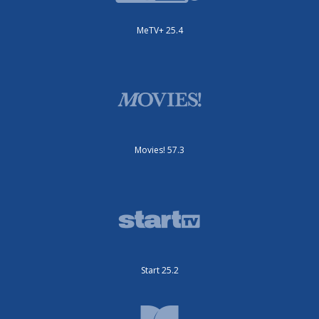
MeTV+ 25.4
Movies! 57.3
Start 25.2