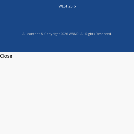
WEST 25.6
All content © Copyright 2026 WBND. All Rights Reserved.
Close