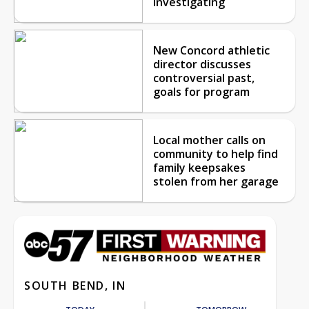
investigating
New Concord athletic
director discusses
controversial past,
goals for program
Local mother calls on
community to help find
family keepsakes
stolen from her garage
SOUTH BEND, IN