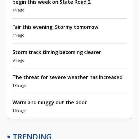
begin this week on State Road 2
4h ago
Fair this evening, Stormy tomorrow
4h ago
Storm track timing becoming clearer
9h ago
The threat for severe weather has increased
13h ago
Warm and muggy out the door
16h ago
TRENDING