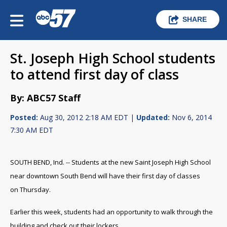
SHARE
St. Joseph High School students
to attend first day of class
By: ABC57 Staff
Posted:
Aug 30, 2012 2:18 AM EDT |
Updated:
Nov 6, 2014
7:30 AM EDT
SOUTH BEND, Ind. -- Students at the new Saint Joseph High School
near downtown South Bend will have their first day of classes
on Thursday.
Earlier this week, students had an opportunity to walk through the
building and check out their lockers.