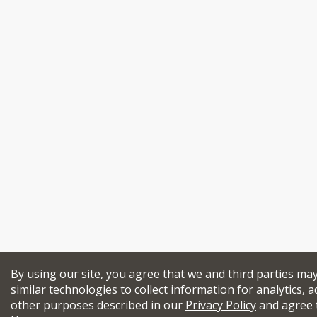
By using our site, you agree that we and third parties ma
similar technologies to collect information for analytics, a
other purposes described in our
Privacy Policy
and agree 