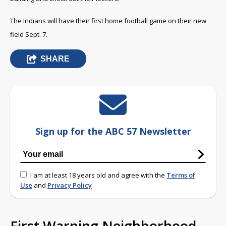
The Indians will have their first home football game on their new
field Sept. 7.
SHARE
Sign up for the ABC 57 Newsletter
I am at least 18 years old and agree with the
Terms of
Use
and
Privacy Policy
First Warning Neighborhood