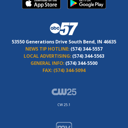
53550 Generations Drive South Bend, IN 46635
NEWS TIP HOTLINE:
(574) 344-5557
LOCAL ADVERTISING:
(574) 344-5563
GENERAL INFO:
(574) 344-5500
FAX:
(574) 344-5094
CW 25.1