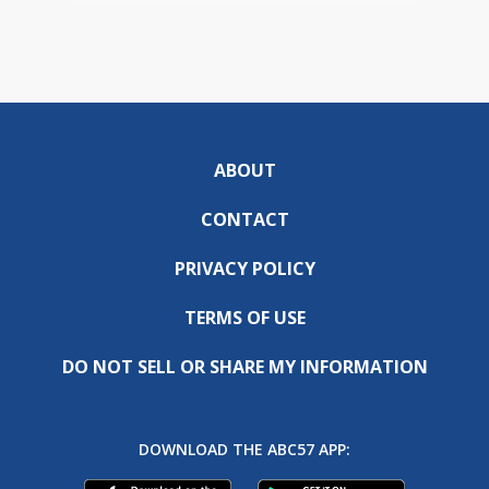
ABOUT
CONTACT
PRIVACY POLICY
TERMS OF USE
DO NOT SELL OR SHARE MY INFORMATION
DOWNLOAD THE ABC57 APP: