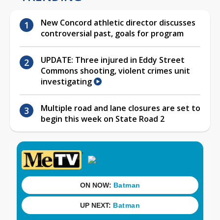
New Concord athletic director discusses
controversial past, goals for program
UPDATE: Three injured in Eddy Street
Commons shooting, violent crimes unit
investigating
Multiple road and lane closures are set to
begin this week on State Road 2