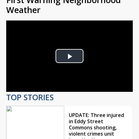
Weather
Play
Video
TOP STORIES
UPDATE: Three injured
in Eddy Street
Commons shooting,
violent crimes unit