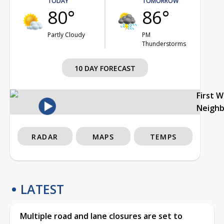
TODAY
TOMORROW
80°
86°
Partly Cloudy
PM
Thunderstorms
10 DAY FORECAST
First 
Neigh
RADAR
MAPS
TEMPS
LATEST
Multiple road and lane closures are set to