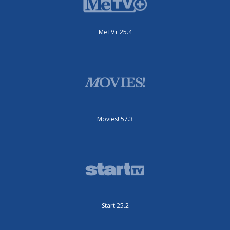
MeTV+ 25.4
Movies! 57.3
Start 25.2