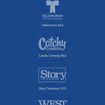
Telemundo 69.2
Catchy Comedy 69.3
Story Television 25.5