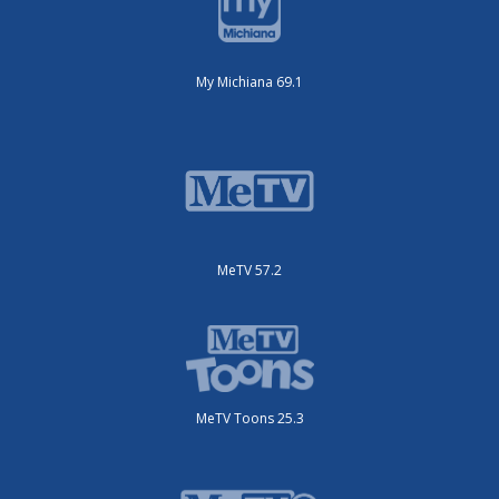
My Michiana 69.1
MeTV 57.2
MeTV Toons 25.3