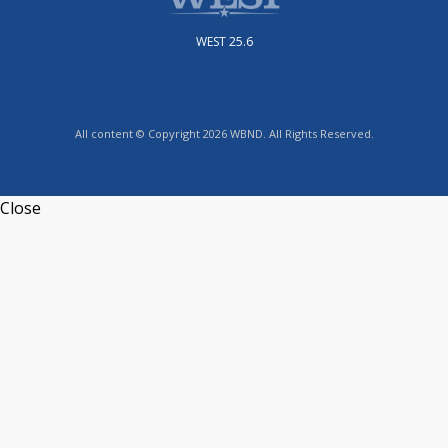
WEST 25.6
All content © Copyright 2026 WBND. All Rights Reserved.
Close