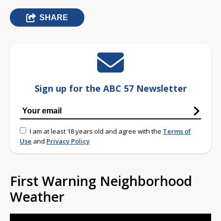
SHARE
Sign up for the ABC 57 Newsletter
I am at least 18 years old and agree with the
Terms of
Use
and
Privacy Policy
First Warning Neighborhood
Weather