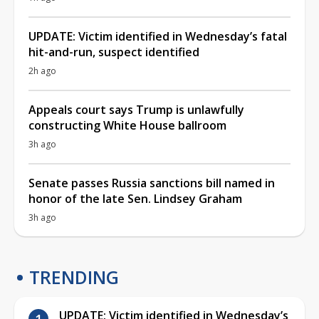
UPDATE: Victim identified in Wednesday’s fatal
hit-and-run, suspect identified
2h ago
Appeals court says Trump is unlawfully
constructing White House ballroom
3h ago
Senate passes Russia sanctions bill named in
honor of the late Sen. Lindsey Graham
3h ago
TRENDING
UPDATE: Victim identified in Wednesday’s