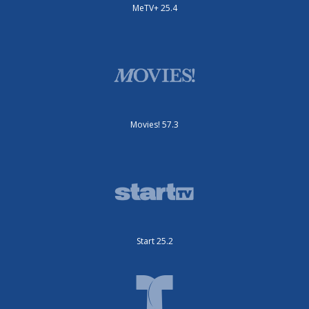
MeTV+ 25.4
Movies! 57.3
Start 25.2