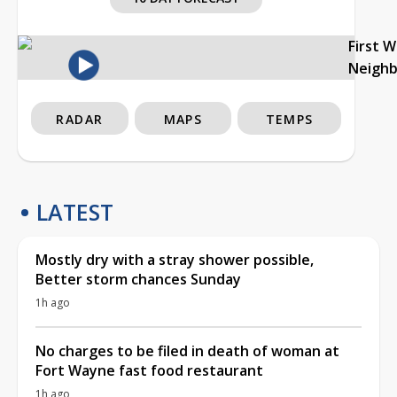
First 
Neigh
RADAR
MAPS
TEMPS
LATEST
Mostly dry with a stray shower possible,
Better storm chances Sunday
1h ago
No charges to be filed in death of woman at
Fort Wayne fast food restaurant
1h ago