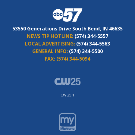
53550 Generations Drive South Bend, IN 46635
NEWS TIP HOTLINE:
(574) 344-5557
LOCAL ADVERTISING:
(574) 344-5563
GENERAL INFO:
(574) 344-5500
FAX:
(574) 344-5094
CW 25.1