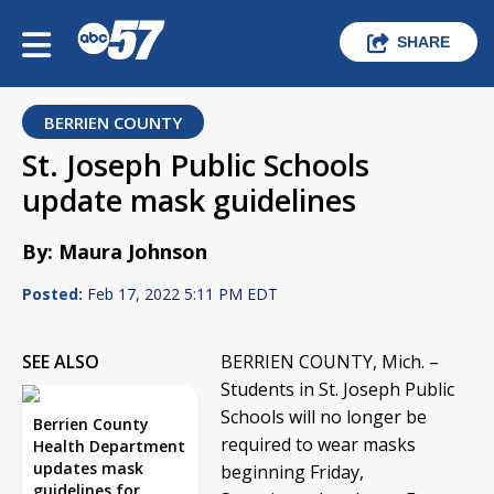
SHARE
BERRIEN COUNTY
St. Joseph Public Schools
update mask guidelines
By: Maura Johnson
Posted:
Feb 17, 2022 5:11 PM EDT
SEE ALSO
BERRIEN COUNTY, Mich. –
Students in St. Joseph Public
Schools will no longer be
Berrien County
required to wear masks
Health Department
updates mask
beginning Friday,
guidelines for