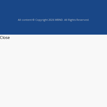
All content © Copyright 2026 WBND. All Rights Reserved.
Close