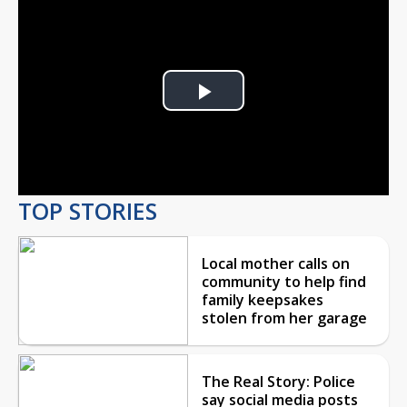
Play
Video
TOP STORIES
Local mother calls on
community to help find
family keepsakes
stolen from her garage
The Real Story: Police
say social media posts