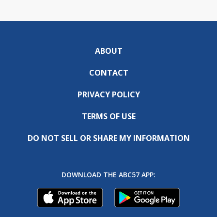
ABOUT
CONTACT
PRIVACY POLICY
TERMS OF USE
DO NOT SELL OR SHARE MY INFORMATION
DOWNLOAD THE ABC57 APP: