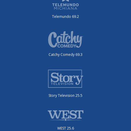
Telemundo 69.2
Catchy Comedy 69.3
Story Television 25.5
WEST 25.6