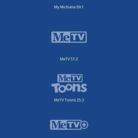
My Michiana 69.1
MeTV 57.2
MeTV Toons 25.3