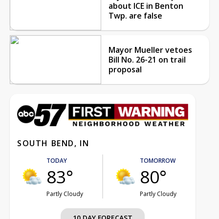
about ICE in Benton
Twp. are false
Mayor Mueller vetoes
Bill No. 26-21 on trail
proposal
SOUTH BEND, IN
TODAY
TOMORROW
83°
80°
Partly Cloudy
Partly Cloudy
10 DAY FORECAST