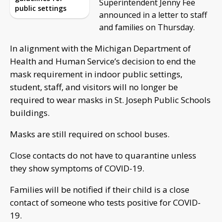
Superintendent Jenny Fee
public settings
announced in a letter to staff
and families on Thursday.
In alignment with the Michigan Department of
Health and Human Service’s decision to end the
mask requirement in indoor public settings,
student, staff, and visitors will no longer be
required to wear masks in St. Joseph Public Schools
buildings.
Masks are still required on school buses.
Close contacts do not have to quarantine unless
they show symptoms of COVID-19.
Families will be notified if their child is a close
contact of someone who tests positive for COVID-
19.