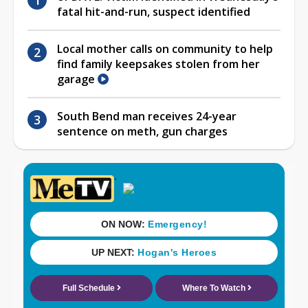
fatal hit-and-run, suspect identified
Local mother calls on community to help
find family keepsakes stolen from her
garage
South Bend man receives 24-year
sentence on meth, gun charges