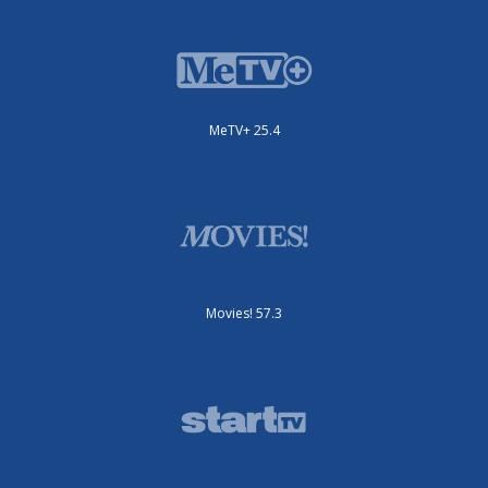
MeTV+ 25.4
Movies! 57.3