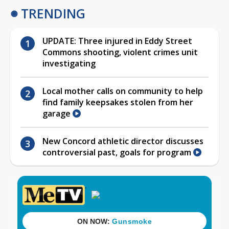
TRENDING
UPDATE: Three injured in Eddy Street
Commons shooting, violent crimes unit
investigating
Local mother calls on community to help
find family keepsakes stolen from her
garage
New Concord athletic director discusses
controversial past, goals for program