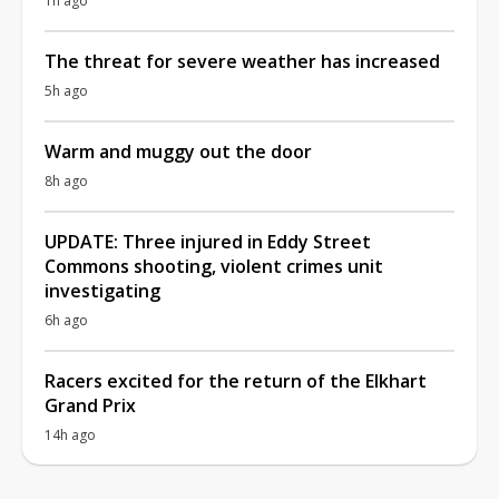
1h ago
The threat for severe weather has increased
5h ago
Warm and muggy out the door
8h ago
UPDATE: Three injured in Eddy Street
Commons shooting, violent crimes unit
investigating
6h ago
Racers excited for the return of the Elkhart
Grand Prix
14h ago