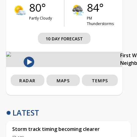
80°
84°
Partly Cloudy
PM
Thunderstorms
10 DAY FORECAST
First 
Neigh
RADAR
MAPS
TEMPS
LATEST
Storm track timing becoming clearer