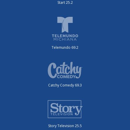
Start 25.2
Telemundo 69.2
Catchy Comedy 69.3
Story Television 25.5