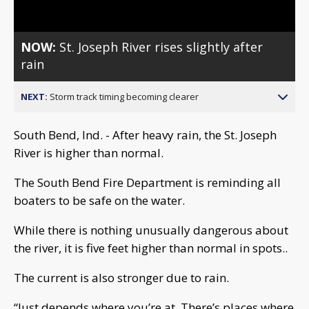
NOW:
St. Joseph River rises slightly after
rain
NEXT:
Storm track timing becoming clearer
South Bend, Ind. - After heavy rain, the St. Joseph
River is higher than normal.
The South Bend Fire Department is reminding all
boaters to be safe on the water.
While there is nothing unusually dangerous about
the river, it is five feet higher than normal in spots..
The current is also stronger due to rain.
“Just depends where you’re at. There’s places where