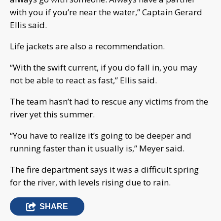
with you if you’re near the water,” Captain Gerard
Ellis said.
Life jackets are also a recommendation.
“With the swift current, if you do fall in, you may
not be able to react as fast,” Ellis said.
The team hasn’t had to rescue any victims from the
river yet this summer.
“You have to realize it’s going to be deeper and
running faster than it usually is,” Meyer said.
The fire department says it was a difficult spring
for the river, with levels rising due to rain.
SHARE