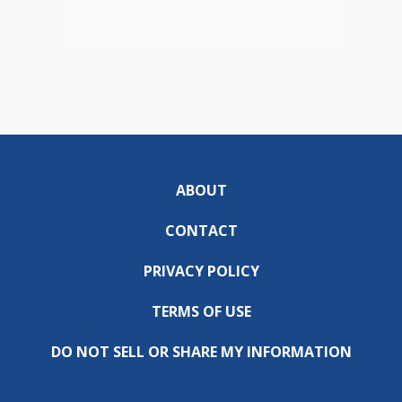
ABOUT
CONTACT
PRIVACY POLICY
TERMS OF USE
DO NOT SELL OR SHARE MY INFORMATION