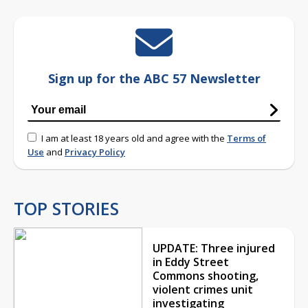
Sign up for the ABC 57 Newsletter
I am at least 18 years old and agree with the
Terms of
Use
and
Privacy Policy
TOP STORIES
UPDATE: Three injured
in Eddy Street
Commons shooting,
violent crimes unit
investigating