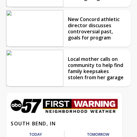
New Concord athletic
director discusses
controversial past,
goals for program
Local mother calls on
community to help find
family keepsakes
stolen from her garage
SOUTH BEND, IN
TODAY
TOMORROW