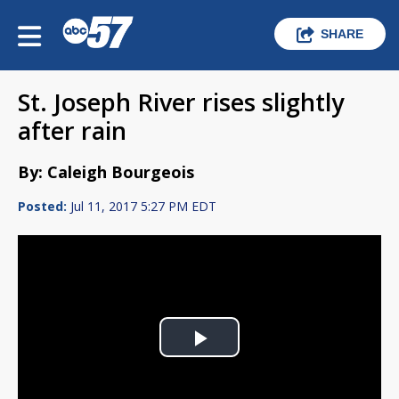
SHARE
St. Joseph River rises slightly
after rain
By: Caleigh Bourgeois
Posted:
Jul 11, 2017 5:27 PM EDT
Play
Video