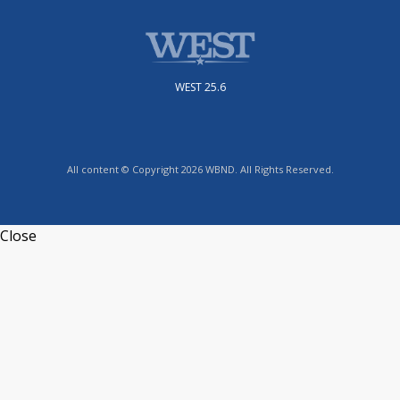
WEST 25.6
All content © Copyright 2026 WBND. All Rights Reserved.
Close