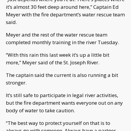
it’s almost 30 feet deep around here,” Captain Ed
Meyer with the fire department’s water rescue team
said.
Meyer and the rest of the water rescue team
completed monthly training in the river Tuesday.
“With this rain this last week it’s up a little bit
more,” Meyer said of the St. Joseph River.
The captain said the current is also running a bit
stronger.
It’s still safe to participate in legal river activities,
but the fire department wants everyone out on any
body of water to take caution.
“The best way to protect yourself on that is to
always go with someone. Always have a partner