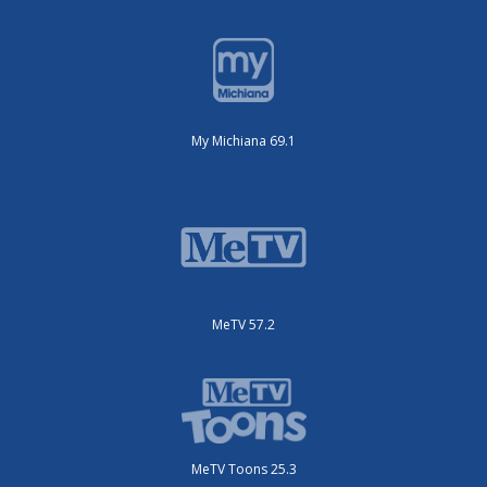
My Michiana 69.1
MeTV 57.2
MeTV Toons 25.3