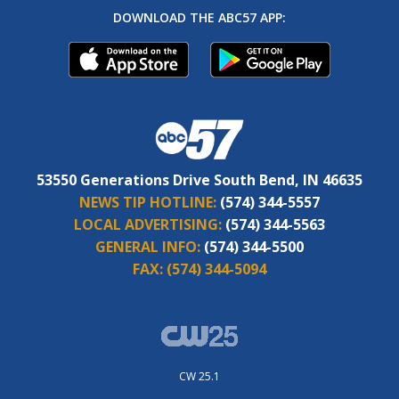
DOWNLOAD THE ABC57 APP:
53550 Generations Drive South Bend, IN 46635
NEWS TIP HOTLINE:
(574) 344-5557
LOCAL ADVERTISING:
(574) 344-5563
GENERAL INFO:
(574) 344-5500
FAX:
(574) 344-5094
CW 25.1