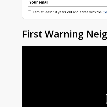
I am at least 18 years old and agree with the
Te
First Warning Ne