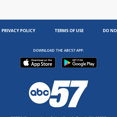
PRIVACY POLICY
TERMS OF USE
DO NO
DOWNLOAD THE ABC57 APP: