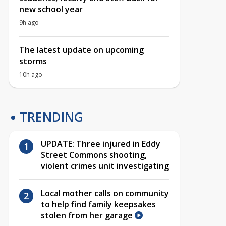
new school year
9h ago
The latest update on upcoming
storms
10h ago
TRENDING
UPDATE: Three injured in Eddy
Street Commons shooting,
violent crimes unit investigating
Local mother calls on community
to help find family keepsakes
stolen from her garage