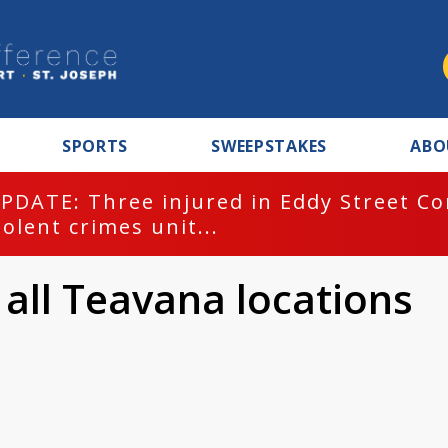
SPORTS
SWEEPSTAKES
ABO
PDATE: Three injured in Eddy Street C
iolent crimes unit...
 all Teavana locations