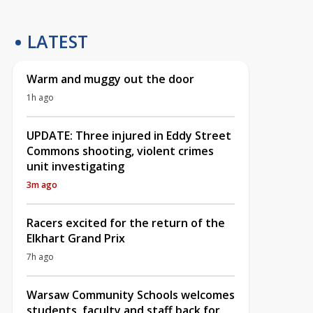
LATEST
Warm and muggy out the door
1h ago
UPDATE: Three injured in Eddy Street
Commons shooting, violent crimes
unit investigating
3m ago
Racers excited for the return of the
Elkhart Grand Prix
7h ago
Warsaw Community Schools welcomes
students, faculty and staff back for