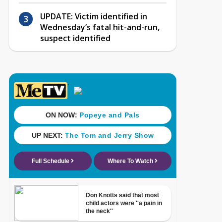
UPDATE: Victim identified in
Wednesday’s fatal hit-and-run,
suspect identified