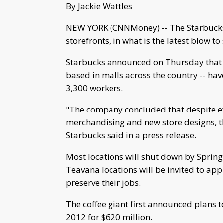
By Jackie Wattles
NEW YORK (CNNMoney) -- The Starbucks-
storefronts, in what is the latest blow t
Starbucks announced on Thursday that a
based in malls across the country -- h
3,300 workers.
"The company concluded that despite eff
merchandising and new store designs, t
Starbucks said in a press release.
Most locations will shut down by Sprin
Teavana locations will be invited to appl
preserve their jobs.
The coffee giant first announced plans t
2012 for $620 million.