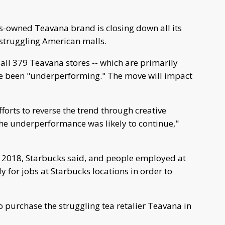
owned Teavana brand is closing down all its
o struggling American malls.
ll 379 Teavana stores -- which are primarily
ave been "underperforming." The move will impact
orts to reverse the trend through creative
he underperformance was likely to continue,"
g 2018, Starbucks said, and people employed at
y for jobs at Starbucks locations in order to
o purchase the struggling tea retalier Teavana in