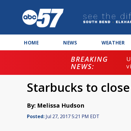
HOME
NEWS
WEATHER
BREAKING
U
NEWS:
v
Starbucks to close
By: Melissa Hudson
Posted:
Jul 27, 2017 5:21 PM EDT