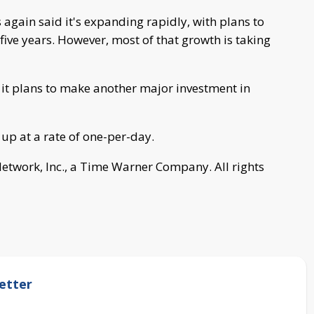
again said it's expanding rapidly, with plans to
five years. However, most of that growth is taking
 it plans to make another major investment in
 up at a rate of one-per-day.
work, Inc., a Time Warner Company. All rights
etter