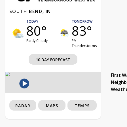
SOUTH BEND, IN
TODAY
TOMORROW
80°
83°
Partly Cloudy
PM
Thunderstorms
10 DAY FORECAST
First W
Neighb
Weath
RADAR
MAPS
TEMPS