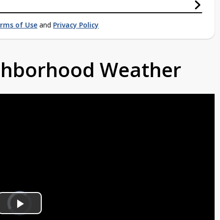
rms of Use
and
Privacy Policy
ighborhood Weather
Video
Player
is
Play
loading.