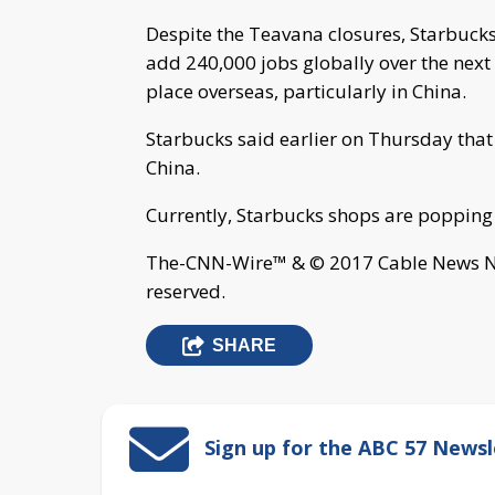
Despite the Teavana closures, Starbucks 
add 240,000 jobs globally over the next 
place overseas, particularly in China.
Starbucks said earlier on Thursday that
China.
Currently, Starbucks shops are popping
The-CNN-Wire™ & © 2017 Cable News Net
reserved.
SHARE
Sign up for the ABC 57 Newsl