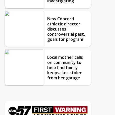
investigating
New Concord
athletic director
discusses
controversial past,
goals for program
Local mother calls
on community to
help find family
keepsakes stolen
from her garage