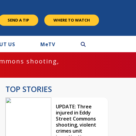
SEND A TIP
WHERE TO WATCH
UT US
M
e
TV
ommons shooting,
TOP STORIES
UPDATE: Three
injured in Eddy
Street Commons
shooting, violent
crimes unit