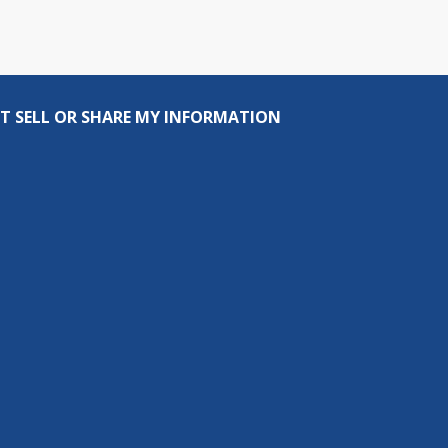
T SELL OR SHARE MY INFORMATION