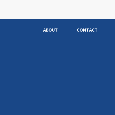
ABOUT
CONTACT