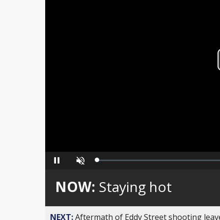
Loaded
:
Pause
Unmute
0%
NOW:
Staying hot
NEXT:
Aftermath of Eddy Street shooting leav