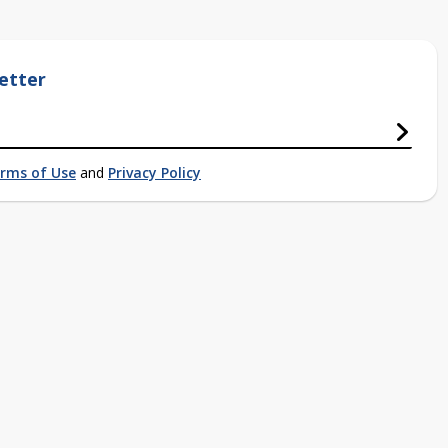
etter
rms of Use
and
Privacy Policy