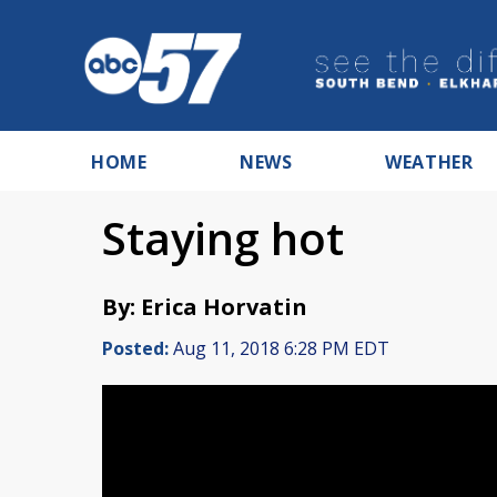
HOME
NEWS
WEATHER
Staying hot
By: Erica Horvatin
Posted:
Aug 11, 2018 6:28 PM EDT