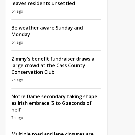
leaves residents unsettled
6h ago
Be weather aware Sunday and
Monday
6h ago
Zimmy's benefit fundraiser draws a
large crowd at the Cass County
Conservation Club
7h ago
Notre Dame secondary taking shape
as Irish embrace ‘5 to 6 seconds of
hell’
7h ago
Multiple road and lane closures are