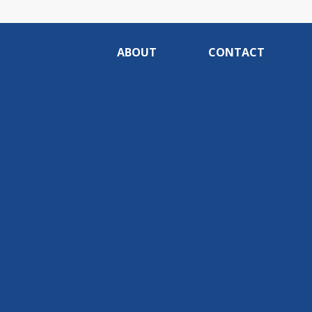
ABOUT
CONTACT