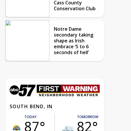
Cass County
Conservation Club
Notre Dame
secondary taking
shape as Irish
embrace ‘5 to 6
seconds of hell’
SOUTH BEND, IN
TODAY
TOMORROW
87°
82°