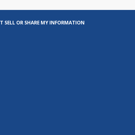
T SELL OR SHARE MY INFORMATION