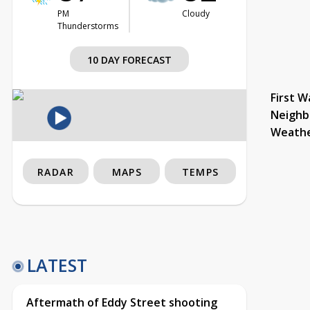
PM
Cloudy
Thunderstorms
10 DAY FORECAST
First W
Neighb
Weath
RADAR
MAPS
TEMPS
LATEST
Aftermath of Eddy Street shooting