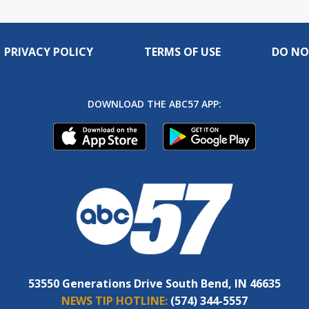
PRIVACY POLICY
TERMS OF USE
DO NO
DOWNLOAD THE ABC57 APP:
53550 Generations Drive South Bend, IN 46635
NEWS TIP HOTLINE:
(574) 344-5557