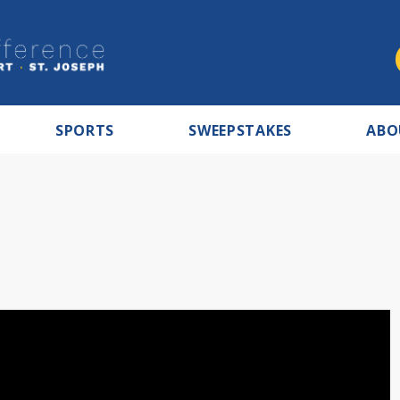
SPORTS
SWEEPSTAKES
ABO