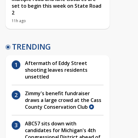
set to begin this week on State Road
2
11h ago
TRENDING
Aftermath of Eddy Street
shooting leaves residents
unsettled
Zimmy's benefit fundraiser
draws a large crowd at the Cass
County Conservation Club
ABC57 sits down with
candidates for Michigan's 4th
Congressional District ahead of