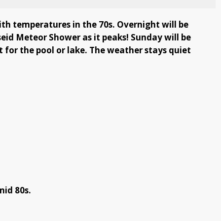
ith temperatures in the 70s. Overnight will be
seid Meteor Shower as it peaks! Sunday will be
for the pool or lake. The weather stays quiet
mid 80s.