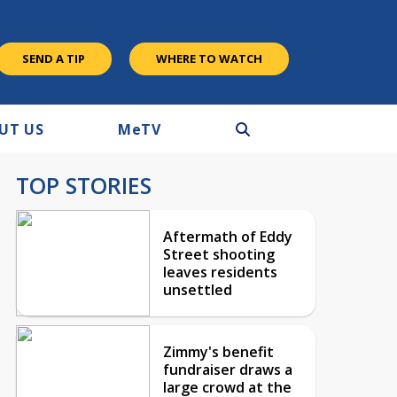
SEND A TIP
WHERE TO WATCH
UT US
M
e
TV
TOP STORIES
Aftermath of Eddy
Street shooting
leaves residents
unsettled
Zimmy's benefit
fundraiser draws a
large crowd at the