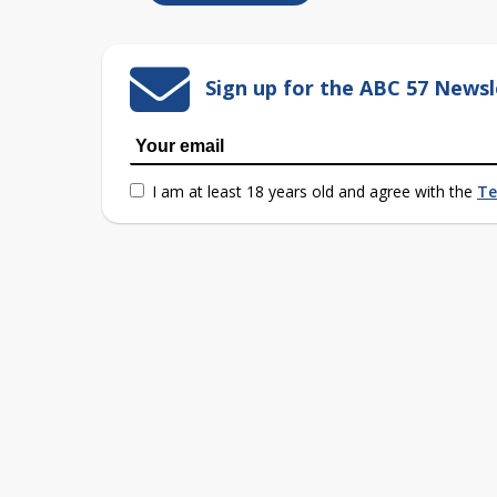
Sign up for the ABC 57 Newsl
I am at least 18 years old and agree with the
Te