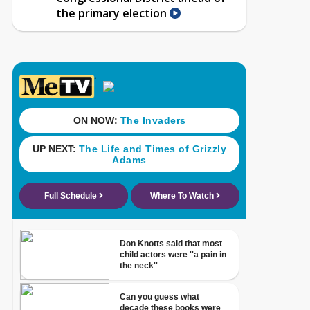
the primary election