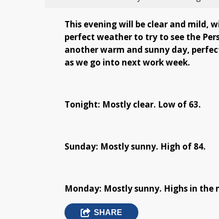
This evening will be clear and mild, w
perfect weather to try to see the Per
another warm and sunny day, perfect 
as we go into next work week.
Tonight: Mostly clear. Low of 63.
Sunday: Mostly sunny. High of 84.
Monday: Mostly sunny. Highs in the 
SHARE