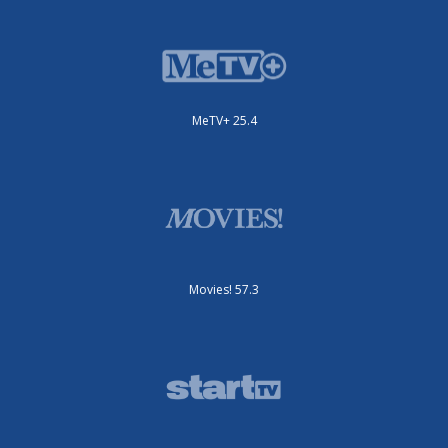
MeTV+ 25.4
Movies! 57.3