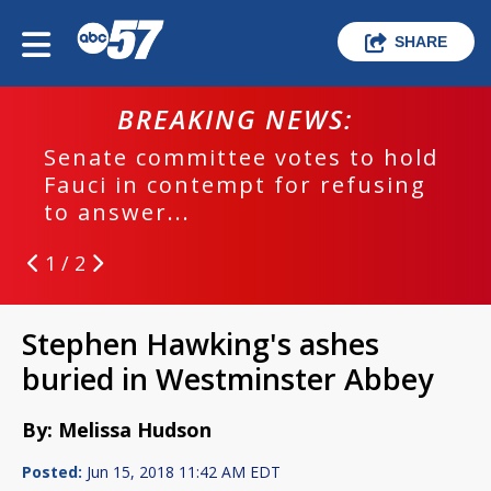
SHARE
BREAKING NEWS:
Senate committee votes to hold
Fauci in contempt for refusing
to answer...
1 / 2
Stephen Hawking's ashes
buried in Westminster Abbey
By: Melissa Hudson
Posted:
Jun 15, 2018 11:42 AM EDT