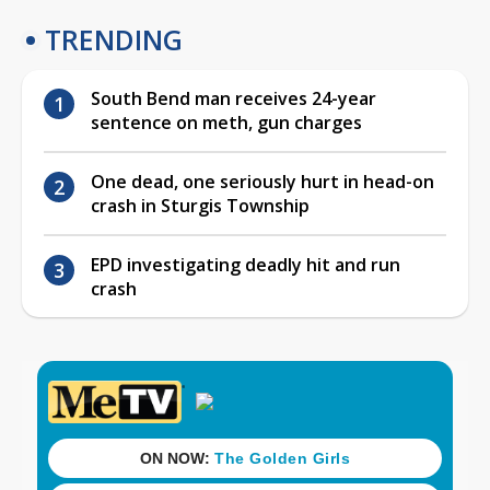
TRENDING
South Bend man receives 24-year
sentence on meth, gun charges
One dead, one seriously hurt in head-on
crash in Sturgis Township
EPD investigating deadly hit and run
crash