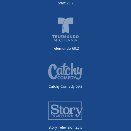
Start 25.2
Telemundo 69.2
Catchy Comedy 69.3
Story Television 25.5