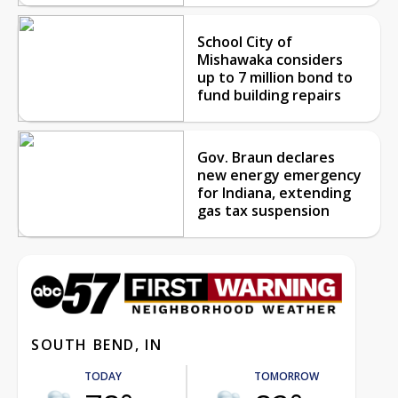
School City of
Mishawaka considers
up to 7 million bond to
fund building repairs
Gov. Braun declares
new energy emergency
for Indiana, extending
gas tax suspension
SOUTH BEND, IN
TODAY
TOMORROW