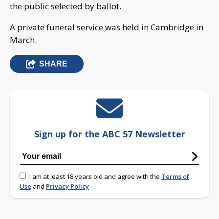
the public selected by ballot.
A private funeral service was held in Cambridge in
March.
SHARE
Sign up for the ABC 57 Newsletter
I am at least 18 years old and agree with the
Terms of
Use
and
Privacy Policy