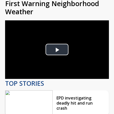
First Warning Neighborhood
Weather
Play
Video
TOP STORIES
EPD investigating
deadly hit and run
crash