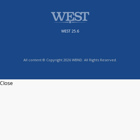
WEST 25.6
All content © Copyright 2026 WBND. All Rights Reserved.
Close