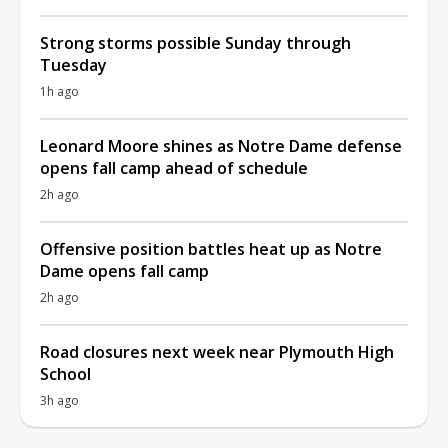
Strong storms possible Sunday through
Tuesday
1h ago
Leonard Moore shines as Notre Dame defense
opens fall camp ahead of schedule
2h ago
Offensive position battles heat up as Notre
Dame opens fall camp
2h ago
Road closures next week near Plymouth High
School
3h ago