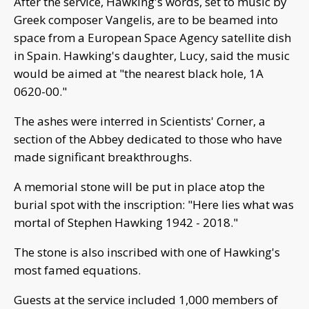
After the service, Hawking's words, set to music by
Greek composer Vangelis, are to be beamed into
space from a European Space Agency satellite dish
in Spain. Hawking's daughter, Lucy, said the music
would be aimed at "the nearest black hole, 1A
0620-00."
The ashes were interred in Scientists' Corner, a
section of the Abbey dedicated to those who have
made significant breakthroughs.
A memorial stone will be put in place atop the
burial spot with the inscription: "Here lies what was
mortal of Stephen Hawking 1942 - 2018."
The stone is also inscribed with one of Hawking's
most famed equations.
Guests at the service included 1,000 members of