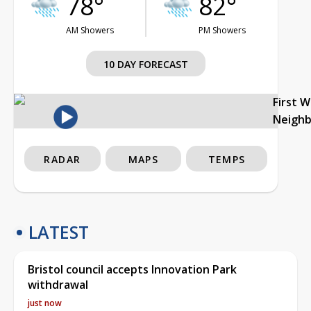
78°
82°
AM Showers
PM Showers
10 DAY FORECAST
First 
Neigh
RADAR
MAPS
TEMPS
LATEST
Bristol council accepts Innovation Park
withdrawal
just now