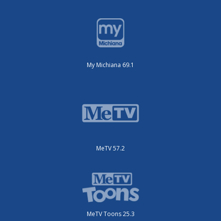
My Michiana 69.1
MeTV 57.2
MeTV Toons 25.3