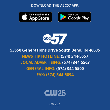
DOWNLOAD THE ABC57 APP:
53550 Generations Drive South Bend, IN 46635
NEWS TIP HOTLINE:
(574) 344-5557
LOCAL ADVERTISING:
(574) 344-5563
GENERAL INFO:
(574) 344-5500
FAX:
(574) 344-5094
CW 25.1