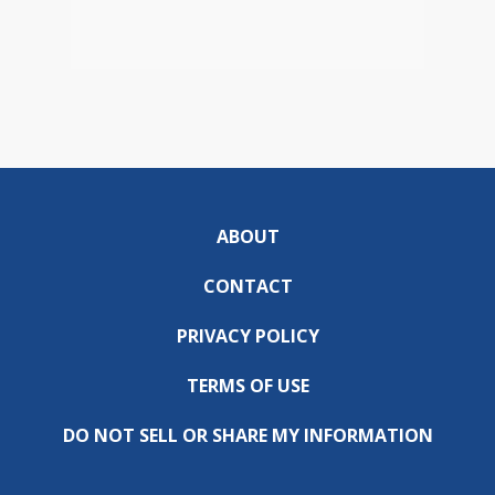
ABOUT
CONTACT
PRIVACY POLICY
TERMS OF USE
DO NOT SELL OR SHARE MY INFORMATION