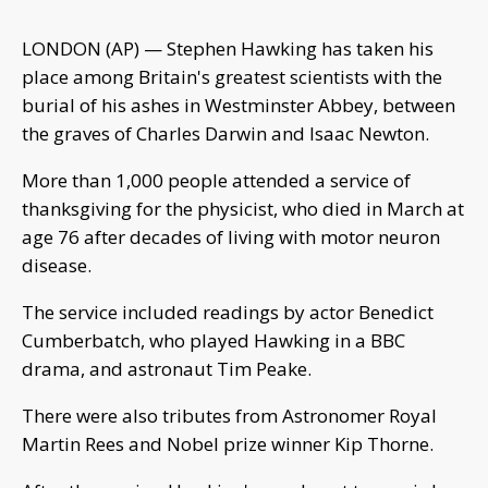
LONDON (AP) — Stephen Hawking has taken his
place among Britain's greatest scientists with the
burial of his ashes in Westminster Abbey, between
the graves of Charles Darwin and Isaac Newton.
More than 1,000 people attended a service of
thanksgiving for the physicist, who died in March at
age 76 after decades of living with motor neuron
disease.
The service included readings by actor Benedict
Cumberbatch, who played Hawking in a BBC
drama, and astronaut Tim Peake.
There were also tributes from Astronomer Royal
Martin Rees and Nobel prize winner Kip Thorne.