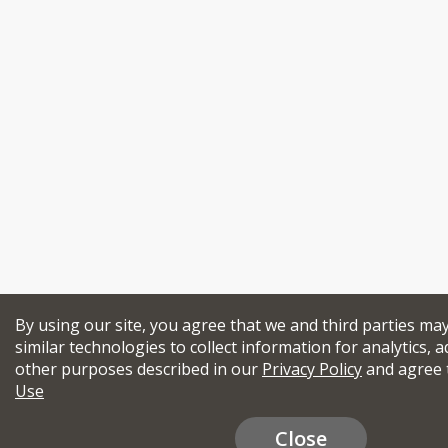
By using our site, you agree that we and third parties ma
similar technologies to collect information for analytics, a
other purposes described in our
Privacy Policy
and agree 
Use
Close