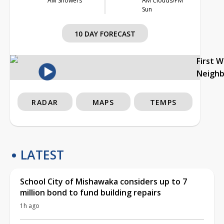
AM Showers
AM Clouds/PM
Sun
10 DAY FORECAST
First 
Neigh
RADAR
MAPS
TEMPS
LATEST
School City of Mishawaka considers up to 7
million bond to fund building repairs
1h ago