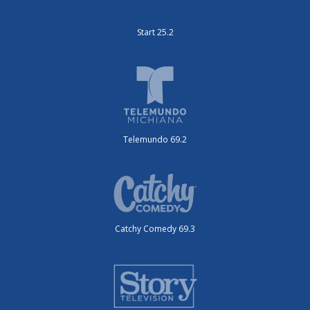
Start 25.2
Telemundo 69.2
Catchy Comedy 69.3