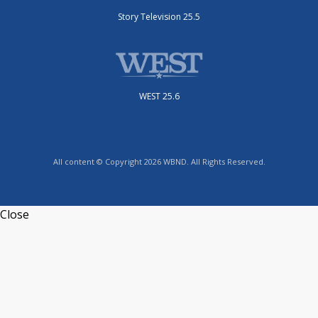
Story Television 25.5
WEST 25.6
All content © Copyright 2026 WBND. All Rights Reserved.
Close