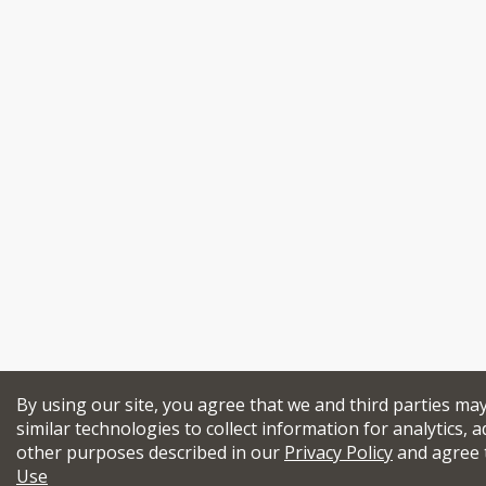
By using our site, you agree that we and third parties ma
similar technologies to collect information for analytics, a
other purposes described in our
Privacy Policy
and agree 
Use