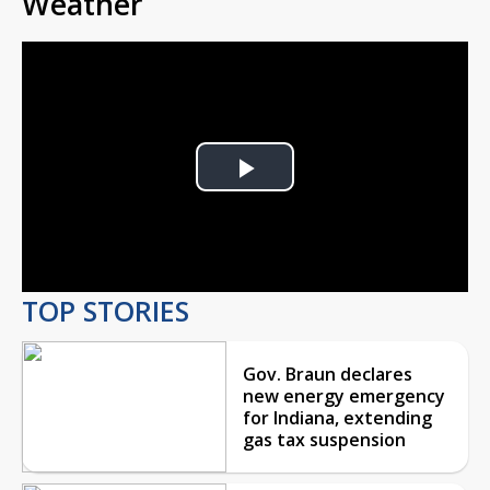
Weather
Play
Video
TOP STORIES
Gov. Braun declares
new energy emergency
for Indiana, extending
gas tax suspension