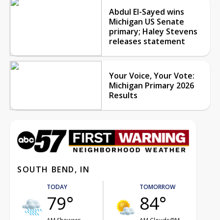
Abdul El-Sayed wins
Michigan US Senate
primary; Haley Stevens
releases statement
Your Voice, Your Vote:
Michigan Primary 2026
Results
SOUTH BEND, IN
TODAY
TOMORROW
79°
84°