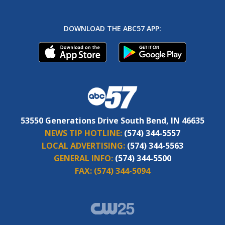
DOWNLOAD THE ABC57 APP:
53550 Generations Drive South Bend, IN 46635
NEWS TIP HOTLINE:
(574) 344-5557
LOCAL ADVERTISING:
(574) 344-5563
GENERAL INFO:
(574) 344-5500
FAX:
(574) 344-5094