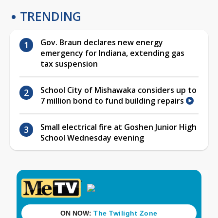
TRENDING
Gov. Braun declares new energy
emergency for Indiana, extending gas
tax suspension
School City of Mishawaka considers up to
7 million bond to fund building repairs
Small electrical fire at Goshen Junior High
School Wednesday evening