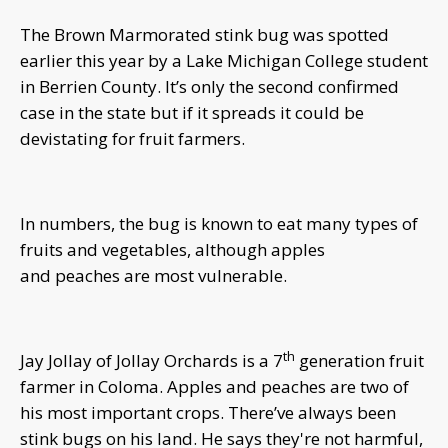
The Brown Marmorated stink bug was spotted
earlier this year by a Lake Michigan College student
in Berrien County. It’s only the second confirmed
case in the state but if it spreads it could be
devistating for fruit farmers.
In numbers, the bug is known to eat many types of
fruits and vegetables, although apples
and peaches are most vulnerable.
th
Jay Jollay of Jollay Orchards is a 7
generation fruit
farmer in Coloma. Apples and peaches are two of
his most important crops. There’ve always been
stink bugs on his land. He says they're not harmful,