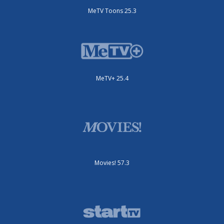
MeTV Toons 25.3
MeTV+ 25.4
Movies! 57.3