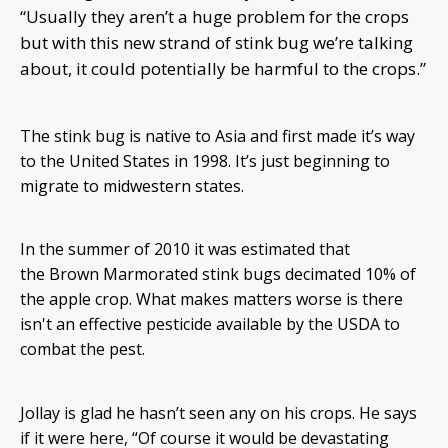
“Usually they aren’t a huge problem for the crops
but with this new strand of stink bug we’re talking
about, it could potentially be harmful to the crops.”
The stink bug is native to Asia and first made it’s way
to the United States in 1998. It’s just beginning to
migrate to midwestern states.
In the summer of 2010 it was estimated that
the Brown Marmorated stink bugs decimated 10% of
the apple crop. What makes matters worse is there
isn't an effective pesticide available by the USDA to
combat the pest.
Jollay is glad he hasn’t seen any on his crops. He says
if it were here, “Of course it would be devastating