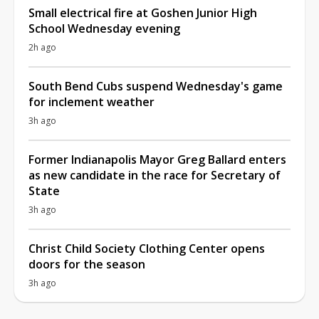
Small electrical fire at Goshen Junior High
School Wednesday evening
2h ago
South Bend Cubs suspend Wednesday's game
for inclement weather
3h ago
Former Indianapolis Mayor Greg Ballard enters
as new candidate in the race for Secretary of
State
3h ago
Christ Child Society Clothing Center opens
doors for the season
3h ago