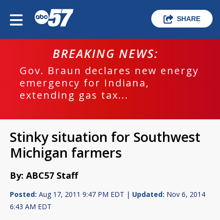
SHARE
BREAKING NEWS:
Gov. Braun declares new energy
emergency for Indiana,
extending gas tax...
Stinky situation for Southwest
Michigan farmers
By: ABC57 Staff
Posted:
Aug 17, 2011 9:47 PM EDT |
Updated:
Nov 6, 2014
6:43 AM EDT