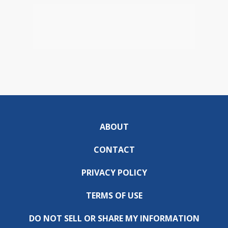
ABOUT
CONTACT
PRIVACY POLICY
TERMS OF USE
DO NOT SELL OR SHARE MY INFORMATION