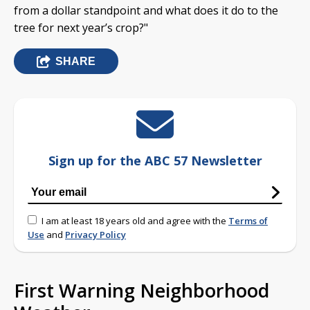
from a dollar standpoint and what does it do to the
tree for next year’s crop?"
SHARE
Sign up for the ABC 57 Newsletter
I am at least 18 years old and agree with the
Terms of
Use
and
Privacy Policy
First Warning Neighborhood