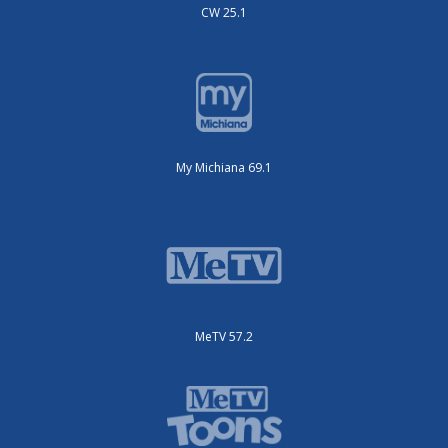
CW 25.1
My Michiana 69.1
MeTV 57.2