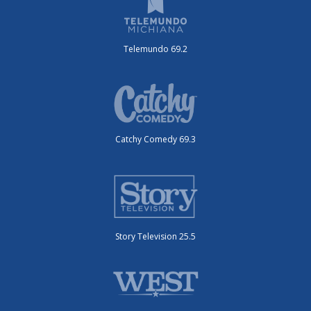
Telemundo 69.2
Catchy Comedy 69.3
Story Television 25.5