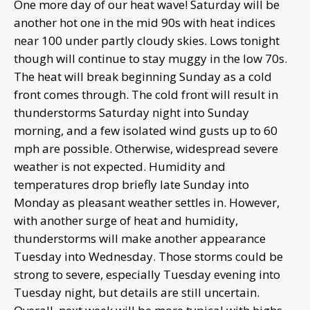
One more day of our heat wave! Saturday will be
another hot one in the mid 90s with heat indices
near 100 under partly cloudy skies. Lows tonight
though will continue to stay muggy in the low 70s.
The heat will break beginning Sunday as a cold
front comes through. The cold front will result in
thunderstorms Saturday night into Sunday
morning, and a few isolated wind gusts up to 60
mph are possible. Otherwise, widespread severe
weather is not expected. Humidity and
temperatures drop briefly late Sunday into
Monday as pleasant weather settles in. However,
with another surge of heat and humidity,
thunderstorms will make another appearance
Tuesday into Wednesday. Those storms could be
strong to severe, especially Tuesday evening into
Tuesday night, but details are still uncertain.