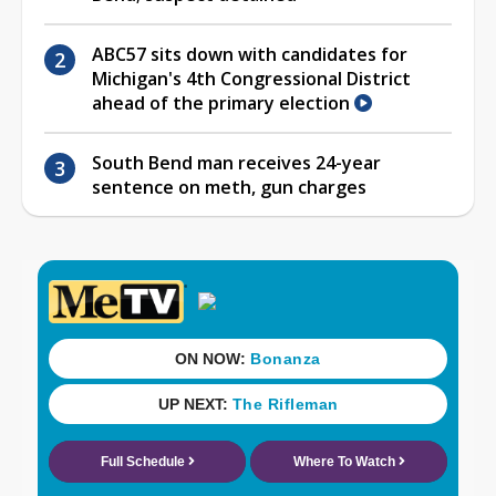
ABC57 sits down with candidates for
Michigan's 4th Congressional District
ahead of the primary election
South Bend man receives 24-year
sentence on meth, gun charges