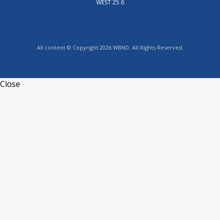
WEST 25.6
All content © Copyright 2026 WBND. All Rights Reserved.
Close