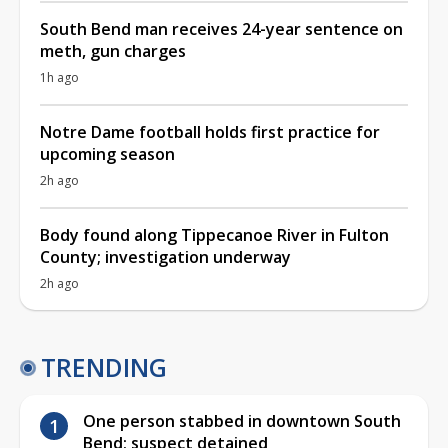
South Bend man receives 24-year sentence on
meth, gun charges
1h ago
Notre Dame football holds first practice for
upcoming season
2h ago
Body found along Tippecanoe River in Fulton
County; investigation underway
2h ago
TRENDING
One person stabbed in downtown South
Bend; suspect detained