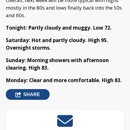
Overall, next week will be more typical with highs
mostly in the 80s and lows finally back into the 50s
and 60s.
Tonight: Partly cloudy and muggy. Low 72.
Saturday: Hot and partly cloudy. High 95.
Overnight storms.
Sunday: Morning showers with afternoon
clearing. High 83.
Monday: Clear and more comfortable. High 83.
SHARE