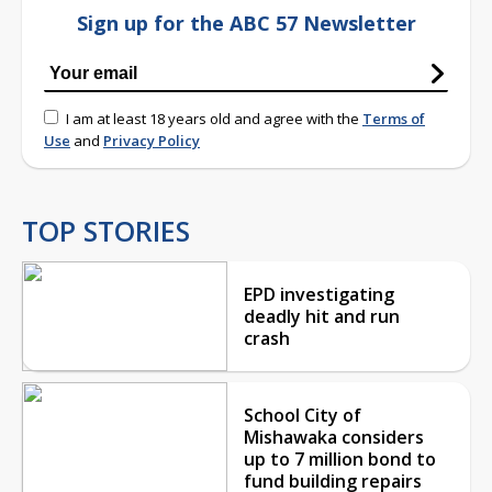
Sign up for the ABC 57 Newsletter
I am at least 18 years old and agree with the
Terms of
Use
and
Privacy Policy
TOP STORIES
EPD investigating
deadly hit and run
crash
School City of
Mishawaka considers
up to 7 million bond to
fund building repairs