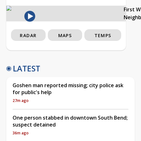
First 
Neigh
RADAR
MAPS
TEMPS
LATEST
Goshen man reported missing; city police ask
for public's help
27m ago
One person stabbed in downtown South Bend;
suspect detained
36m ago