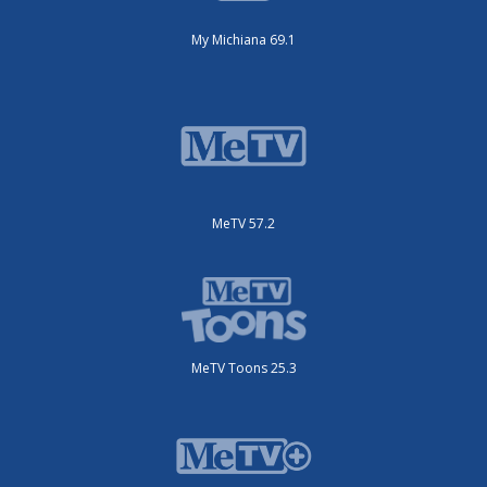
My Michiana 69.1
MeTV 57.2
MeTV Toons 25.3