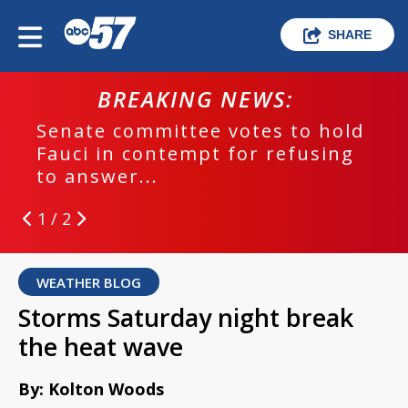
SHARE
BREAKING NEWS:
Senate committee votes to hold
Fauci in contempt for refusing
to answer...
1 / 2
WEATHER BLOG
Storms Saturday night break
the heat wave
By: Kolton Woods