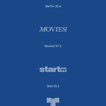
MeTV+ 25.4
Movies! 57.3
Start 25.2