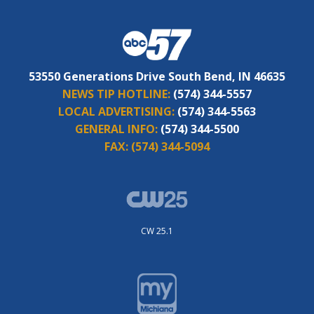
53550 Generations Drive South Bend, IN 46635
NEWS TIP HOTLINE:
(574) 344-5557
LOCAL ADVERTISING:
(574) 344-5563
GENERAL INFO:
(574) 344-5500
FAX:
(574) 344-5094
CW 25.1