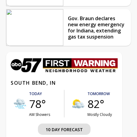
Gov. Braun declares
new energy emergency
for Indiana, extending
gas tax suspension
SOUTH BEND, IN
TODAY
TOMORROW
78°
82°
AM Showers
Mostly Cloudy
10 DAY FORECAST