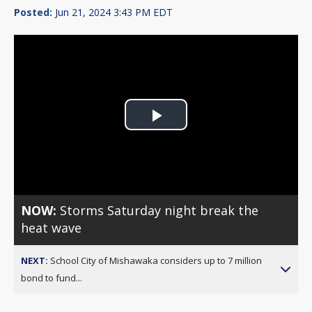
Posted:
Jun 21, 2024 3:43 PM EDT
Play
Video
NOW:
Storms Saturday night break the
heat wave
NEXT:
School City of Mishawaka considers up to 7 million
bond to fund...