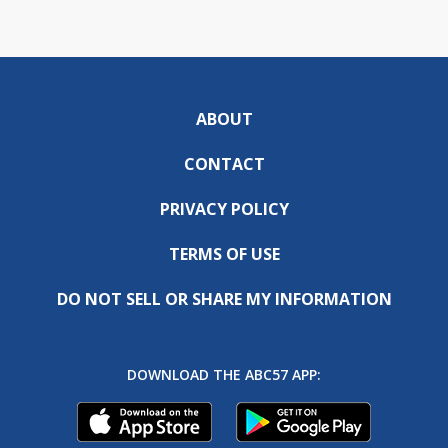
ABOUT
CONTACT
PRIVACY POLICY
TERMS OF USE
DO NOT SELL OR SHARE MY INFORMATION
DOWNLOAD THE ABC57 APP: